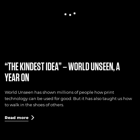
“THE KINDEST IDEA” – WORLD UNSEEN, A
YEAR ON
World Unseen has shown millions of people how print
technology can be used for good. But it has also taught us how
to walk in the shoes of others.
Read more
