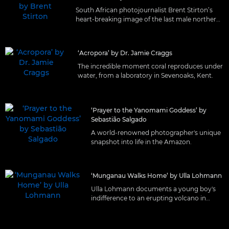
South African photojournalist Brent Stirton’s
heart-breaking image of the last male northern
white rhino.
‘Acropora’ by Dr. Jamie Craggs
The incredible moment coral reproduces under
water, from a laboratory in Sevenoaks, Kent.
‘Prayer to the Yanomami Goddess’ by
Sebastião Salgado
A world-renowned photographer's unique
snapshot into life in the Amazon.
‘Munganau Walks Home’ by Ulla Lohmann
Ulla Lohmann documents a young boy's
indifference to an erupting volcano in
Matupit, Papua New Guinea.