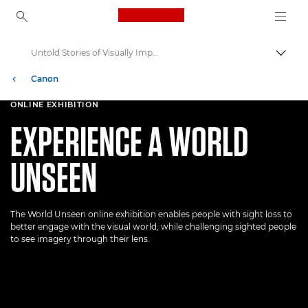
Canon Logo, back to ho
Untold Stories of Visually Impaired People
Пере
Canon
Welcome to VIEW
ONLINE EXHIBITION
EXPERIENCE A WORLD
UNSEEN
The World Unseen online exhibition enables people with sight loss to
better engage with the visual world, while challenging sighted people
to see imagery through their lens.