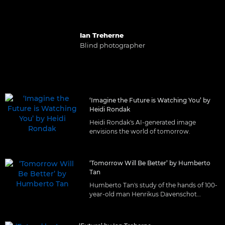
Ian Treherne
Blind photographer
‘Imagine the Future is Watching You’ by
Heidi Rondak
Heidi Rondak's AI-generated image
envisions the world of tomorrow.
‘Tomorrow Will Be Better’ by Humberto
Tan
Humberto Tan's study of the hands of 100-
year-old man Henrikus Davenschot
Augustus.