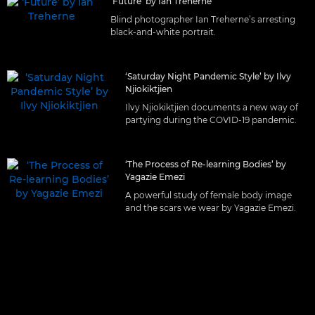
‘Future’ by Ian Treherne
Blind photographer Ian Treherne’s arresting
black-and-white portrait.
‘Saturday Night Pandemic Style’ by Ilvy
Njiokiktjien
Ilvy Njiokiktjien documents a new way of
partying during the COVID-19 pandemic.
‘The Process of Re-learning Bodies’ by
Yagazie Emezi
A powerful study of female body image
and the scars we wear by Yagazie Emezi.