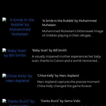
‘A Smile in the Rubble’ by Muhammed
Muheisen
Muhammed Muheisen’s bittersweet image
of children playing in their refugee
settlement.
‘Baby Scan’ by Bill Smith
A visually impaired mother experiences her baby
scan, thanks to Canon and a world-renowned
ultrasound practitioner.
‘Chloe Kelly’ by Marc Aspland
Marc Aspland captures the precise moment
Chloe Kelly changed the game forever.
‘Darko Đurić’ by Samo Vidic