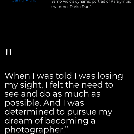
Samo Vidic’s dynamic portrait of Paralympic
swimmer Darko Đurić.
When I was told I was losing
my sight, I felt the need to
see and do as much as
possible. And I was
determined to pursue my
dream of becoming a
photographer.”