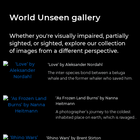
World Unseen gallery
Whether you're visually impaired, partially
sighted, or sighted, explore our collection
of images from a different perspective.
‘Love’ by Aleksander Nordahl
The inter-species bond between a beluga
whale and the former whaler who saved him.
‘As Frozen Land Burns’ by Nanna
Heitmann
A photographer’s journey to the coldest
inhabited place on earth, which is ravaged
by wildfires.
‘Rhino Wars’ by Brent Stirton