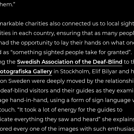
them.”
arkable charities also connected us to local sight
ies in each country, ensuring that as many peopl
had the opportunity to lay their hands on what one
 as “something sighted people take for granted”. 
ng the
Swedish Association of the Deaf-Blind
to t
otografiska Gallery
in Stockholm, Elif Bilyar and 
on Sweden were deeply moved by the relationsh
eaf-blind visitors and their guides as they exam
age hand-in-hand, using a form of sign language
touch. “It took a lot of energy for the guides to
ate everything they saw and heard” she explains
lored every one of the images with such enthusi