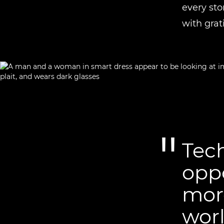
every sto
with grat
Tech
opp
more
worl