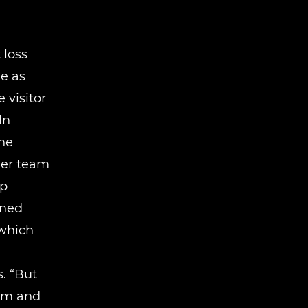
 loss
e as
 visitor
In
he
her team
ip
ined
 which
. “But
asm and