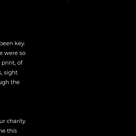
been key.
e were so
rint, of
, sight
ough the
r charity
e this