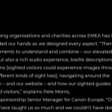
ing organisations and charities across EMEA has 
ded our hands as we designed every aspect. “Ther
ments to understand and combine – our elevated p
ut also a rich audio experience, braille descriptions
ns [sighted visitors could experience images thr
ifferent kinds of sight loss], navigating around the
n – and our website – and how our sighted guides
 visitors,” explains Pete Morris,
Sponsorship Senior Manager for Canon Europe. “Ou
 have taught us so much and we couldn’t have don