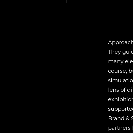
Approach
They gui
many ele
course, b
simulatio
lens of d
exhibitio
supported
Brand & 
partners