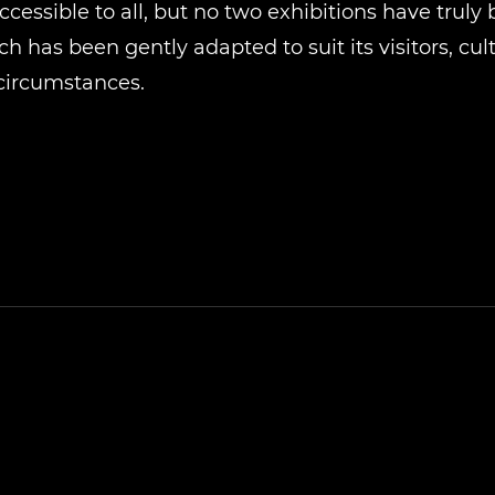
cessible to all, but no two exhibitions have truly
h has been gently adapted to suit its visitors, cul
circumstances.