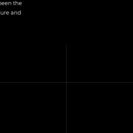
 been the
ture and