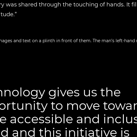
ry was shared through the touching of hands. It fil
itude.”
nology gives us the
ortunity to move towar
 accessible and inclu
d and this initiative is