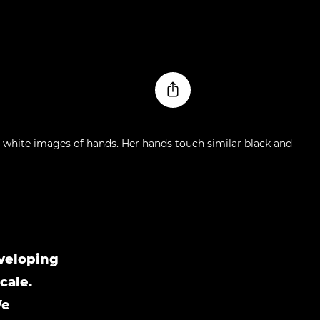
nveloping
cale.
We