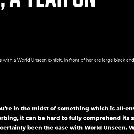
’re in the midst of something which is all-e
rbing, it can be hard to fully comprehend its s
 certainly been the case with World Unseen. 