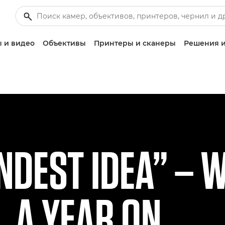
 и видео
Объективы
Принтеры и сканеры
Решения и
INDEST IDEA” – 
, A YEAR ON