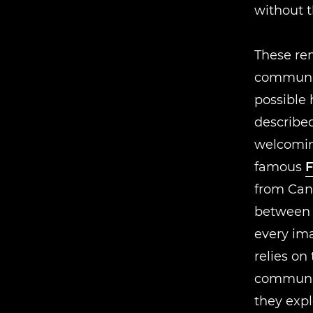
without 
These rem
communit
possible 
described
welcomi
famous
F
from Can
between d
every im
relies on 
communic
they exp