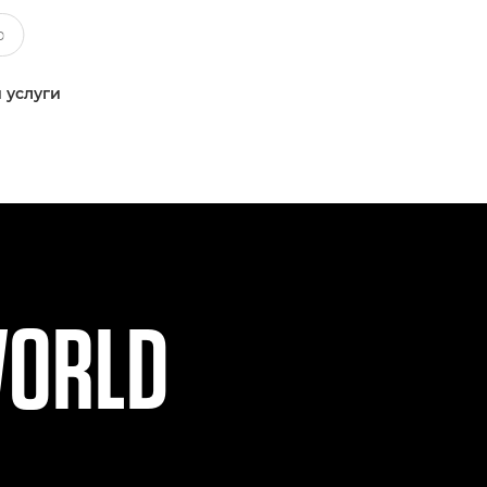
 услуги
WORLD