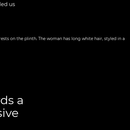
led us
ds a
sive