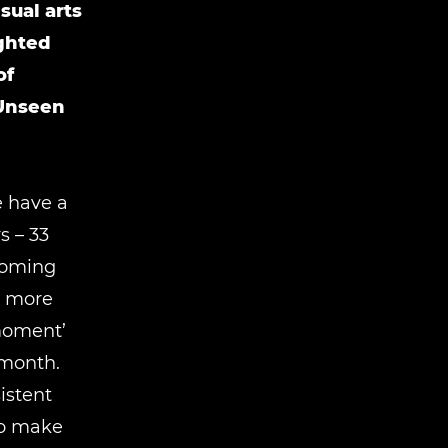
sual arts
ighted
of
 Unseen
e have a
 ­– 33
lcoming
s more
 moment’
 month.
istent
to make