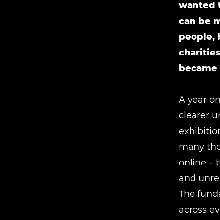
wanted t
can be m
people, 
charitie
became a
A year on
clearer u
exhibitio
many thou
online – 
and unre
The fund
across ev