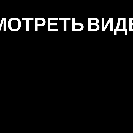
МОТРЕТЬ ВИД