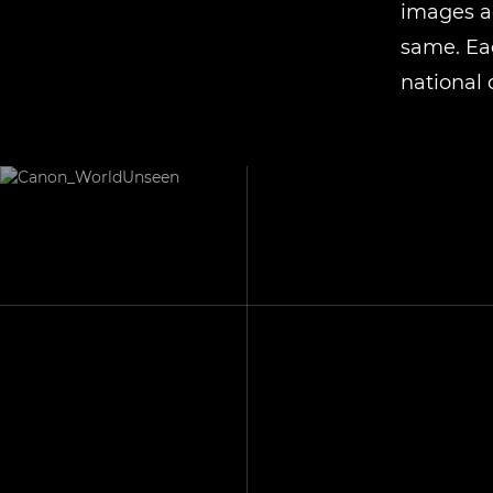
images ac
same. Eac
national 