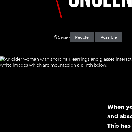
•
People
Possible
5 мин
When you
and abso
This has