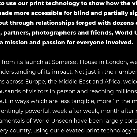
o use our print technology to show how the vi
ade more accessible for blind and partially s
but through relationships forged with dozens 
s, partners, photographers and friends, World
 mission and passion for everyone involved.
 from its launch at Somerset House in London, w
nderstanding of its impact. Not just in the numbers
ns across Europe, the Middle East and Africa, we
sands of visitors in person and reaching million
but in ways which are less tangible, more ‘in the
lentingly powerful, week after week, month after
amentals of World Unseen have been largely cons
ery country, using our elevated print technology 