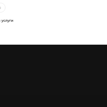
 услуги