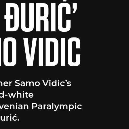
 ĐURIĆ’
O VIDIC
er Samo Vidic’s
d-white
ovenian Paralympic
rić.