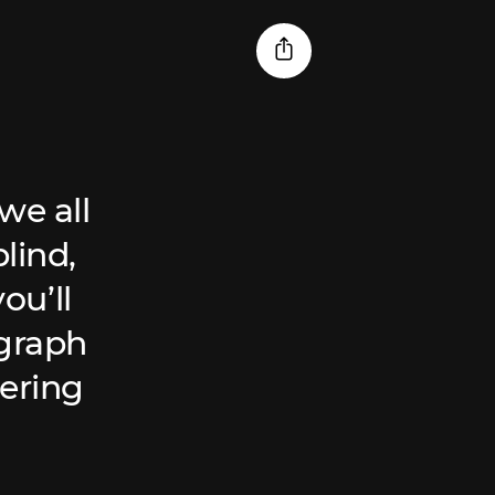
we all
lind,
ou’ll
ograph
ering