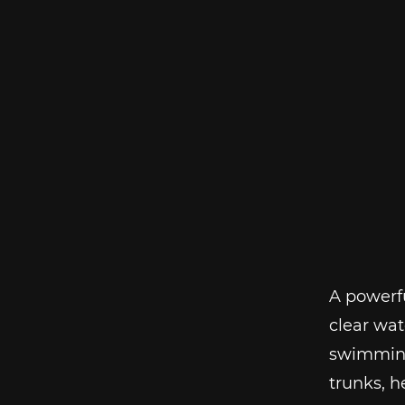
A powerfu
clear wat
swimming 
trunks, 