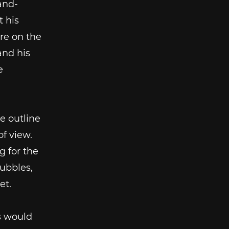
and-
t his
are on the
and his
e
e outline
of view.
g for the
bubbles,
et.
s would