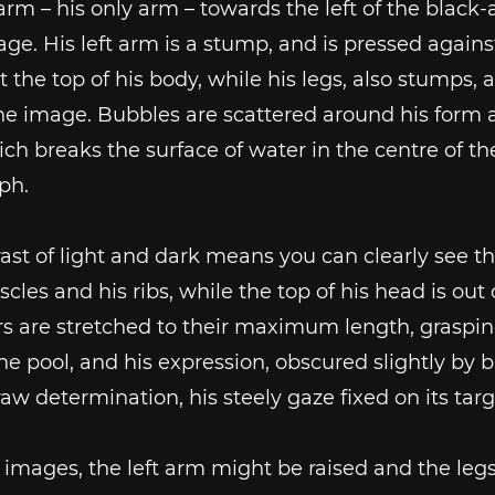
 arm – his only arm – towards the left of the black-
ge. His left arm is a stump, and is pressed agains
t the top of his body, while his legs, also stumps, 
the image. Bubbles are scattered around his form 
ch breaks the surface of water in the centre of th
ph.
ast of light and dark means you can clearly see th
scles and his ribs, while the top of his head is out 
rs are stretched to their maximum length, graspin
the pool, and his expression, obscured slightly by 
aw determination, his steely gaze fixed on its targ
r images, the left arm might be raised and the leg