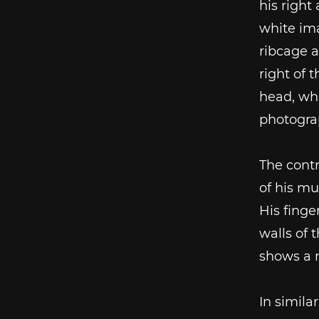
his right
white ima
ribcage a
right of 
head, whi
photogra
The contr
of his mu
His finge
walls of 
shows a r
In simila