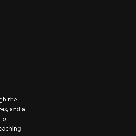
gh the
es, and a
 of
reaching