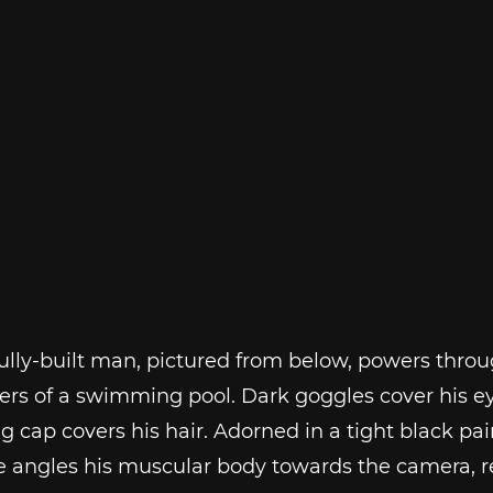
lly-built man, pictured from below, powers throu
ers of a swimming pool. Dark goggles cover his ey
cap covers his hair. Adorned in a tight black pair
he angles his muscular body towards the camera, 