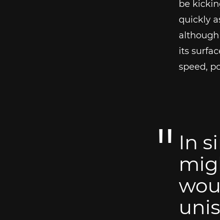
be kickin
quickly a
although 
its surfa
speed, po
In s
migh
woul
unis