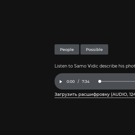
People
Possible
Listen to Samo Vidic describe his ph
Current
0:00
/
Duration
7:34
Loaded
:
Play
2.18%
Time
Загрузить расшифровку (AUDIO, 124
, откройте PDF в новом окне