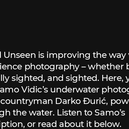
 Unseen is improving the way 
ience photography – whether b
lly sighted, and sighted. Here, y
Samo Vidic’s underwater phot
s countryman Darko Đurić, pow
gh the water. Listen to Samo’s
ption, or read about it below.