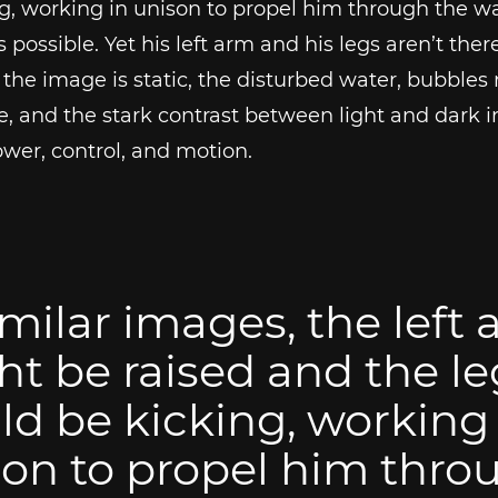
g, working in unison to propel him through the wa
s possible. Yet his left arm and his legs aren’t ther
the image is static, the disturbed water, bubbles r
ce, and the stark contrast between light and dark i
wer, control, and motion.
imilar images, the left
t be raised and the le
d be kicking, working 
on to propel him thro