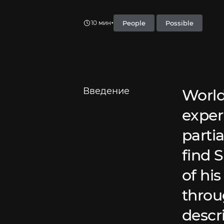
•
People
Possible
10 мин
Введение
World
exper
partia
find 
of hi
throu
descri