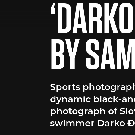
‘DARKO
BY SAM
Sports photograph
dynamic black-an
photograph of Sl
swimmer Darko Đu