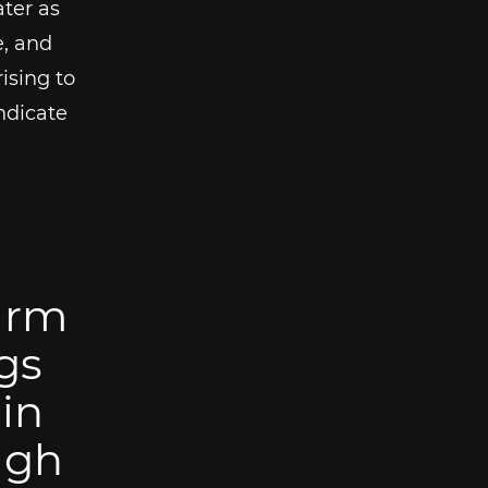
ter as
e, and
ising to
ndicate
 arm
gs
in
ugh