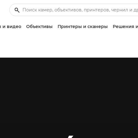
 и видео
Объективы
Принтеры и сканеры
Решения и