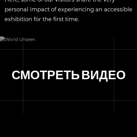
personal impact of experiencing an accessible
exhibition for the first time.
СМОТРЕТЬ ВИДЕО