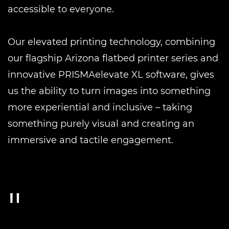
accessible to everyone.
Our elevated printing technology, combining
our flagship Arizona flatbed printer series and
innovative PRISMAelevate XL software, gives
us the ability to turn images into something
more experiential and inclusive – taking
something purely visual and creating an
immersive and tactile engagement.