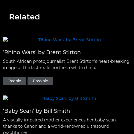
Related
‘Rhino Wars’ by Brent Stirton
South African photojournalist Brent Stirton’s heart-breaking
image of the last male northern white rhino.
People
Possible
‘Baby Scan’ by Bill Smith
A visually impaired mother experiences her baby scan,
thanks to Canon and a world-renowned ultrasound
practitioner.