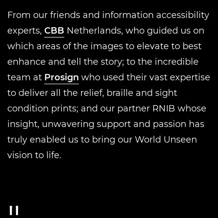
From our friends and information accessibility
experts,
CBB
Netherlands, who guided us on
which areas of the images to elevate to best
enhance and tell the story; to the incredible
team at
Prosign
who used their vast expertise
to deliver all the relief, braille and sight
condition prints; and our partner RNIB whose
insight, unwavering support and passion has
truly enabled us to bring our World Unseen
vision to life.