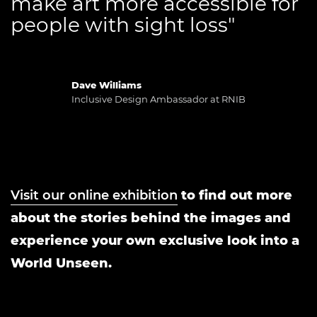
make art more accessible for
people with sight loss"
Dave Williams
Inclusive Design Ambassador at RNIB
Visit our online exhibition
to find out more
about the stories behind the images and
experience your own exclusive look into a
World Unseen.