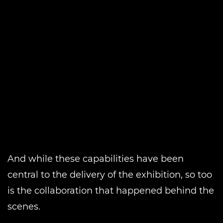
And while these capabilities have been
central to the delivery of the exhibition, so too
is the collaboration that happened behind the
scenes.