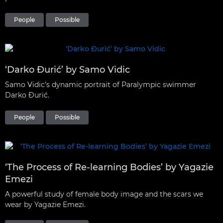
People
Possible
‘Darko Đurić’ by Samo Vidic
Samo Vidic’s dynamic portrait of Paralympic swimmer
Darko Đurić.
People
Possible
‘The Process of Re-learning Bodies’ by Yagazie
Emezi
A powerful study of female body image and the scars we
wear by Yagazie Emezi.