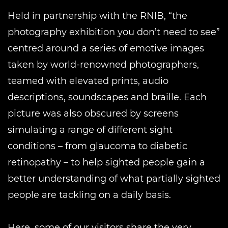
Held in partnership with the RNIB, “the
photography exhibition you don’t need to see”
centred around a series of emotive images
taken by world-renowned photographers,
teamed with elevated prints, audio
descriptions, soundscapes and braille. Each
picture was also obscured by screens
simulating a range of different sight
conditions – from glaucoma to diabetic
retinopathy – to help sighted people gain a
better understanding of what partially sighted
people are tackling on a daily basis.
Here, some of our visitors share the very