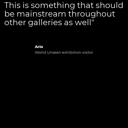
This is something that should
be mainstream throughout
other galleries as well"
Arlo
World Unseen exhibition visitor