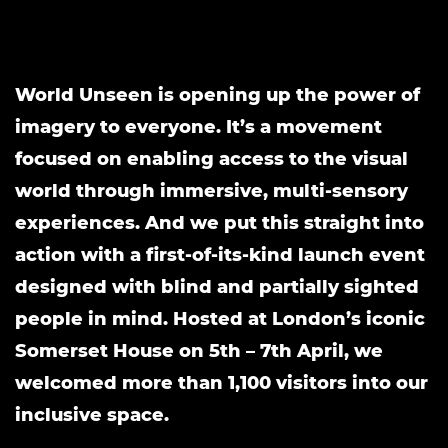
World Unseen is opening up the power of
imagery to everyone. It’s a movement
focused on enabling access to the visual
world through immersive, multi-sensory
experiences. And we put this straight into
action with a first-of-its-kind launch event
designed with blind and partially sighted
people in mind. Hosted at London’s iconic
Somerset House on 5th – 7th April, we
welcomed more than 1,100 visitors into our
inclusive space.