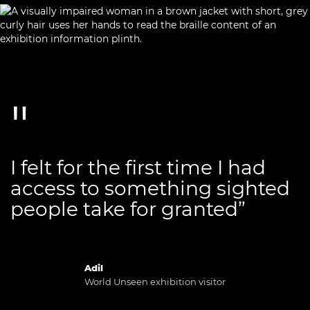
I felt for the first time I had
access to something sighted
people take for granted”
Adil
World Unseen exhibition visitor