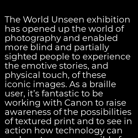
The World Unseen exhibition
has opened up the world of
photography and enabled
more blind and partially
sighted people to experience
the emotive stories, and
physical touch, of these
iconic images. As a braille
user, it’s fantastic to be
working with Canon to raise
awareness of the possibilities
of textured print and to see in
action how technology can