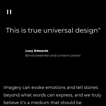
This is true universal design"
Lucy Edwards
Blind presenter and content creator
Imagery can evoke emotions and tell stories
beyond what words can express, and we truly
believe it's a medium that should be