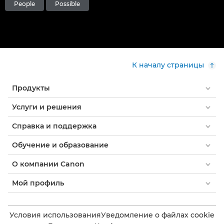
People
Possible
К началу страницы
Продукты
Услуги и решения
Справка и поддержка
Обучение и образование
О компании Canon
Мой профиль
Условия использования
Уведомление о файлах cookie