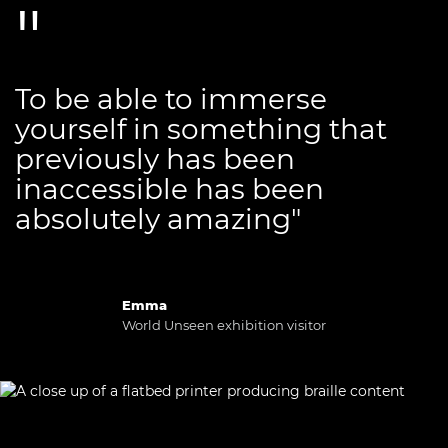
To be able to immerse
yourself in something that
previously has been
inaccessible has been
absolutely amazing"
Emma
World Unseen exhibition visitor