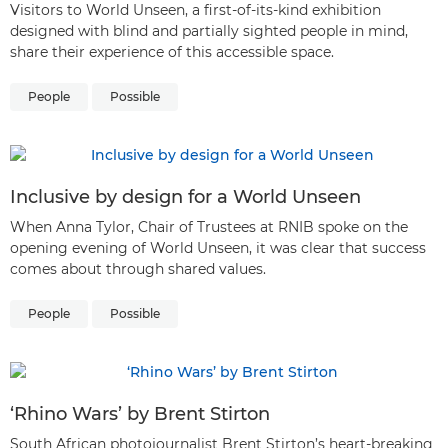
Visitors to World Unseen, a first-of-its-kind exhibition
designed with blind and partially sighted people in mind,
share their experience of this accessible space.
People
Possible
Inclusive by design for a World Unseen
When Anna Tylor, Chair of Trustees at RNIB spoke on the
opening evening of World Unseen, it was clear that success
comes about through shared values.
People
Possible
‘Rhino Wars’ by Brent Stirton
South African photojournalist Brent Stirton’s heart-breaking