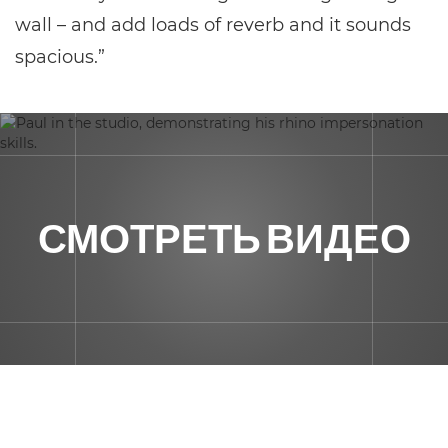
wall – and add loads of reverb and it sounds
spacious.”
СМОТРЕТЬ ВИДЕО