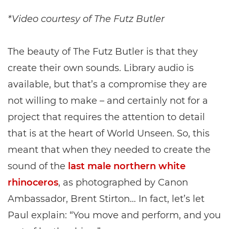
*Video courtesy of The Futz Butler
The beauty of The Futz Butler is that they
create their own sounds. Library audio is
available, but that’s a compromise they are
not willing to make – and certainly not for a
project that requires the attention to detail
that is at the heart of World Unseen. So, this
meant that when they needed to create the
sound of the
last male northern white
rhinoceros
, as photographed by Canon
Ambassador, Brent Stirton… In fact, let’s let
Paul explain: “You move and perform, and you