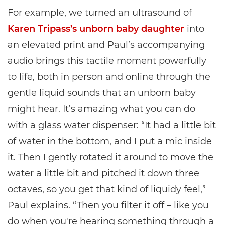
For example, we turned an ultrasound of
Karen Tripass’s unborn baby daughter
into
an elevated print and Paul’s accompanying
audio brings this tactile moment powerfully
to life, both in person and online through the
gentle liquid sounds that an unborn baby
might hear. It’s amazing what you can do
with a glass water dispenser: “It had a little bit
of water in the bottom, and I put a mic inside
it. Then I gently rotated it around to move the
water a little bit and pitched it down three
octaves, so you get that kind of liquidy feel,”
Paul explains. “Then you filter it off – like you
do when you're hearing something through a