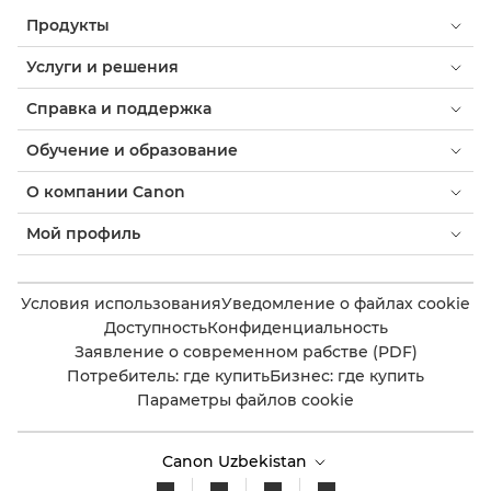
Продукты
Услуги и решения
Справка и поддержка
Обучение и образование
О компании Canon
Мой профиль
Условия использования
Уведомление о файлах cookie
Доступность
Конфиденциальность
Заявление о современном рабстве (PDF)
Потребитель: где купить
Бизнес: где купить
Параметры файлов cookie
Canon Uzbekistan