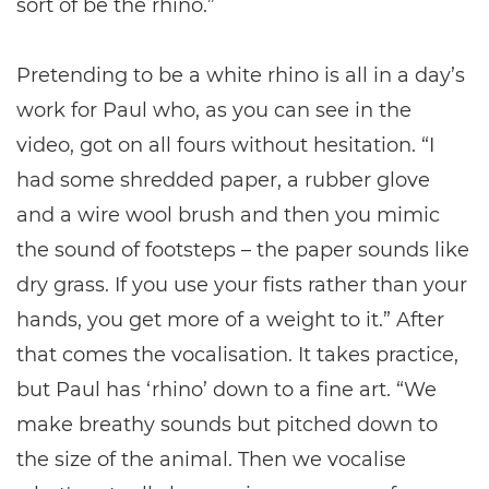
sort of be the rhino.”
Pretending to be a white rhino is all in a day’s
work for Paul who, as you can see in the
video, got on all fours without hesitation. “I
had some shredded paper, a rubber glove
and a wire wool brush and then you mimic
the sound of footsteps – the paper sounds like
dry grass. If you use your fists rather than your
hands, you get more of a weight to it.” After
that comes the vocalisation. It takes practice,
but Paul has ‘rhino’ down to a fine art. “We
make breathy sounds but pitched down to
the size of the animal. Then we vocalise