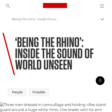
Canon Logo, back to ho
‘Being the rhino’: inside the sound of World Unseen
Пере
Canon
‘BEING THE RHINO’:
Welcome to VIEW
INSIDE THE SOUND OF
WORLD UNSEEN
People
Possible