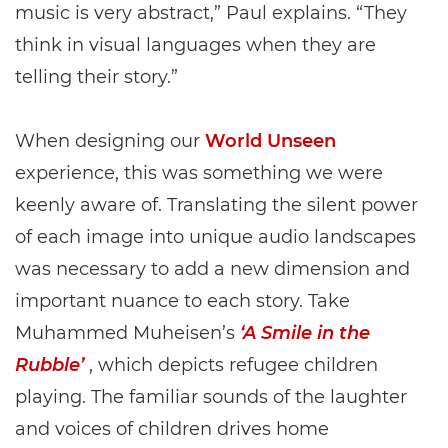
music is very abstract,” Paul explains. “They
think in visual languages when they are
telling their story.”
When designing our
World Unseen
experience, this was something we were
keenly aware of. Translating the silent power
of each image into unique audio landscapes
was necessary to add a new dimension and
important nuance to each story. Take
Muhammed Muheisen’s
‘A Smile in the
Rubble’
, which depicts refugee children
playing. The familiar sounds of the laughter
and voices of children drives home