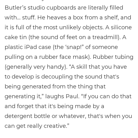
Butler’s studio cupboards are literally filled
with… stuff. He heaves a box from a shelf, and
it is full of the most unlikely objects. A silicone
cake tin (the sound of feet on a treadmill). A
plastic iPad case (the ‘snap!” of someone
pulling on a rubber face mask). Rubber tubing
(generally very handy). “A skill that you have
to develop is decoupling the sound that's
being generated from the thing that
generating it,” laughs Paul. “If you can do that
and forget that it's being made by a
detergent bottle or whatever, that's when you
can get really creative.”