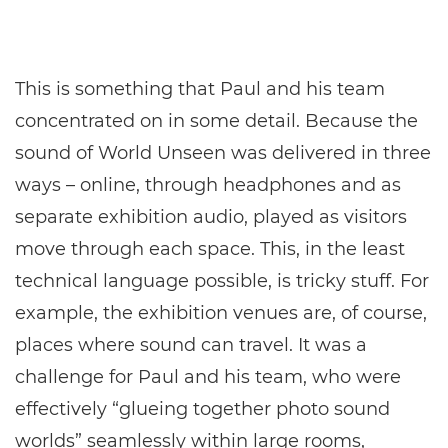
This is something that Paul and his team
concentrated on in some detail. Because the
sound of World Unseen was delivered in three
ways – online, through headphones and as
separate exhibition audio, played as visitors
move through each space. This, in the least
technical language possible, is tricky stuff. For
example, the exhibition venues are, of course,
places where sound can travel. It was a
challenge for Paul and his team, who were
effectively “glueing together photo sound
worlds” seamlessly within large rooms,