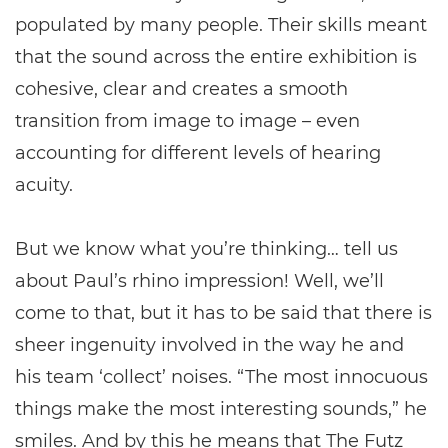
populated by many people. Their skills meant
that the sound across the entire exhibition is
cohesive, clear and creates a smooth
transition from image to image – even
accounting for different levels of hearing
acuity.
But we know what you’re thinking… tell us
about Paul’s rhino impression! Well, we’ll
come to that, but it has to be said that there is
sheer ingenuity involved in the way he and
his team ‘collect’ noises. “The most innocuous
things make the most interesting sounds,” he
smiles. And by this he means that The Futz