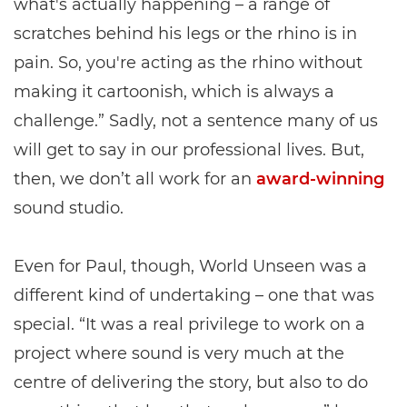
what's actually happening – a range of
scratches behind his legs or the rhino is in
pain. So, you're acting as the rhino without
making it cartoonish, which is always a
challenge.” Sadly, not a sentence many of us
will get to say in our professional lives. But,
then, we don’t all work for an
award-winning
sound studio.
Even for Paul, though, World Unseen was a
different kind of undertaking – one that was
special. “It was a real privilege to work on a
project where sound is very much at the
centre of delivering the story, but also to do