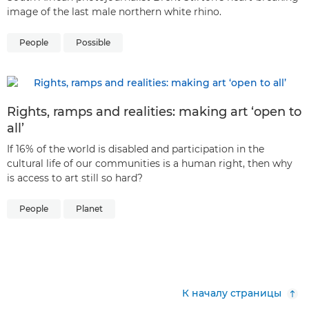
image of the last male northern white rhino.
People
Possible
Rights, ramps and realities: making art ‘open to
all’
If 16% of the world is disabled and participation in the
cultural life of our communities is a human right, then why
is access to art still so hard?
People
Planet
К началу страницы