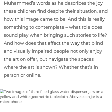
Muhammed’s words as he describes the joy
these children find despite their situation, and
how this image came to be. And this is really
something to contemplate – what role does
sound play when bringing such stories to life?
And how does that affect the way that blind
and visually impaired people not only enjoy
the art on offer, but navigate the spaces
where the art is shown? Whether that’s in
person or online.