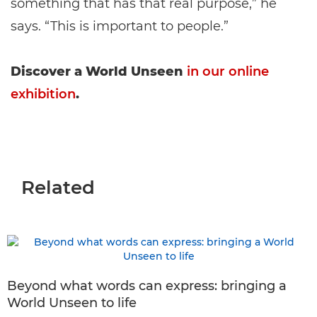
something that has that real purpose,” he
says. “This is important to people.”
Discover a World Unseen
in our online
exhibition
.
Related
Beyond what words can express: bringing a
World Unseen to life