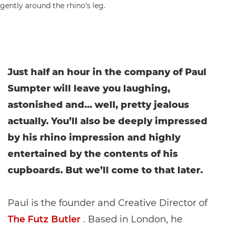
Just half an hour in the company of Paul
Sumpter will leave you laughing,
astonished and… well, pretty jealous
actually. You’ll also be deeply impressed
by his rhino impression and highly
entertained by the contents of his
cupboards. But we’ll come to that later.
Paul is the founder and Creative Director of
The Futz Butler
. Based in London, he