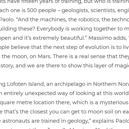
ts have fifteen years of training, but who is train
ch one is 500 people – geologists, scientists, eng
Paolo. “And the machines, the robotics, the techn
ilding these? Everybody is working together to m
pen and it’s extremely beautiful.” Massimo adds,
ple believe that the next step of evolution is to liv
 the moon, on Mars. There is a real sense that the
istory, and we are there to show this layer of magi
ing Lofoten Island, an archipelago in Northern Nor
n entirely unexpected way of looking at this world
square metre location there, which is a mysterious
 that’s the closest you can get to moon soil on ea
e astronauts are trained in geology,” explains Paol