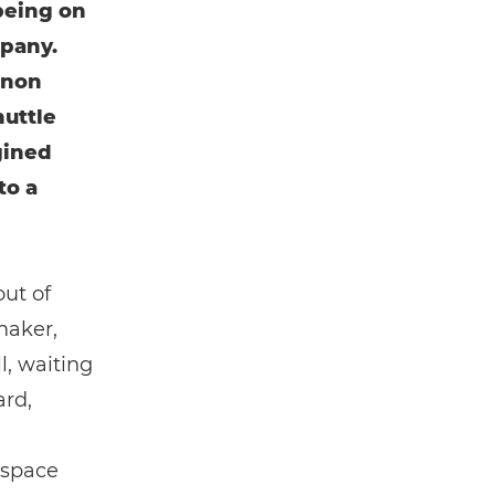
being on
mpany.
anon
huttle
gined
to a
out of
maker,
l, waiting
ard,
 space