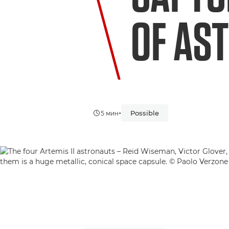
OF AS
•
Possible
5 мин