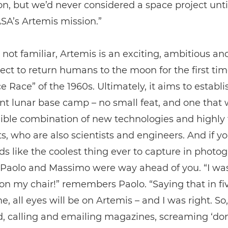
on, but we’d never considered a space project unt
SA’s Artemis mission.”
 not familiar, Artemis is an exciting, ambitious an
ect to return humans to the moon for the first tim
e Race” of the 1960s. Ultimately, it aims to establi
 lunar base camp – no small feat, and one that w
ible combination of new technologies and highly 
s, who are also scientists and engineers. And if y
ds like the coolest thing ever to capture in photo
, Paolo and Massimo were way ahead of you. “I wa
n my chair!” remembers Paolo. “Saying that in fiv
me, all eyes will be on Artemis – and I was right. So
d, calling and emailing magazines, screaming ‘don