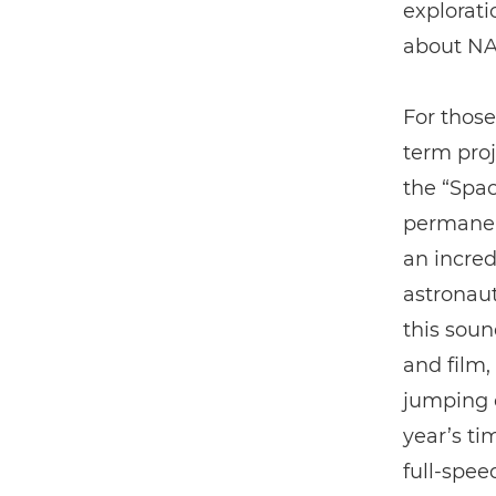
explorati
about NA
For those
term proj
the “Spac
permanent
an incred
astronaut
this soun
and film
jumping o
year’s ti
full-spee