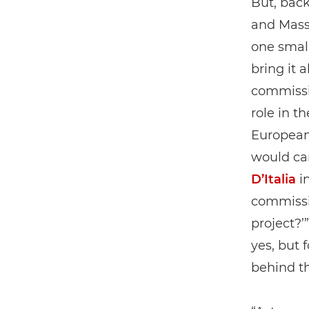
But, back
and Mass
one smal
bring it 
commissi
role in t
European 
would car
D’Italia
in
commissio
project?’
yes, but 
behind t