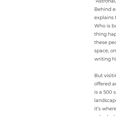
“Astronau
Behind ea
explains 
Who is bu
thing hap
these peo
space, on
writing h
But visit
offered a
is a 500 
landscape
it’s wher