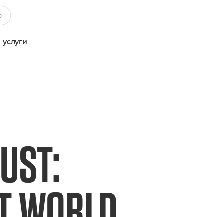
 услуги
UST:
ET WORLD