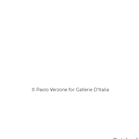
© Paolo Verzone for Gallerie D’Italia