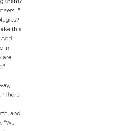
ing them?
ineers…”
ologies?
ake this
 “And
e in
y are
c.”
way,
. “There
rth, and
o. “We