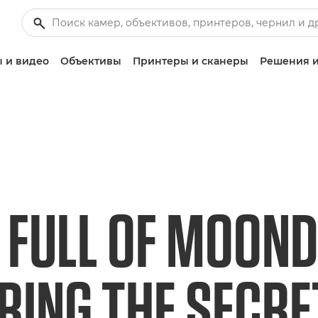
 и видео
Объективы
Принтеры и сканеры
Решения и
 FULL OF MOOND
RING THE SECR