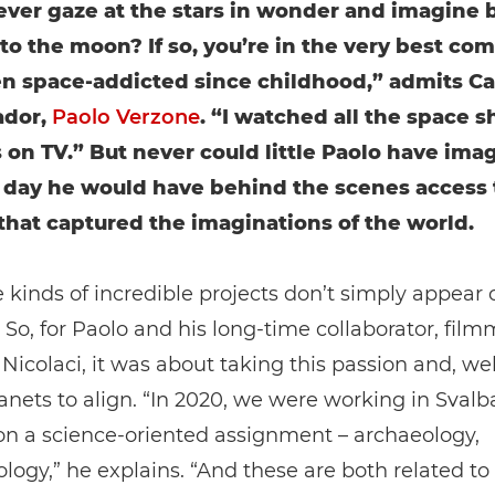
ever gaze at the stars in wonder and imagine 
 to the moon? If so, you’re in the very best co
en space-addicted since childhood,” admits C
dor,
Paolo Verzone
. “I watched all the space s
 on TV.” But never could little Paolo have ima
 day he would have behind the scenes access 
that captured the imaginations of the world.
 kinds of incredible projects don’t simply appear 
So, for Paolo and his long-time collaborator, film
icolaci, it was about taking this passion and, wel
lanets to align. “In 2020, we were working in Svalb
on a science-oriented assignment – archaeology,
logy,” he explains. “And these are both related to