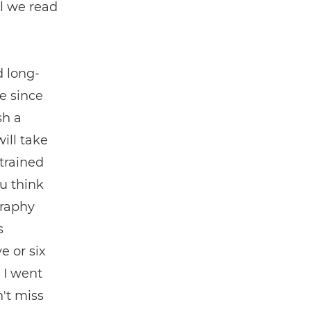
il we read
d long-
e since
sh a
ill take
trained
ou think
graphy
s
e or six
, I went
't miss