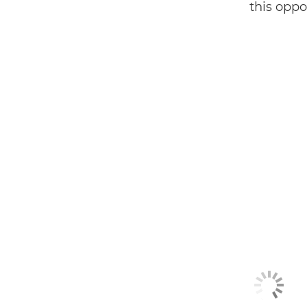
this oppor