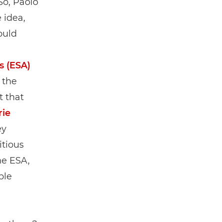
So, Paolo
 idea,
ould
s (ESA)
 the
t that
rie
ey
itious
he ESA,
ple