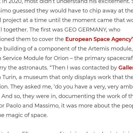
 in 2020, most didn’t understand his excitement. 
imo guessed they would have to chip away at the
l project at a time until the moment came that w
all together. The first was GEO GERMANY, who
oned them to cover the
European Space Agency’
he building of a component of the Artemis module,
Service Module for Orion – the primary spacecraf
ry the astronauts. “Then I was contacted by
Galle
 Turin, a museum that only displays work that th
n. They asked me, ‘do you have a very, very amb
” And so, they were in, documenting the work of t
for Paolo and Massimo, it was more about the peo
he magic of space.