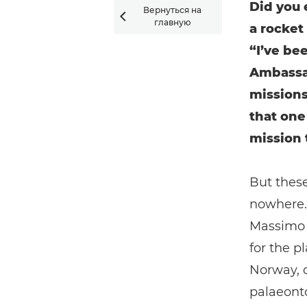
Did you 
Вернуться на

главную
a rocket
“I’ve be
Ambassa
missions
that one
mission 
But these
nowhere. 
Massimo N
for the p
Norway, 
palaeonto