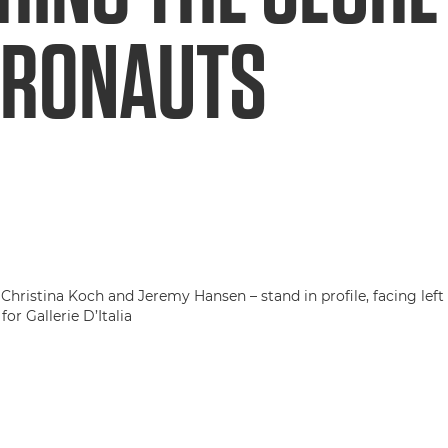
TRONAUTS