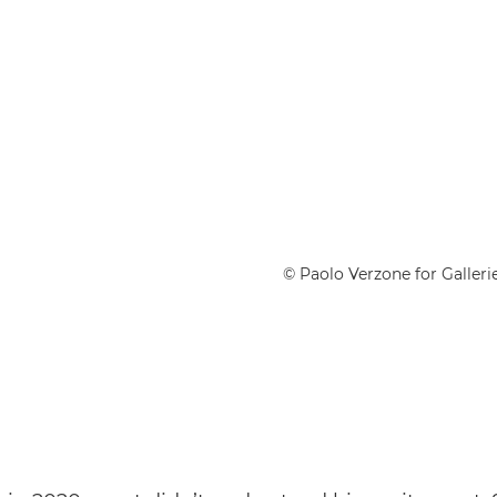
© Paolo Verzone for Gallerie