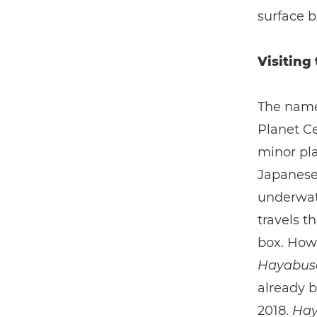
surface b
Visiting
The name
Planet Ce
minor pla
Japanese 
underwate
travels t
box. Howe
Hayabu
already b
2018.
Hay