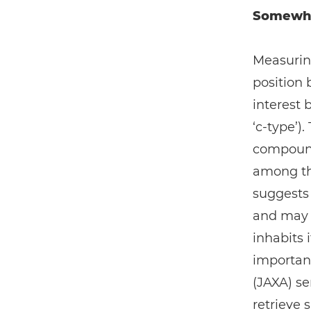
Somewher
Measurin
position
interest 
‘c-type’)
compounds
among the
suggests 
and may h
inhabits it
importan
(JAXA) se
retrieve 