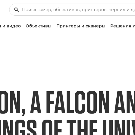
 и видео
Объективы
Принтеры и сканеры
Решения и
ON, A FALCON A
INGS OF THE UN