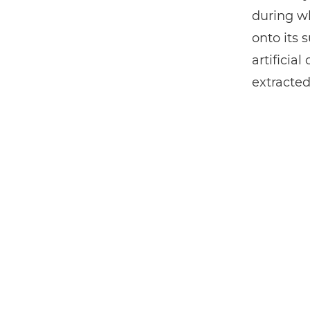
during wh
onto its 
artificia
extracted