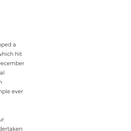
pped a
which hit
ecember
al
n
mple ever
ur
ndertaken