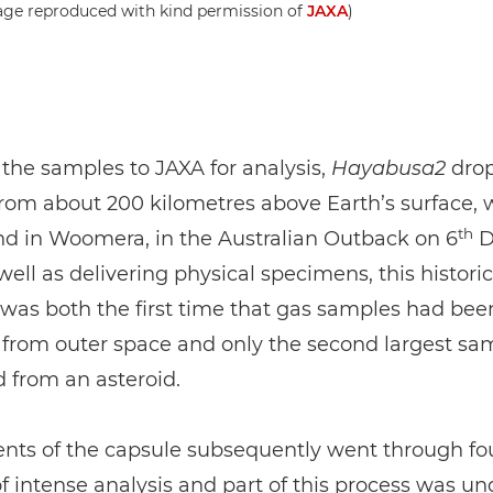
age reproduced with kind permission of
JAXA
)
 the samples to JAXA for analysis,
Hayabusa2
dro
rom about 200 kilometres above Earth’s surface, 
th
nd in Woomera, in the Australian Outback on 6
D
well as delivering physical specimens, this historic
as both the first time that gas samples had bee
 from outer space and only the second largest sa
 from an asteroid.
ents of the capsule subsequently went through fo
 intense analysis and part of this process was u