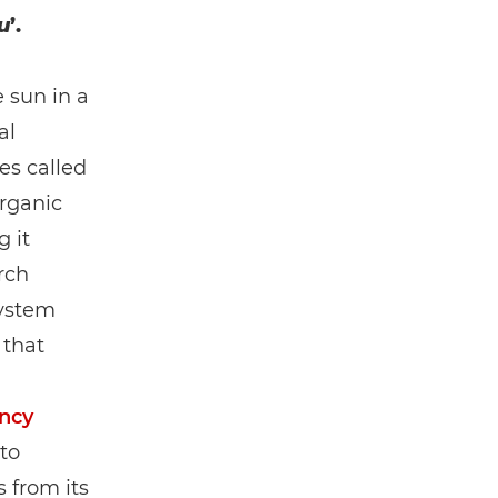
u
’.
 sun in a
al
es called
organic
 it
rch
system
 that
ncy
to
 from its