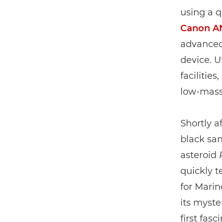
using a 
Canon A
advanced 
device. 
facilitie
low-mass
Shortly a
black san
asteroid
quickly t
for Marin
its myste
first fas