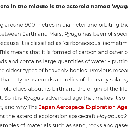
e in the middle is the asteroid named ‘
Ryug
g around 900 metres in diameter and orbiting the
 between Earth and Mars,
Ryugu
has been of speci
because it is classified as ‘carbonaceous’ (sometim
. This means that it is formed of carbon and other 
 and contains large quantities of water – putting
 oldest types of heavenly bodies. Previous resea
that c-type asteroids are relics of the early solar 
old clues about its birth and the origin of the life
. So, it is
Ryugu’s
advanced age that makes it so
t, and why The
Japan Aerospace Exploration Age
nt the asteroid exploration spacecraft
Hayabusa2
samples of materials such as sand, rocks and gases