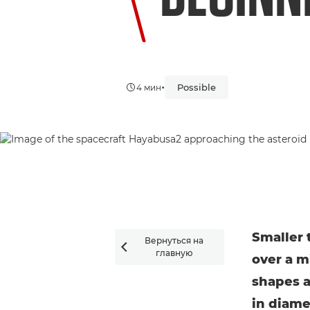
•
Possible
4 мин
Smaller 
Вернуться на

главную
over a m
shapes a
in diame