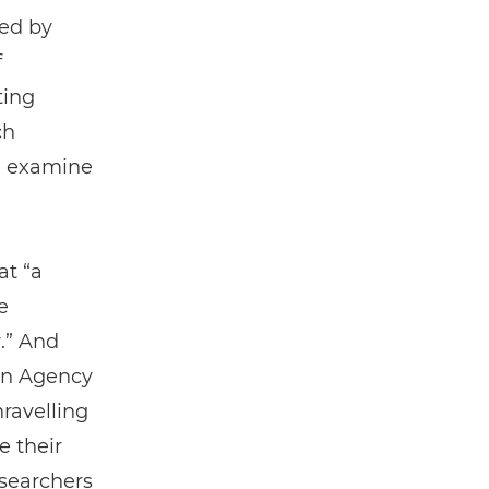
ed by
f
ting
ch
nd examine
at “a
e
.” And
pan Agency
ravelling
e their
esearchers