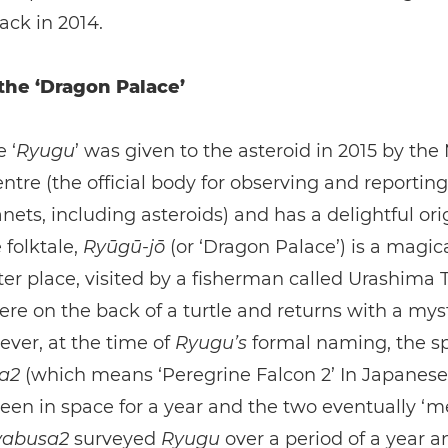
ack in 2014.
 the ‘Dragon Palace’
 ‘
Ryugu
’ was given to the asteroid in 2015 by the
ntre (the official body for observing and reportin
nets, including asteroids) and has a delightful orig
folktale,
Ryūgū-jō
(or ‘Dragon Palace’) is a magic
r place, visited by a fisherman called Urashima 
here on the back of a turtle and returns with a mys
ver, at the time of
Ryugu’s
formal naming, the sp
sa2
(which means ‘Peregrine Falcon 2’ In Japanese
een in space for a year and the two eventually ‘me
abusa2
surveyed
Ryugu
over a period of a year an