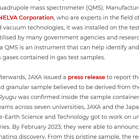
quadrupole mass spectrometer (QMS). Manufactur
NELVA Corporation
, who are experts in the field o
vacuum technologies, it was installed on the tes
Utilised by many government agencies and resear
s, a QMS is an instrument that can help identify a
 gases contained in gas test samples.
fterwards, JAXA issued a
press release
to report th
d granular sample believed to be derived from th
Ryugu
was confirmed inside the sample container
eams across seven universities, JAXA and the Ja
e-Earth Science and Technology got to work on un
ries. By February 2023, they were able to announc
cinating discovery. From this pristine sample, the r