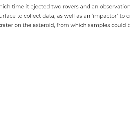
ich time it ejected two rovers and an observatio
surface to collect data, as well as an ‘impactor’ to 
l crater on the asteroid, from which samples could 
.