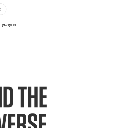
 услуги
ND THE
IVERSE