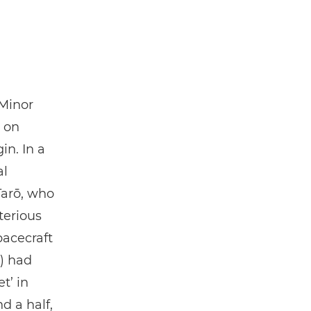
 Minor
g on
in. In a
al
Tarō, who
terious
acecraft
) had
t’ in
d a half,