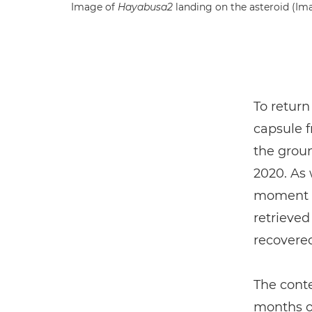
Image of
Hayabusa2
landing on the asteroid (Im
To return
capsule f
the grou
2020. As 
moment w
retrieved
recovered
The cont
months of