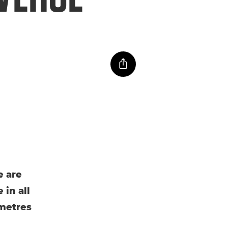
e are
 in all
ometres