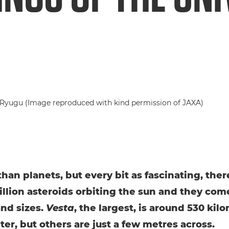
than planets, but every bit as fascinating, ther
illion asteroids orbiting the sun and they come
nd sizes.
Vesta
, the largest, is around 530 kil
ter, but others are just a few metres across.