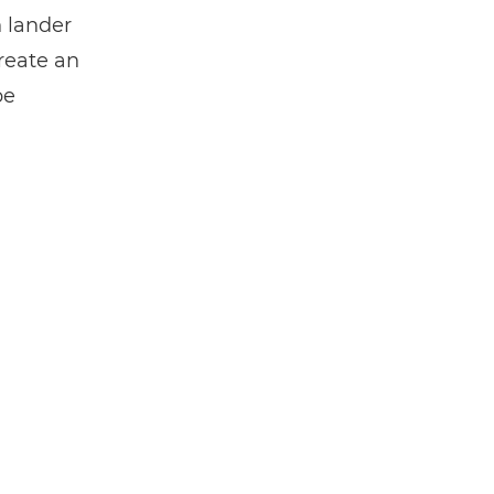
n lander
create an
be