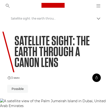
Canon Logo, back to ho
Satellite sight: the earth through a Canon lens
Пере
Canon
SATELLITE SIGHT: THE
Welcome to VIEW
EARTH THROUGH A
CANON LENS
3 мин
Possible