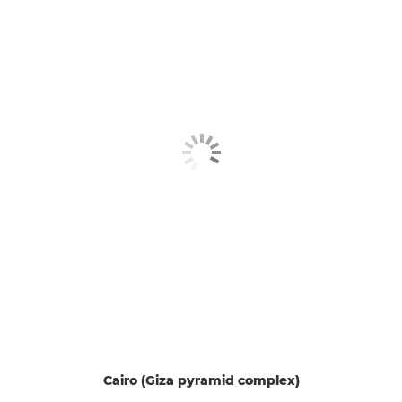
Cairo (Giza pyramid complex)