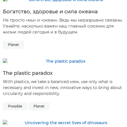
Богатство, здоровье и сила океана
Не просто «мы» и «океан». Ведь мы неразрывно связаны.
Узнайте, насколько важен наш главный союзник для
жизни людей сегодня и в будущем.
Planet
The plastic paradox
With plastics, we take a balanced view, use only what is
necessary and invest in new, innovative ways to bring about
circularity and responsibility.
Possible
Planet