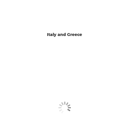
Italy and Greece