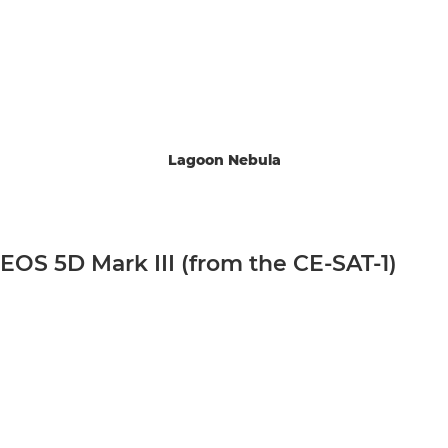
Lagoon Nebula
EOS 5D Mark III (from the CE-SAT-1)