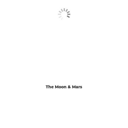
The Moon & Mars