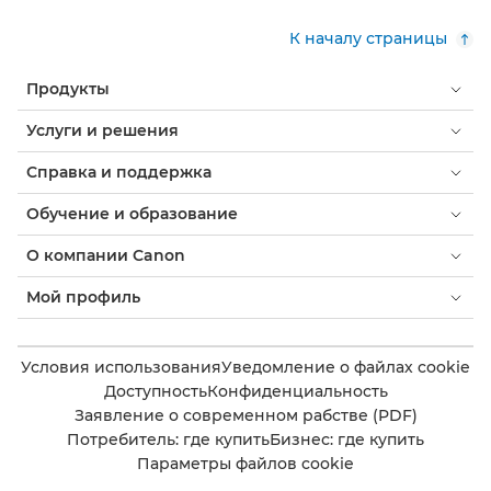
К началу страницы
Продукты
Услуги и решения
Справка и поддержка
Обучение и образование
О компании Canon
Мой профиль
Условия использования
Уведомление о файлах cookie
Доступность
Конфиденциальность
Заявление о современном рабстве (PDF)
Потребитель: где купить
Бизнес: где купить
Параметры файлов cookie