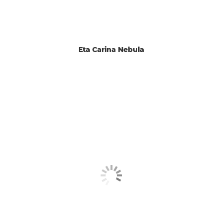
Eta Carina Nebula