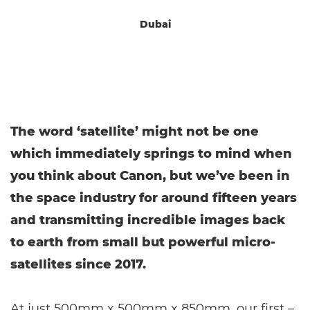
Dubai
The word ‘satellite’ might not be one
which immediately springs to mind when
you think about Canon, but we’ve been in
the space industry for around fifteen years
and transmitting incredible images back
to earth from small but powerful micro-
satellites since 2017.
At just 500mm x 500mm x 850mm, our first –