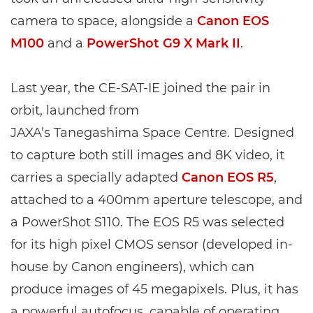
camera to space, alongside a
Canon EOS
M100
and a
PowerShot G9 X Mark II
.
Last year, the CE-SAT-IE joined the pair in
orbit, launched from
JAXA’s Tanegashima Space Centre. Designed
to capture both still images and 8K video, it
carries a specially adapted
Canon EOS R5
,
attached to a 400mm aperture telescope, and
a PowerShot S110. The EOS R5 was selected
for its high pixel CMOS sensor (developed in-
house by Canon engineers), which can
produce images of 45 megapixels. Plus, it has
a powerful autofocus, capable of operating