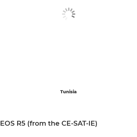
Tunisia
EOS R5 (from the CE-SAT-IE)