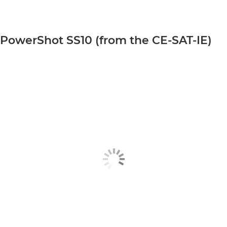
PowerShot SS10 (from the CE-SAT-IE)