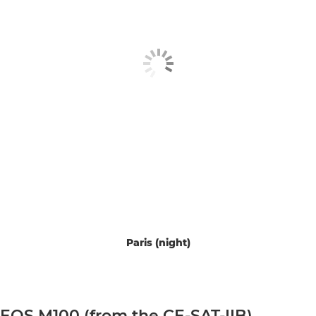
Paris (night)
EOS M100 (from the CE-SAT-IIB)