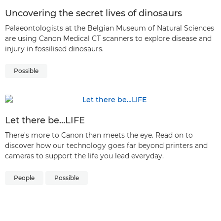
Uncovering the secret lives of dinosaurs
Palaeontologists at the Belgian Museum of Natural Sciences
are using Canon Medical CT scanners to explore disease and
injury in fossilised dinosaurs.
Possible
Let there be…LIFE
There's more to Canon than meets the eye. Read on to
discover how our technology goes far beyond printers and
cameras to support the life you lead everyday.
People
Possible