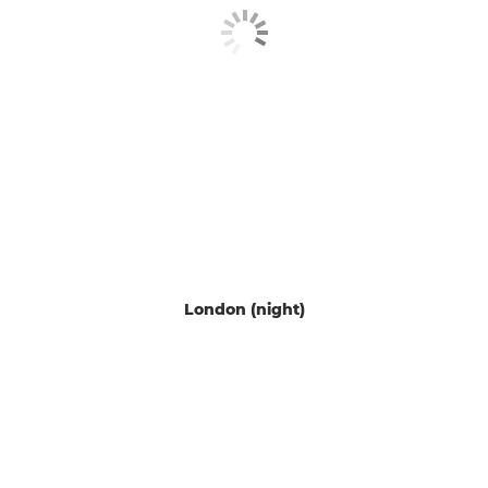
London (night)