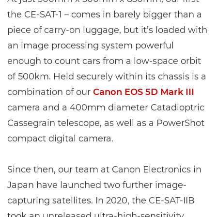
the CE-SAT-1 – comes in barely bigger than a
piece of carry-on luggage, but it’s loaded with
an image processing system powerful
enough to count cars from a low-space orbit
of 500km. Held securely within its chassis is a
combination of our
Canon EOS 5D Mark III
camera and a 400mm diameter Catadioptric
Cassegrain telescope, as well as a PowerShot
compact digital camera.
Since then, our team at Canon Electronics in
Japan have launched two further image-
capturing satellites. In 2020, the CE-SAT-IIB
took an unreleased ultra-high-sensitivity