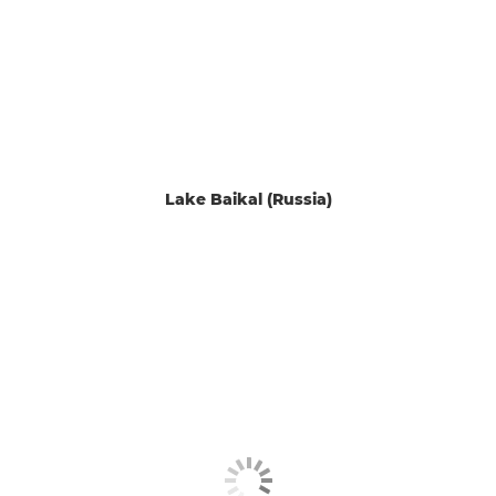
Lake Baikal (Russia)