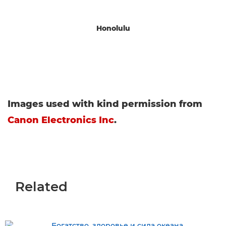
Honolulu
Images used with kind permission from
Canon Electronics Inc
.
Related