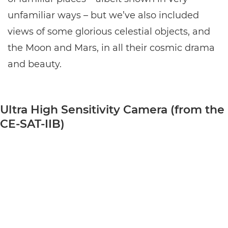
unfamiliar ways – but we’ve also included
views of some glorious celestial objects, and
the Moon and Mars, in all their cosmic drama
and beauty.
Ultra High Sensitivity Camera (from the
CE-SAT-IIB)