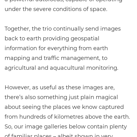
under the severe conditions of space.
Together, the trio continually send images
back to earth providing geospatial
information for everything from earth
mapping and traffic management, to
agricultural and aquacultural monitoring.
However, as useful as these images are,
there’s also something just plain magical
about seeing the places we know captured
from hundreds of kilometres above the earth.
So, our image galleries below contain plenty
of familiar places – albeit shown in very