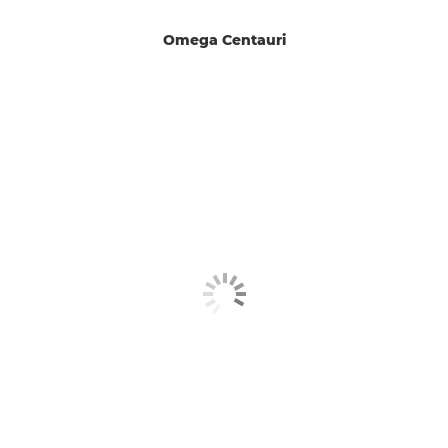
Omega Centauri