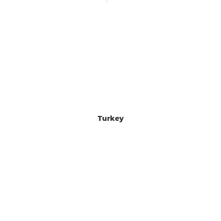
Turkey