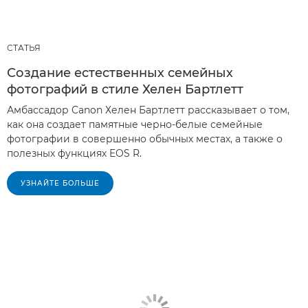
СТАТЬЯ
Создание естественных семейных
фотографий в стиле Хелен Бартлетт
Амбассадор Canon Хелен Бартлетт рассказывает о том,
как она создает памятные черно-белые семейные
фотографии в совершенно обычных местах, а также о
полезных функциях EOS R.
УЗНАЙТЕ БОЛЬШЕ