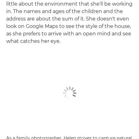
little about the environment that she'll be working
in. The names and ages of the children and the
address are about the sum of it. She doesn't even
look on Google Maps to see the style of the house,
as she prefers to arrive with an open mind and see
what catches her eye.
As a family photographer, Helen strives to capture natural,