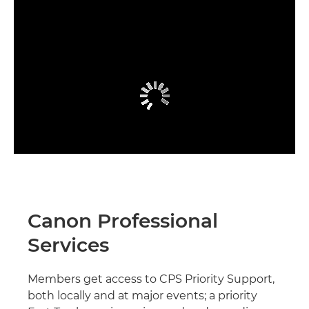
Canon Professional
Services
Members get access to CPS Priority Support,
both locally and at major events; a priority