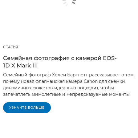
СТАТЬЯ
Семейная фотография с камерой EOS-
1D X Mark III
Семейный фотограф Хелен Бартлетт рассказывает о том,
почему новая флагманская камера Canon для съемки
динамичных сюжетов идеально подходит, чтобы
запечатлеть мимолетные и непредсказуемые моменты.
УЗНАЙТЕ БОЛЬШЕ