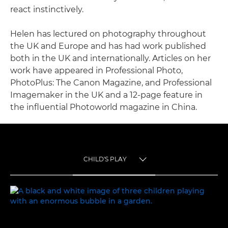
react instinctively.
Helen has lectured on photography throughout
the UK and Europe and has had work published
both in the UK and internationally. Articles on her
work have appeared in Professional Photo,
PhotoPlus: The Canon Magazine, and Professional
Imagemaker in the UK and a 12-page feature in
the influential Photoworld magazine in China.
CHILD'S PLAY
TOGGLE MENU
CHILD'S PLAY