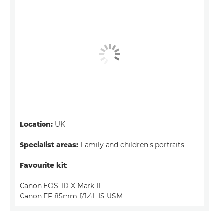
Location:
UK
Specialist areas:
Family and children's portraits
Favourite kit
:
Canon EOS-1D X Mark II
Canon EF 85mm f/1.4L IS USM