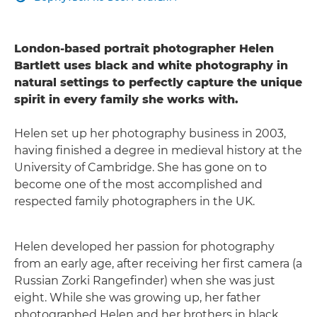
London-based portrait photographer Helen
Bartlett uses black and white photography in
natural settings to perfectly capture the unique
spirit in every family she works with.
Helen set up her photography business in 2003,
having finished a degree in medieval history at the
University of Cambridge. She has gone on to
become one of the most accomplished and
respected family photographers in the UK.
Helen developed her passion for photography
from an early age, after receiving her first camera (a
Russian Zorki Rangefinder) when she was just
eight. While she was growing up, her father
photographed Helen and her brothers in black