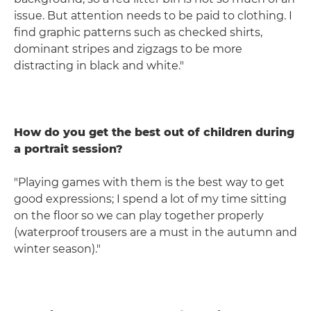
issue. But attention needs to be paid to clothing. I
find graphic patterns such as checked shirts,
dominant stripes and zigzags to be more
distracting in black and white."
How do you get the best out of children during
a portrait session?
"Playing games with them is the best way to get
good expressions; I spend a lot of my time sitting
on the floor so we can play together properly
(waterproof trousers are a must in the autumn and
winter season)."