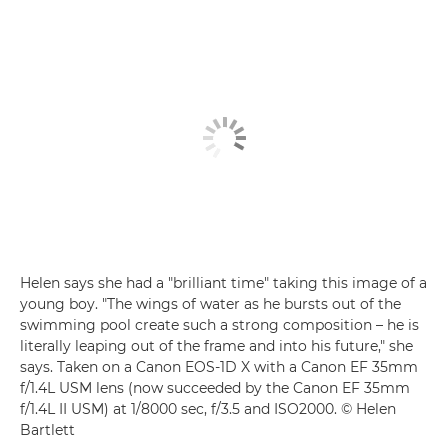
Helen says she had a "brilliant time" taking this image of a
young boy. "The wings of water as he bursts out of the
swimming pool create such a strong composition – he is
literally leaping out of the frame and into his future," she
says. Taken on a Canon EOS-1D X with a Canon EF 35mm
f/1.4L USM lens (now succeeded by the Canon EF 35mm
f/1.4L II USM) at 1/8000 sec, f/3.5 and ISO2000. © Helen
Bartlett