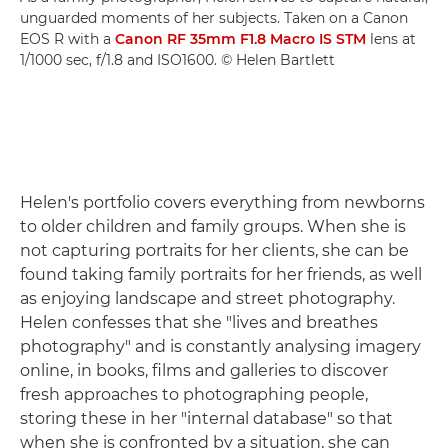
unguarded moments of her subjects. Taken on a Canon
EOS R with a
Canon RF 35mm F1.8 Macro IS STM
lens at
1/1000 sec, f/1.8 and ISO1600. © Helen Bartlett
Helen's portfolio covers everything from newborns
to older children and family groups. When she is
not capturing portraits for her clients, she can be
found taking family portraits for her friends, as well
as enjoying landscape and street photography.
Helen confesses that she "lives and breathes
photography" and is constantly analysing imagery
online, in books, films and galleries to discover
fresh approaches to photographing people,
storing these in her "internal database" so that
when she is confronted by a situation, she can