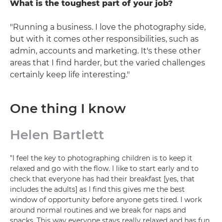
What is the toughest part of your job?
"Running a business. I love the photography side,
but with it comes other responsibilities, such as
admin, accounts and marketing. It's these other
areas that I find harder, but the varied challenges
certainly keep life interesting."
One thing I know
Helen Bartlett
"I feel the key to photographing children is to keep it
relaxed and go with the flow. I like to start early and to
check that everyone has had their breakfast [yes, that
includes the adults] as I find this gives me the best
window of opportunity before anyone gets tired. I work
around normal routines and we break for naps and
snacks. This way everyone stays really relaxed and has fun