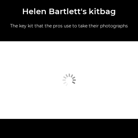
Helen Bartlett's kitbag
The key kit that the pros use to take their photographs