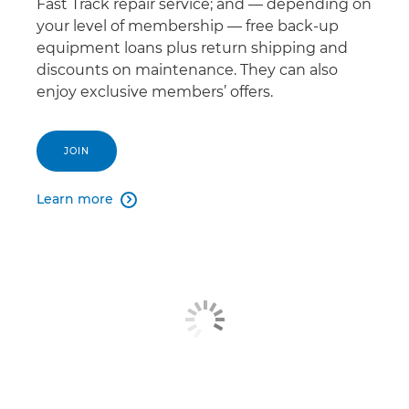
Fast Track repair service; and — depending on
your level of membership — free back-up
equipment loans plus return shipping and
discounts on maintenance. They can also
enjoy exclusive members’ offers.
JOIN
Learn more
