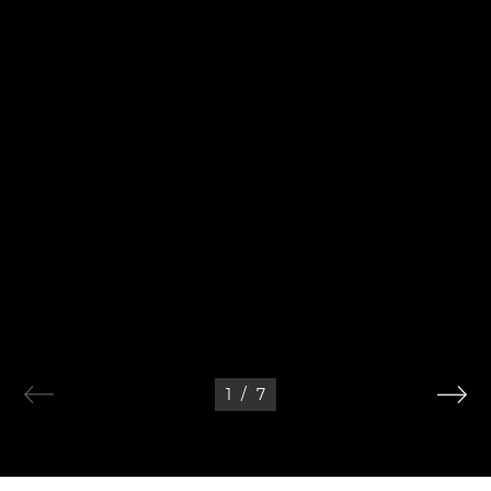
1
/
7