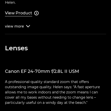
Helen.
View Product

view
more

Lenses
Canon EF 24-70mm f/2.8L II USM
A professional-quality standard zoom that offers
outstanding image quality. Helen says: "A fast aperture
allows me to work indoors and the zoom means I can
cover all my bases without needing to change lens –
particularly useful on a windy day at the beach."