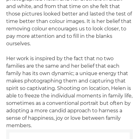
and white, and from that time on she felt that
those pictures looked better and lasted the test of
time better than colour images. It is her belief that
removing colour encourages us to look closer, to
pay more attention and to fill in the blanks
ourselves.
Her work is inspired by the fact that no two
families are the same and her belief that each
family has its own dynamic; a unique energy that
makes photographing them and capturing that
spirit so captivating. Shooting on location, Helen is
able to freeze the individual moments in family life,
sometimes as a conventional portrait but often by
adopting a more candid approach to harness a
sense of happiness, joy or love between family
members.