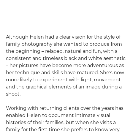
Although Helen had a clear vision for the style of
family photography she wanted to produce from
the beginning – relaxed, natural and fun, with a
consistent and timeless black and white aesthetic
– her pictures have become more adventurous as
her technique and skills have matured. She's now
more likely to experiment with light, movement
and the graphical elements of an image during a
shoot.
Working with returning clients over the years has
enabled Helen to document intimate visual
histories of their families, but when she visits a
family for the first time she prefers to know very