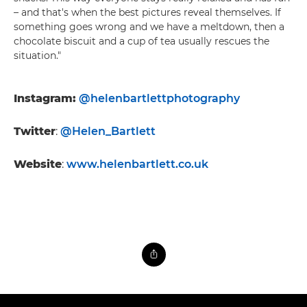
– and that's when the best pictures reveal themselves. If
something goes wrong and we have a meltdown, then a
chocolate biscuit and a cup of tea usually rescues the
situation."
Instagram:
@helenbartlettphotography
Twitter
:
@Helen_Bartlett
Website
:
www.helenbartlett.co.uk