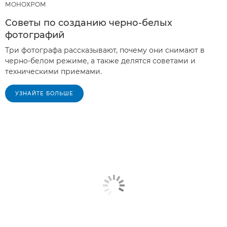
МОНОХРОМ
Советы по созданию черно-белых
фотографий
Три фотографа рассказывают, почему они снимают в
черно-белом режиме, а также делятся советами и
техническими приемами.
УЗНАЙТЕ БОЛЬШЕ