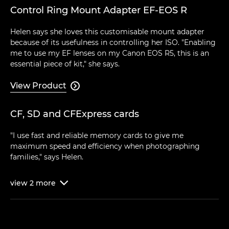
Control Ring Mount Adapter EF-EOS R
Helen says she loves this customisable mount adapter
because of its usefulness in controlling her ISO. "Enabling
me to use my EF lenses on my Canon EOS R5, this is an
essential piece of kit," she says.
View Product

CF, SD and CFExpress cards
"I use fast and reliable memory cards to give me
maximum speed and efficiency when photographing
families," says Helen.
view
2
more
