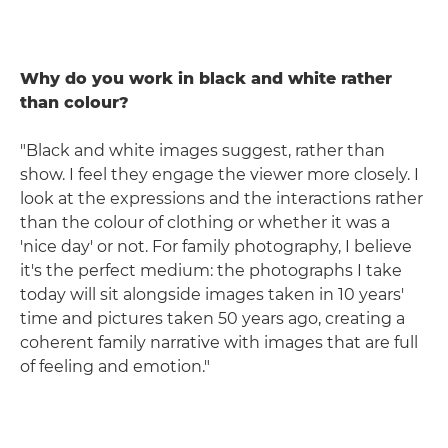
Why do you work in black and white rather
than colour?
"Black and white images suggest, rather than
show. I feel they engage the viewer more closely. I
look at the expressions and the interactions rather
than the colour of clothing or whether it was a
'nice day' or not. For family photography, I believe
it's the perfect medium: the photographs I take
today will sit alongside images taken in 10 years'
time and pictures taken 50 years ago, creating a
coherent family narrative with images that are full
of feeling and emotion."