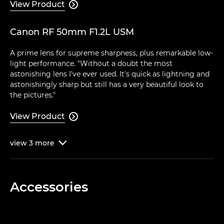
View Product

Canon RF 50mm F1.2L USM
A prime lens for supreme sharpness, plus remarkable low-
light performance. "Without a doubt the most
astonishing lens I've ever used. It's quick as lightning and
astonishingly sharp but still has a very beautiful look to
the pictures."
View Product

view
3
more

Accessories