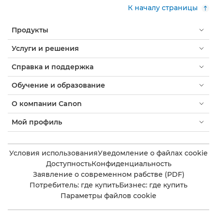
К началу страницы
Продукты
Услуги и решения
Справка и поддержка
Обучение и образование
О компании Canon
Мой профиль
Условия использования
Уведомление о файлах cookie
Доступность
Конфиденциальность
Заявление о современном рабстве (PDF)
Потребитель: где купить
Бизнес: где купить
Параметры файлов cookie