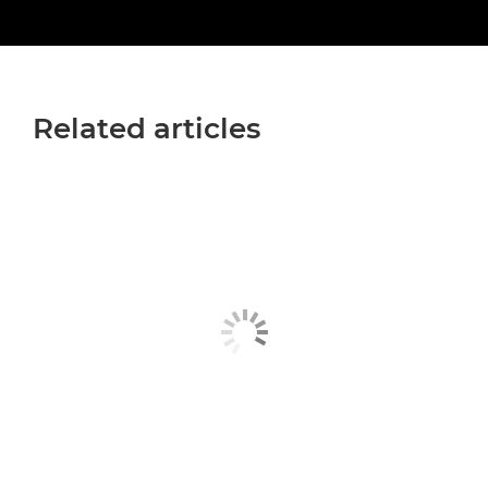
Related articles