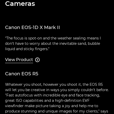
Cameras
Canon EOS-1D X Mark II
"The focus is spot-on and the weather sealing means I
don't have to worry about the inevitable sand, bubble
liquid and sticky fingers."
View Product

Canon EOS R5
Whatever you shoot, however you shoot it, the EOS R5
will let you be creative in ways you simply couldn't before.
"Fast autofocus with incredible eye and face tracking,
great ISO capabilities and a high-definition EVF
viewfinder make picture taking a joy and help me to
produce stunning and unique images for my clients," says