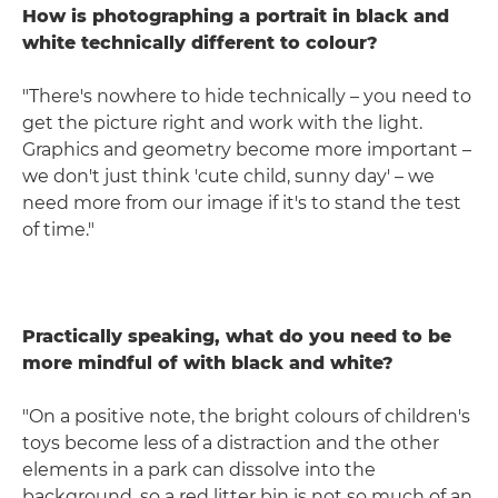
How is photographing a portrait in black and
white technically different to colour?
"There's nowhere to hide technically – you need to
get the picture right and work with the light.
Graphics and geometry become more important –
we don't just think 'cute child, sunny day' – we
need more from our image if it's to stand the test
of time."
Practically speaking, what do you need to be
more mindful of with black and white?
"On a positive note, the bright colours of children's
toys become less of a distraction and the other
elements in a park can dissolve into the
background, so a red litter bin is not so much of an