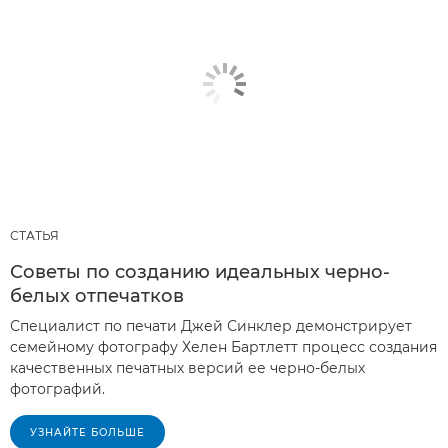
СТАТЬЯ
Советы по созданию идеальных черно-
белых отпечатков
Специалист по печати Джей Синклер демонстрирует
семейному фотографу Хелен Бартлетт процесс создания
качественных печатных версий ее черно-белых
фотографий.
УЗНАЙТЕ БОЛЬШЕ