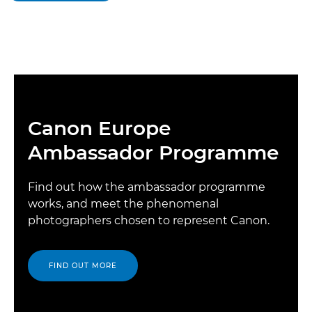
Canon Europe
Ambassador Programme
Find out how the ambassador programme
works, and meet the phenomenal
photographers chosen to represent Canon.
FIND OUT MORE