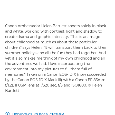
Canon Ambassador Helen Bartlett shoots solely in black
and white, working with contrast, light and shadow to
create drama and graphic intensity. "This is an image
about childhood as much as about these particular
children," says Helen. "It will transport them back to their
summer holidays and all the fun they had together. And
yet it also makes me think of my own childhood and all
the adventures we had. I love incorporating the
environment into my pictures to fill them full of
memories." Taken on a Canon EOS-1D X (now succeeded
by the Canon EOS-1D X Mark III) with a Canon EF 85mm
f/1.2L II USM lens at 1/320 sec, f/5 and ISO1600. © Helen
Bartlett
Вернуться ко всем статьям
