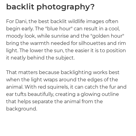
backlit photography?
For Dani, the best backlit wildlife images often
begin early. The "blue hour" can result in a cool,
moody look, while sunrise and the "golden hour"
bring the warmth needed for silhouettes and rim
light. The lower the sun, the easier it is to position
it neatly behind the subject.
That matters because backlighting works best
when the light wraps around the edges of the
animal. With red squirrels, it can catch the fur and
ear tufts beautifully, creating a glowing outline
that helps separate the animal from the
background.