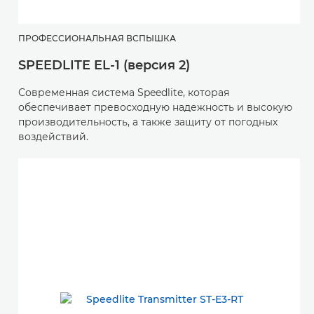
ПРОФЕССИОНАЛЬНАЯ ВСПЫШКА
SPEEDLITE EL-1 (версия 2)
Современная система Speedlite, которая
обеспечивает превосходную надежность и высокую
производительность, а также защиту от погодных
воздействий.