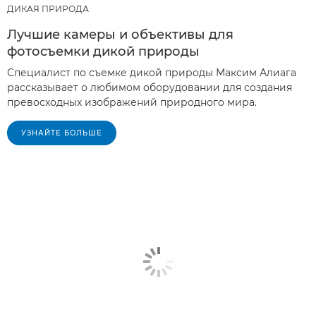
ДИКАЯ ПРИРОДА
Лучшие камеры и объективы для
фотосъемки дикой природы
Специалист по съемке дикой природы Максим Алиага
рассказывает о любимом оборудовании для создания
превосходных изображений природного мира.
УЗНАЙТЕ БОЛЬШЕ