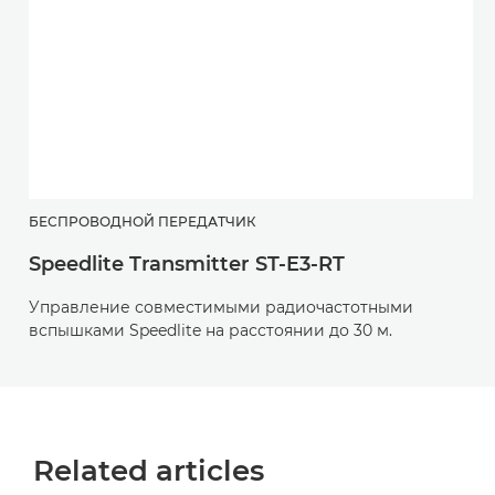
БЕСПРОВОДНОЙ ПЕРЕДАТЧИК
Speedlite Transmitter ST-E3-RT
Управление совместимыми радиочастотными
вспышками Speedlite на расстоянии до 30 м.
Related articles