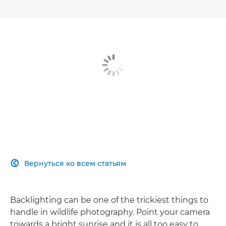
Вернуться ко всем статьям

Backlighting can be one of the trickiest things to
handle in wildlife photography. Point your camera
towards a bright sunrise and it is all too easy to