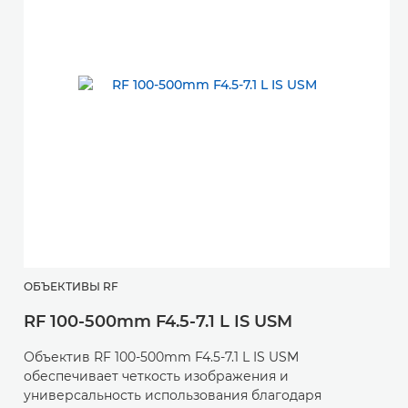
ОБЪЕКТИВЫ RF
RF 100-500mm F4.5-7.1 L IS USM
Объектив RF 100-500mm F4.5-7.1 L IS USM
обеспечивает четкость изображения и
универсальность использования благодаря