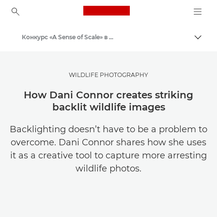
Canon Logo, back to ho
Конкурс «A Sense of Scale» в Canon Club
Пере
Canon
WILDLIFE PHOTOGRAPHY
How Dani Connor creates striking
backlit wildlife images
Backlighting doesn’t have to be a problem to
overcome. Dani Connor shares how she uses
it as a creative tool to capture more arresting
wildlife photos.