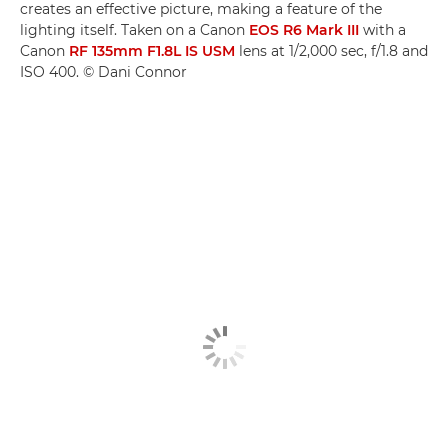
creates an effective picture, making a feature of the
lighting itself. Taken on a Canon
EOS R6 Mark III
with a
Canon
RF 135mm F1.8L IS USM
lens at 1/2,000 sec, f/1.8 and
ISO 400. © Dani Connor