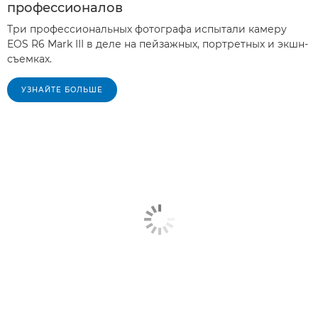
профессионалов
Три профессиональных фотографа испытали камеру
EOS R6 Mark III в деле на пейзажных, портретных и экшн-
съемках.
УЗНАЙТЕ БОЛЬШЕ