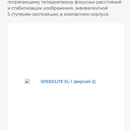
потрясающему теледиапазону фокусных расстояний
и стабилизации изображения, эквивалентной
5 ступеням экспозиции, в компактном корпусе.