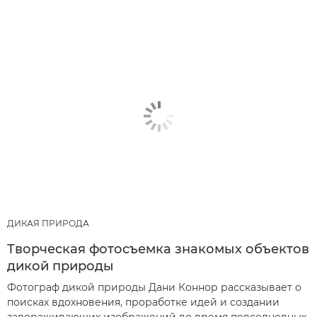
ДИКАЯ ПРИРОДА
Творческая фотосъемка знакомых объектов
дикой природы
Фотограф дикой природы Дани Коннор рассказывает о
поисках вдохновения, проработке идей и создании