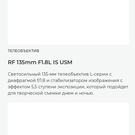
ТЕЛЕОБЪЕКТИВ
RF 135mm F1.8L IS USM
Светосильный 135-мм телеобъектив L-серии с
диафрагмой f/1.8 и стабилизатором изображения с
эффектом 5,5 ступени экспозиции, который подойдет
для творческой съемки днем и ночью.