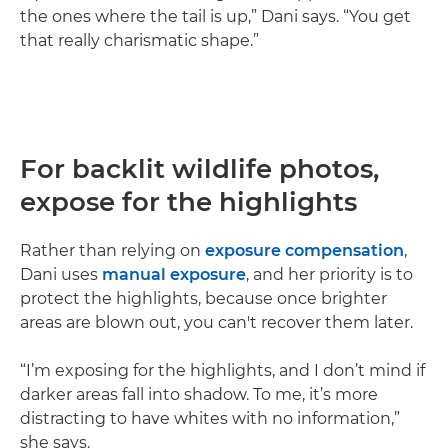
the ones where the tail is up,” Dani says. “You get
that really charismatic shape.”
For backlit wildlife photos,
expose for the highlights
Rather than relying on
exposure compensation
,
Dani uses
manual exposure
, and her priority is to
protect the highlights, because once brighter
areas are blown out, you can't recover them later.
“I’m exposing for the highlights, and I don’t mind if
darker areas fall into shadow. To me, it’s more
distracting to have whites with no information,”
she says.