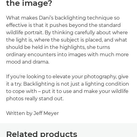
the image?
What makes Dani’s backlighting technique so
effective is that it pushes beyond the standard
wildlife portrait. By thinking carefully about where
the light is, where the subject is placed, and what
should be held in the highlights, she turns
ordinary encounters into images with much more
mood and drama.
If you're looking to elevate your photography, give
it a try. Backlighting is not just a lighting condition
to cope with – put it to use and make your wildlife
photos really stand out.
Written by Jeff Meyer
Related products