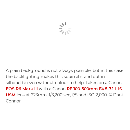
A plain background is not always possible, but in this case
the backlighting makes this squirrel stand out in
silhouette even without colour to help. Taken on a Canon
EOS R6 Mark III
with a Canon
RF 100-500mm F4.5-7.1 L IS
USM
lens at 223mm, 1/3,200 sec, f/5 and ISO 2,000. © Dani
Connor