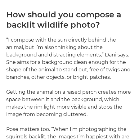
How should you compose a
backlit wildlife photo?
“I compose with the sun directly behind the
animal, but I’m also thinking about the
background and distracting elements,” Dani says.
She aims for a background clean enough for the
shape of the animal to stand out, free of twigs and
branches, other objects, or bright patches.
Getting the animal on a raised perch creates more
space between it and the background, which
makes the rim light more visible and stops the
image from becoming cluttered.
Pose matters too. “When I’m photographing the
squirrels backlit, the images I’m happiest with are