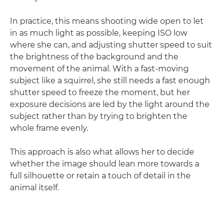
In practice, this means shooting wide open to let
in as much light as possible, keeping ISO low
where she can, and adjusting shutter speed to suit
the brightness of the background and the
movement of the animal. With a fast-moving
subject like a squirrel, she still needs a fast enough
shutter speed to freeze the moment, but her
exposure decisions are led by the light around the
subject rather than by trying to brighten the
whole frame evenly.
This approach is also what allows her to decide
whether the image should lean more towards a
full silhouette or retain a touch of detail in the
animal itself.