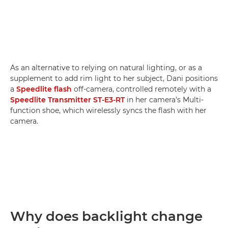
As an alternative to relying on natural lighting, or as a
supplement to add rim light to her subject, Dani positions
a
Speedlite flash
off-camera, controlled remotely with a
Speedlite Transmitter ST-E3-RT
in her camera’s Multi-
function shoe, which wirelessly syncs the flash with her
camera.
Why does backlight change