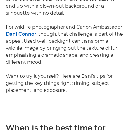
end up with a blown-out background or a
silhouette with no detail.
For wildlife photographer and Canon Ambassador
Dani Connor
, though, that challenge is part of the
appeal. Used well, backlight can transform a
wildlife image by bringing out the texture of fur,
emphasising a dramatic shape, and creating a
different mood.
Want to try it yourself? Here are Dani’s tips for
getting the key things right: timing, subject
placement, and exposure.
When is the best time for