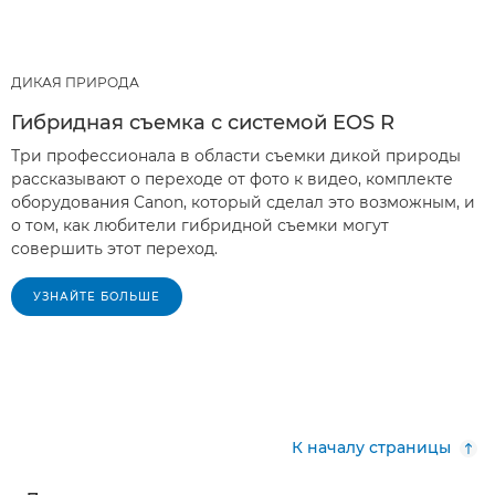
ДИКАЯ ПРИРОДА
Гибридная съемка с системой EOS R
Три профессионала в области съемки дикой природы
рассказывают о переходе от фото к видео, комплекте
оборудования Canon, который сделал это возможным, и
о том, как любители гибридной съемки могут
совершить этот переход.
УЗНАЙТЕ БОЛЬШЕ
К началу страницы