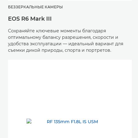
БЕЗЗЕРКАЛЬНЫЕ КАМЕРЫ
EOS R6 Mark III
Сохраняйте ключевые моменты благодаря
оптимальному балансу разрешения, скорости и
удобства эксплуатации — идеальный вариант для
съемки дикой природы, спорта и портретов.