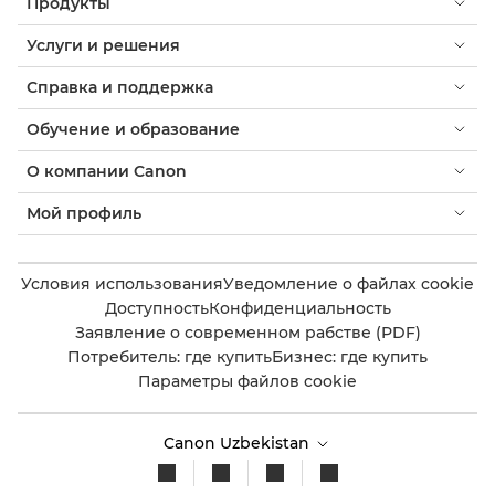
Продукты
Услуги и решения
Справка и поддержка
Обучение и образование
О компании Canon
Мой профиль
Условия использования
Уведомление о файлах cookie
Доступность
Конфиденциальность
Заявление о современном рабстве (PDF)
Потребитель: где купить
Бизнес: где купить
Параметры файлов cookie
Canon Uzbekistan