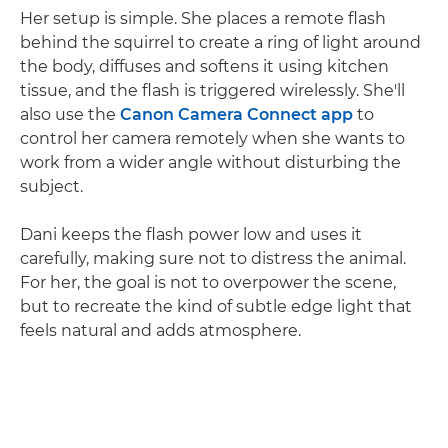
Her setup is simple. She places a remote flash
behind the squirrel to create a ring of light around
the body, diffuses and softens it using kitchen
tissue, and the flash is triggered wirelessly. She'll
also use the
Canon Camera Connect app
to
control her camera remotely when she wants to
work from a wider angle without disturbing the
subject.
Dani keeps the flash power low and uses it
carefully, making sure not to distress the animal.
For her, the goal is not to overpower the scene,
but to recreate the kind of subtle edge light that
feels natural and adds atmosphere.