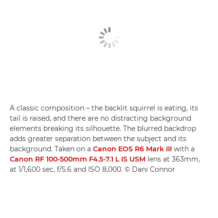
A classic composition – the backlit squirrel is eating, its
tail is raised, and there are no distracting background
elements breaking its silhouette. The blurred backdrop
adds greater separation between the subject and its
background. Taken on a
Canon EOS R6 Mark III
with a
Canon RF 100-500mm F4.5-7.1 L IS USM
lens at 363mm,
at 1/1,600 sec, f/5.6 and ISO 8,000. © Dani Connor