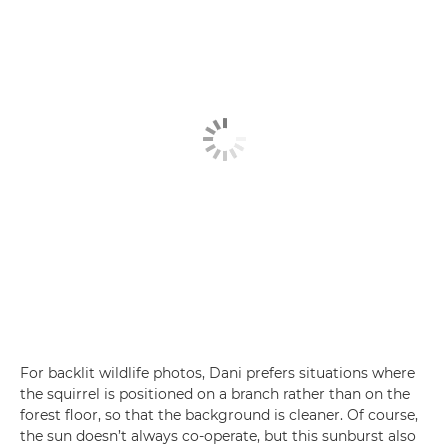
For backlit wildlife photos, Dani prefers situations where
the squirrel is positioned on a branch rather than on the
forest floor, so that the background is cleaner. Of course,
the sun doesn’t always co-operate, but this sunburst also