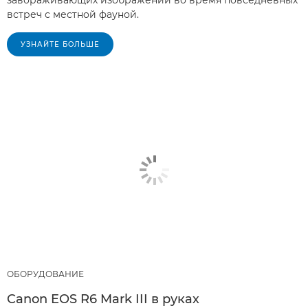
завораживающих изображений во время повседневных
встреч с местной фауной.
УЗНАЙТЕ БОЛЬШЕ
ОБОРУДОВАНИЕ
Canon EOS R6 Mark III в руках