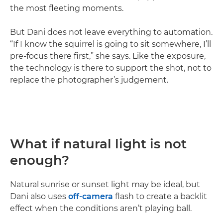
the most fleeting moments.
But Dani does not leave everything to automation.
“If I know the squirrel is going to sit somewhere, I’ll
pre-focus there first,” she says. Like the exposure,
the technology is there to support the shot, not to
replace the photographer’s judgement.
What if natural light is not
enough?
Natural sunrise or sunset light may be ideal, but
Dani also uses
off-camera
flash to create a backlit
effect when the conditions aren’t playing ball.