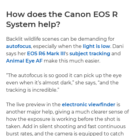
How does the Canon EOS R
System help?
Backlit wildlife scenes can be demanding for
autofocus
, especially when the
light is low
. Dani
says her
EOS R6 Mark III
's
subject tracking
and
Animal Eye AF
make this much easier.
“The autofocus is so good it can pick up the eye
even when it’s almost dark,” she says, “and the
tracking is incredible.”
The live preview in the
electronic viewfinder
is
another major help, giving a much clearer sense of
how the exposure is working before the shot is
taken. Add in silent shooting and fast continuous
burst rates, and the camera is equipped to catch