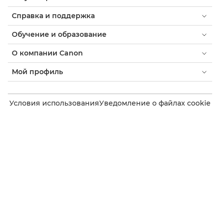
Справка и поддержка
Обучение и образование
О компании Canon
Мой профиль
Условия использования
Уведомление о файлах cookie
Доступность
Конфиденциальность
Заявление о современном рабстве (PDF)
Потребитель: где купить
Бизнес: где купить
Параметры файлов cookie
Canon Uzbekistan
Copyright 2026. Все права защищены.