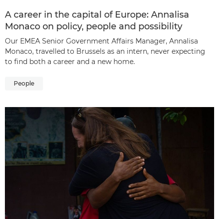
A career in the capital of Europe: Annalisa
Monaco on policy, people and possibility
Our EMEA Senior Government Affairs Manager, Annalisa
Monaco, travelled to Brussels as an intern, never expecting
to find both a career and a new home.
People