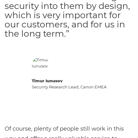
security into them by design,
which is very important for
our customers, and for us in
the long term.”
Timur Iunusov
Security Research Lead, Canon EMEA
Of course, plenty of people still work in this