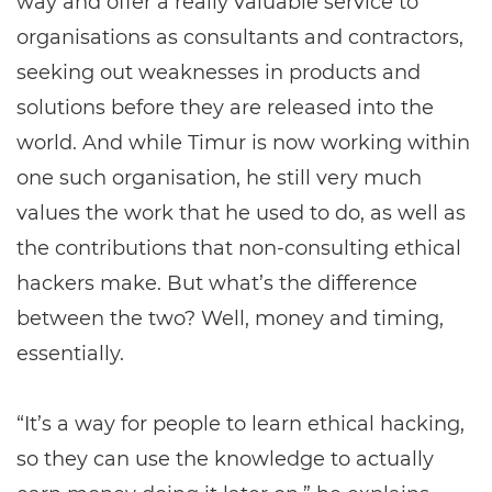
way and offer a really valuable service to
organisations as consultants and contractors,
seeking out weaknesses in products and
solutions before they are released into the
world. And while Timur is now working within
one such organisation, he still very much
values the work that he used to do, as well as
the contributions that non-consulting ethical
hackers make. But what’s the difference
between the two? Well, money and timing,
essentially.
“It’s a way for people to learn ethical hacking,
so they can use the knowledge to actually