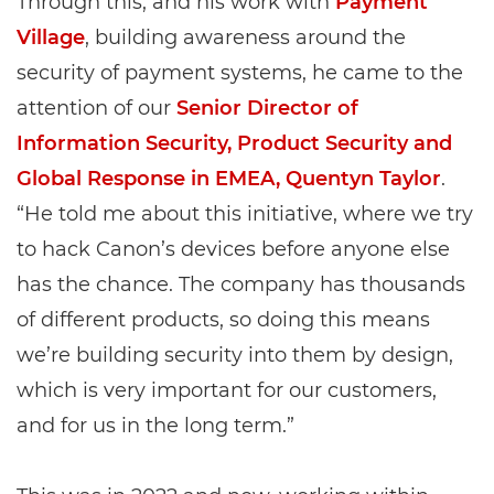
Through this, and his work with
Payment
Village
, building awareness around the
security of payment systems, he came to the
attention of our
Senior Director of
Information Security, Product Security and
Global Response in EMEA, Quentyn Taylor
.
“He told me about this initiative, where we try
to hack Canon’s devices before anyone else
has the chance. The company has thousands
of different products, so doing this means
we’re building security into them by design,
which is very important for our customers,
and for us in the long term.”