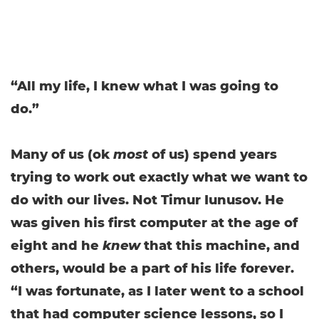
“All my life, I knew what I was going to
do.”
Many of us (ok
most
of us) spend years
trying to work out exactly what we want to
do with our lives. Not Timur Iunusov. He
was given his first computer at the age of
eight and he
knew
that this machine, and
others, would be a part of his life forever.
“I was fortunate, as I later went to a school
that had computer science lessons, so I