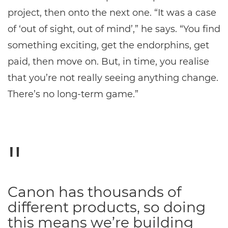
project, then onto the next one. “It was a case
of ‘out of sight, out of mind’,” he says. “You find
something exciting, get the endorphins, get
paid, then move on. But, in time, you realise
that you’re not really seeing anything change.
There’s no long-term game.”
Canon has thousands of
different products, so doing
this means we’re building