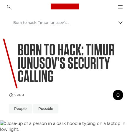
Canon Logo, back to ho
Born to hack: Timur Iunusov’s security calling
Пере
Canon
BORN TO HACK: TIMUR
Welcome to VIEW
IUNUSOV’S SECURITY
CALLING
5 мин
People
Possible