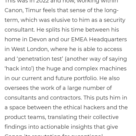
This was in 2022 and now, working within
Canon, Timur feels that sense of the long-
term, which was elusive to him as a security
consultant. He splits his time between his
home in Devon and our EMEA Headquarters
in West London, where he is able to access
and ‘penetration test’ (another way of saying
‘hack into’) the huge and complex machines
in our current and future portfolio. He also
oversees the work of a large number of
consultants and contractors. This puts him in
a space between the ethical hackers and the
product teams, translating their collective
findings into actionable insights that give