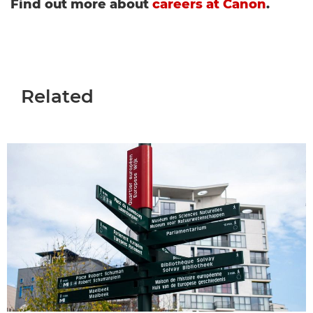
Find out more about
careers at Canon
.
Related