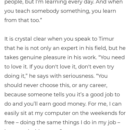
people, but I’m learning every day. And when
you teach somebody something, you learn
from that too.”
It is crystal clear when you speak to Timur
that he is not only an expert in his field, but he
takes genuine pleasure in his work. “You need
to love it. If you don't love it, don't even try
doing it,” he says with seriousness. “You
should never choose this, or any career,
because someone tells you it’s a good job to
do and you’ll earn good money. For me, I can
easily sit at my computer on the weekends for
free – doing the same things I do in my job –