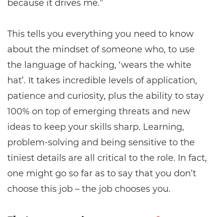
because it drives me.”
This tells you everything you need to know
about the mindset of someone who, to use
the language of hacking, ‘wears the white
hat’. It takes incredible levels of application,
patience and curiosity, plus the ability to stay
100% on top of emerging threats and new
ideas to keep your skills sharp. Learning,
problem-solving and being sensitive to the
tiniest details are all critical to the role. In fact,
one might go so far as to say that you don’t
choose this job – the job chooses you.