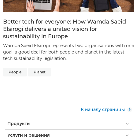
Better tech for everyone: How Wamda Saeid
Elsirogi delivers a united vision for
sustainability in Europe
Wamda Saeid Elsirogi represents two organisations with one
goal: a good deal for both people and planet in the latest
tech sustainability legislation.
People
Planet
К началу страницы
Продукты
Услуги и решения