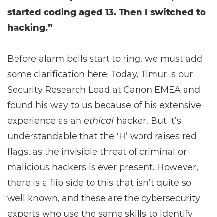
started coding aged 13. Then I switched to
hacking.”
Before alarm bells start to ring, we must add
some clarification here. Today, Timur is our
Security Research Lead at Canon EMEA and
found his way to us because of his extensive
experience as an
ethical
hacker. But it’s
understandable that the ‘H’ word raises red
flags, as the invisible threat of criminal or
malicious hackers is ever present. However,
there is a flip side to this that isn’t quite so
well known, and these are the cybersecurity
experts who use the same skills to identify