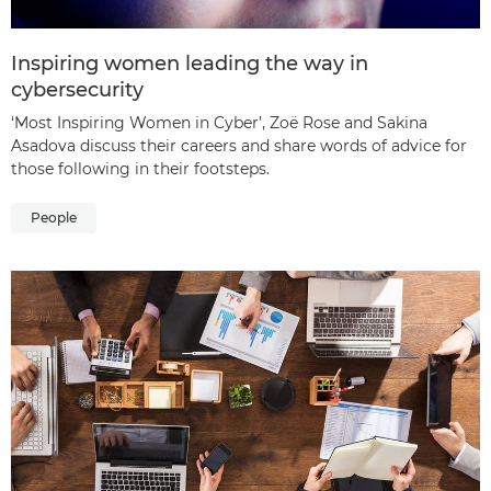
Inspiring women leading the way in
cybersecurity
‘Most Inspiring Women in Cyber’, Zoë Rose and Sakina
Asadova discuss their careers and share words of advice for
those following in their footsteps.
People