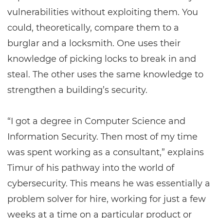
vulnerabilities without exploiting them. You
could, theoretically, compare them to a
burglar and a locksmith. One uses their
knowledge of picking locks to break in and
steal. The other uses the same knowledge to
strengthen a building’s security.
“I got a degree in Computer Science and
Information Security. Then most of my time
was spent working as a consultant,” explains
Timur of his pathway into the world of
cybersecurity. This means he was essentially a
problem solver for hire, working for just a few
weeks at a time on a particular product or