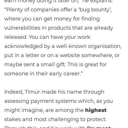
earn money doing it later on,” he explains.
“Plenty of companies offer a ‘bug bounty’,
where you can get money for finding
vulnerabilities in products that are already
released. You can have your work
acknowledged by a well-known organisation,
put in a letter or on a website somewhere, or
maybe sent a small gift. This is great for
someone in their early career.”
Indeed, Timur made his name through
assessing payment systems which, as you
might imagine, are among the
highest
stakes and most challenging to protect.