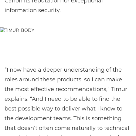
Canon its reputation for exceptional
information security.
“I now have a deeper understanding of the
roles around these products, so I can make
the most effective recommendations,” Timur
explains. “And I need to be able to find the
best possible way to deliver what I know to
the development teams. This is something
that doesn’t often come naturally to technical