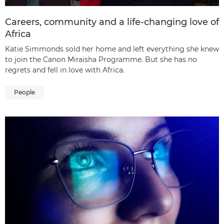
Careers, community and a life-changing love of
Africa
Katie Simmonds sold her home and left everything she knew
to join the Canon Miraisha Programme. But she has no
regrets and fell in love with Africa.
People