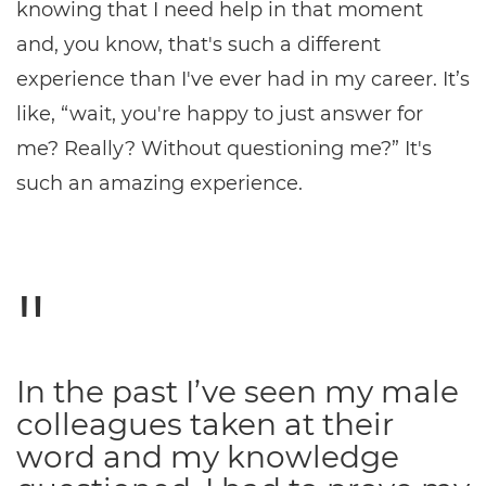
knowing that I need help in that moment
and, you know, that's such a different
experience than I've ever had in my career. It’s
like, “wait, you're happy to just answer for
me? Really? Without questioning me?” It's
such an amazing experience.
In the past I’ve seen my male
colleagues taken at their
word and my knowledge