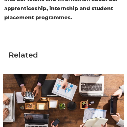
apprenticeship, internship and student
placement programmes.
Related