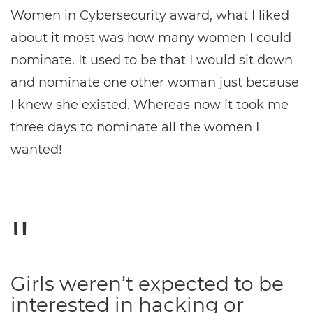
Women in Cybersecurity award, what I liked
about it most was how many women I could
nominate. It used to be that I would sit down
and nominate one other woman just because
I knew she existed. Whereas now it took me
three days to nominate all the women I
wanted!
Girls weren’t expected to be
interested in hacking or