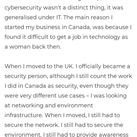
cybersecurity wasn't a distinct thing, it was
generalised under IT. The main reason I
started my business in Canada, was because I
found it difficult to get a job in technology as
a woman back then.
When I moved to the UK. I officially became a
security person, although I still count the work
I did in Canada as security, even though they
were very different use cases ­– I was looking
at networking and environment
infrastructure. When I moved, I still had to
secure the network. I still had to secure the
environment. I still had to provide awareness