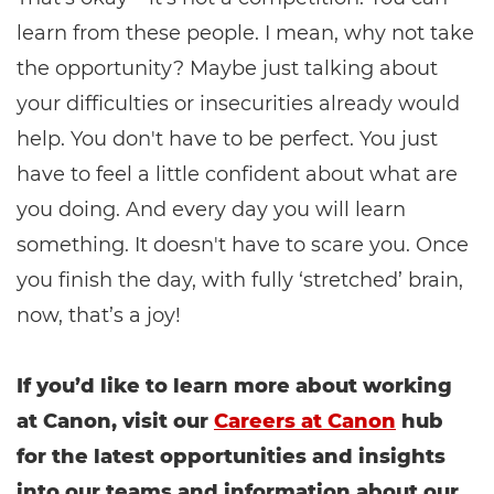
learn from these people. I mean, why not take
the opportunity? Maybe just talking about
your difficulties or insecurities already would
help. You don't have to be perfect. You just
have to feel a little confident about what are
you doing. And every day you will learn
something. It doesn't have to scare you. Once
you finish the day, with fully ‘stretched’ brain,
now, that’s a joy!
If you’d like to learn more about working
at Canon, visit our
Careers at Canon
hub
for the latest opportunities and insights
into our teams and information about our