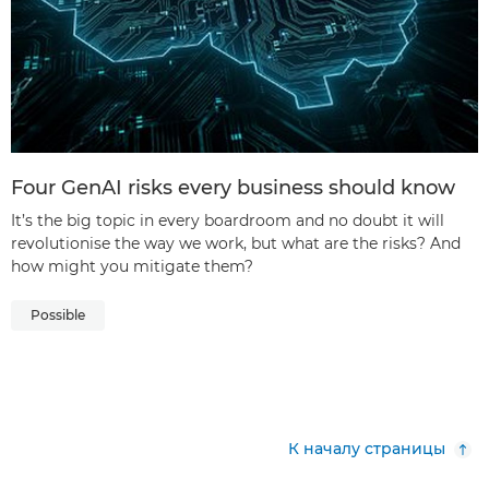
Four GenAI risks every business should know
It’s the big topic in every boardroom and no doubt it will
revolutionise the way we work, but what are the risks? And
how might you mitigate them?
Possible
К началу страницы