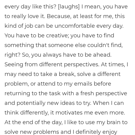
every day like this? [laughs] I mean, you have
to really love it. Because, at least for me, this
kind of job can be uncomfortable every day.
You have to be creative; you have to find
something that someone else couldn't find,
right? So, you always have to be ahead.
Seeing from different perspectives. At times, I
may need to take a break, solve a different
problem, or attend to my emails before
returning to the task with a fresh perspective
and potentially new ideas to try. When I can
think differently, it motivates me even more.
At the end of the day, I like to use my brain to
solve new problems and I definitely enjoy