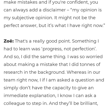
make mistakes and if you're confident, you
can always add a disclaimer – “my opinion is
my subjective opinion. It might not be the
perfect answer, but it’s what I have right now.”
Zoë:
That's a really good point. Something I
had to learn was ‘progress, not perfection’.
And so, I did the same thing. I was so worried
about making a mistake that I did tonnes of
research in the background. Whereas in our
team right now, I if I am asked a question and
simply don’t have the capacity to give an
immediate explanation, I know I can ask a
colleague to step in. And they’ll be brilliant,