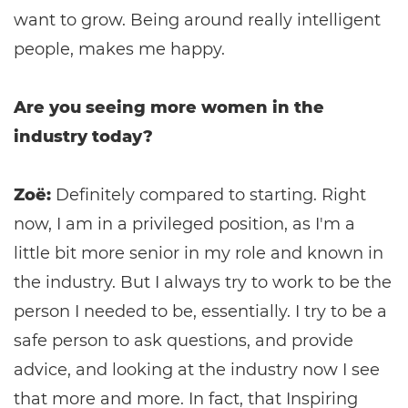
want to grow. Being around really intelligent
people, makes me happy.
Are you seeing more women in the
industry today?
Zoë:
Definitely compared to starting. Right
now, I am in a privileged position, as I'm a
little bit more senior in my role and known in
the industry. But I always try to work to be the
person I needed to be, essentially. I try to be a
safe person to ask questions, and provide
advice, and looking at the industry now I see
that more and more. In fact, that Inspiring