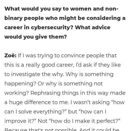
What would you say to women and non-
binary people who might be considering a
career in cybersecurity? What advice
would you give them?
Zoë:
If I was trying to convince people that
this is a really good career, I’d ask if they like
to investigate the why. Why is something
happening? Or why is something not
working? Rephrasing things in this way made
a huge difference to me. I wasn’t asking “how
can I solve everything?” but “how can I
improve it?” Not “how do I make it perfect?”
Because that's not possible. And it could be