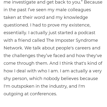
me investigate and get back to you.” Because
in the past I’ve seen my male colleagues
taken at their word and my knowledge
questioned. I had to prove my existence,
essentially. I actually just started a podcast
with a friend called The Imposter Syndrome
Network. We talk about people's careers and
the challenges they’ve faced and how they've
come through them. And I think that's kind of
how I deal with who I am. I am actually a very
shy person, which nobody believes because
I'm outspoken in the industry, and I'm
outgoing at conferences.