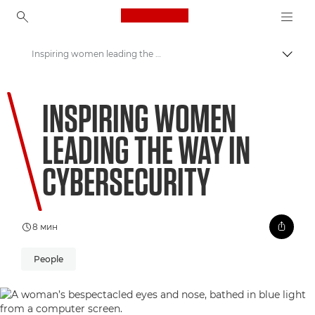
Canon Logo, back to ho
Inspiring women leading the way in cybersecurity
Пере
Canon
INSPIRING WOMEN
Welcome to VIEW
LEADING THE WAY IN
CYBERSECURITY
8 мин
People