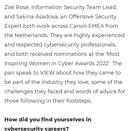
Zoë Rose, Information Security Team Lead,
and Sakina Asadova, an Offensive Security
Expert both work across Canon EMEA from
the Netherlands. They are highly experienced
and respected cybersecurity professionals,
and both received nominations at the ‘Most
Inspiring Women in Cyber Awards 2022’. The
pair speak to VIEW about how they came to
be part of the industry they love, some of the
challenges they faced and words of advice for
those following in their footsteps.
How did you find yourselves in
cybersecurity careers?