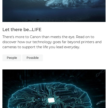
Let there be…LIFE
There's more to Canon than meets the eye. Read on to
discover how our technology goes far beyond printers and
cameras to support the life you lead everyday.
People
Possible