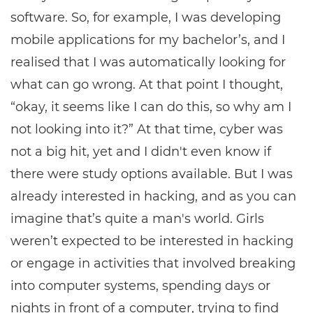
software. So, for example, I was developing
mobile applications for my bachelor’s, and I
realised that I was automatically looking for
what can go wrong. At that point I thought,
“okay, it seems like I can do this, so why am I
not looking into it?” At that time, cyber was
not a big hit, yet and I didn't even know if
there were study options available. But I was
already interested in hacking, and as you can
imagine that’s quite a man's world. Girls
weren’t expected to be interested in hacking
or engage in activities that involved breaking
into computer systems, spending days or
nights in front of a computer, trying to find