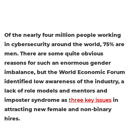
Of the nearly four million people working
in cybersecurity around the world, 75% are
men. There are some quite obvious
reasons for such an enormous gender
imbalance, but the World Economic Forum
identified low awareness of the industry, a
lack of role models and mentors and
imposter syndrome as
three key issues
in
attracting new female and non-binary
hires.