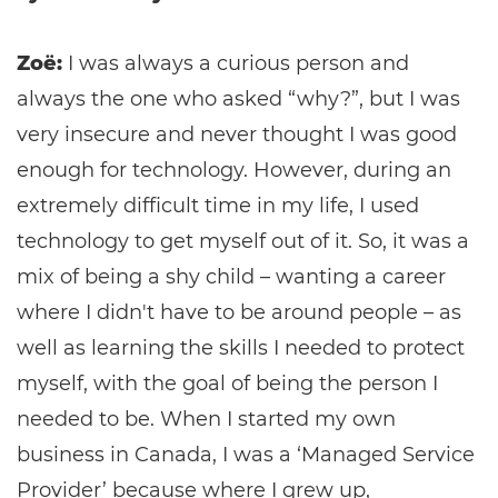
Zoë:
I was always a curious person and
always the one who asked “why?”, but I was
very insecure and never thought I was good
enough for technology. However, during an
extremely difficult time in my life, I used
technology to get myself out of it. So, it was a
mix of being a shy child – wanting a career
where I didn't have to be around people – as
well as learning the skills I needed to protect
myself, with the goal of being the person I
needed to be. When I started my own
business in Canada, I was a ‘Managed Service
Provider’ because where I grew up,