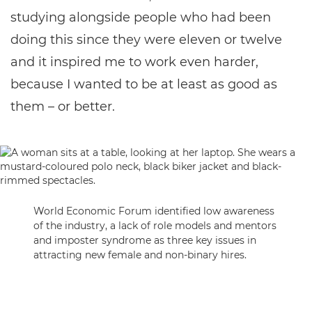
studying alongside people who had been
doing this since they were eleven or twelve
and it inspired me to work even harder,
because I wanted to be at least as good as
them – or better.
World Economic Forum identified low awareness
of the industry, a lack of role models and mentors
and imposter syndrome as three key issues in
attracting new female and non-binary hires.