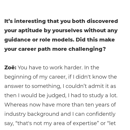
It’s interesting that you both discovered
your aptitude by yourselves without any
guidance or role models. Did this make
your career path more challenging?
Zoë:
You have to work harder. In the
beginning of my career, if I didn't know the
answer to something, I couldn’t admit it as
then I would be judged, I had to study a lot.
Whereas now have more than ten years of
industry background and I can confidently
say, “that's not my area of expertise” or “let