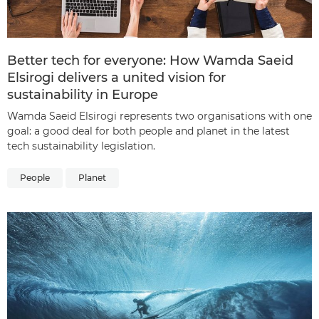
Better tech for everyone: How Wamda Saeid
Elsirogi delivers a united vision for
sustainability in Europe
Wamda Saeid Elsirogi represents two organisations with one
goal: a good deal for both people and planet in the latest
tech sustainability legislation.
People
Planet