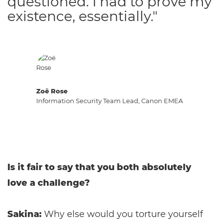
questioned. I had to prove my
existence, essentially."
Zoë Rose
Information Security Team Lead, Canon EMEA
Is it fair to say that you both absolutely
love a challenge?
Sakina:
Why else would you torture yourself