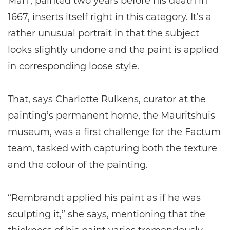
Man’, painted two years before his death in
1667, inserts itself right in this category. It’s a
rather unusual portrait in that the subject
looks slightly undone and the paint is applied
in corresponding loose style.
That, says Charlotte Rulkens, curator at the
painting’s permanent home, the Mauritshuis
museum, was a first challenge for the Factum
team, tasked with capturing both the texture
and the colour of the painting.
“Rembrandt applied his paint as if he was
sculpting it,” she says, mentioning that the