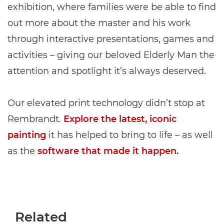
exhibition, where families were be able to find
out more about the master and his work
through interactive presentations, games and
activities – giving our beloved Elderly Man the
attention and spotlight it’s always deserved.
Our elevated print technology didn’t stop at
Rembrandt.
Explore the latest, iconic
painting
it has helped to bring to life – as well
as the
software that made it happen.
Related