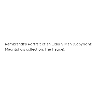
Rembrandt’s Portrait of an Elderly Man (Copyright:
Mauritshuis collection, The Hague).