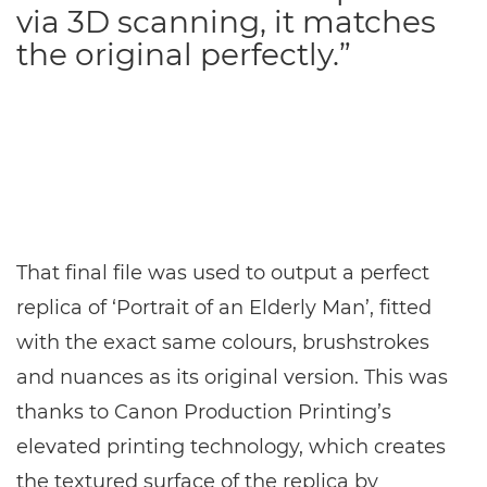
via 3D scanning, it matches
the original perfectly.”
That final file was used to output a perfect
replica of ‘Portrait of an Elderly Man’, fitted
with the exact same colours, brushstrokes
and nuances as its original version. This was
thanks to Canon Production Printing’s
elevated printing technology, which creates
the textured surface of the replica by