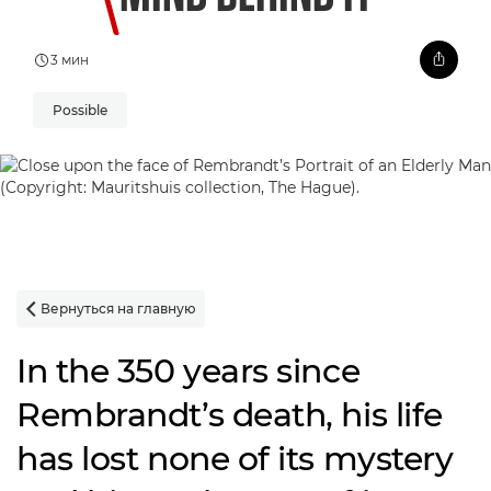
3 мин
Possible
Вернуться на главную

In the 350 years since
Rembrandt’s death, his life
has lost none of its mystery