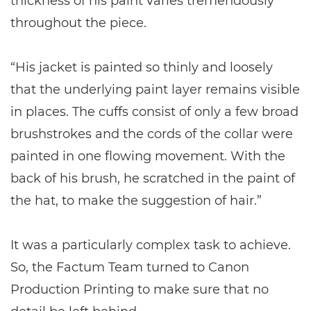
thickness of his paint varies tremendously
throughout the piece.
“His jacket is painted so thinly and loosely
that the underlying paint layer remains visible
in places. The cuffs consist of only a few broad
brushstrokes and the cords of the collar were
painted in one flowing movement. With the
back of his brush, he scratched in the paint of
the hat, to make the suggestion of hair.”
It was a particularly complex task to achieve.
So, the Factum Team turned to Canon
Production Printing to make sure that no