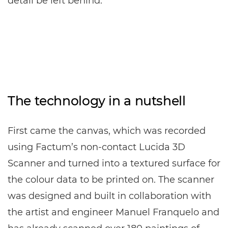
detail be left behind.
The technology in a nutshell
First came the canvas, which was recorded
using Factum’s non-contact Lucida 3D
Scanner and turned into a textured surface for
the colour data to be printed on. The scanner
was designed and built in collaboration with
the artist and engineer Manuel Franquelo and