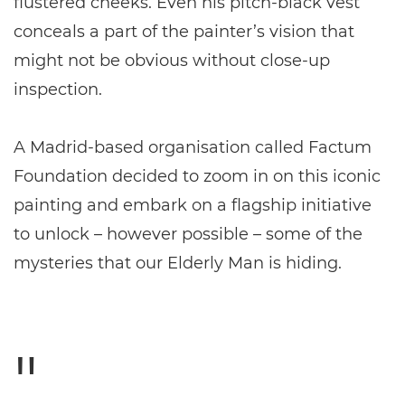
flustered cheeks. Even his pitch-black vest
conceals a part of the painter’s vision that
might not be obvious without close-up
inspection.
A Madrid-based organisation called Factum
Foundation decided to zoom in on this iconic
painting and embark on a flagship initiative
to unlock – however possible – some of the
mysteries that our Elderly Man is hiding.