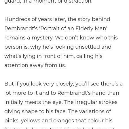
guard, in a moment of distraction.
Hundreds of years later, the story behind
Rembrandt’s ‘Portrait of an Elderly Man’
remains a mystery. We don’t know who this
person is, why he’s looking unsettled and
what’s lying in front of him, calling his
attention away from us.
But if you look very closely, you’ll see there’s a
lot more to it and to Rembrandt’s hand than
initially meets the eye. The irregular strokes
giving shape to his face. The variations of
pinks, yellows and oranges that colour his