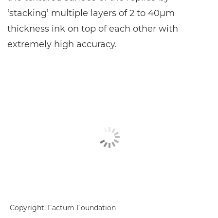
‘stacking’ multiple layers of 2 to 40μm
thickness ink on top of each other with
extremely high accuracy.
Copyright: Factum Foundation