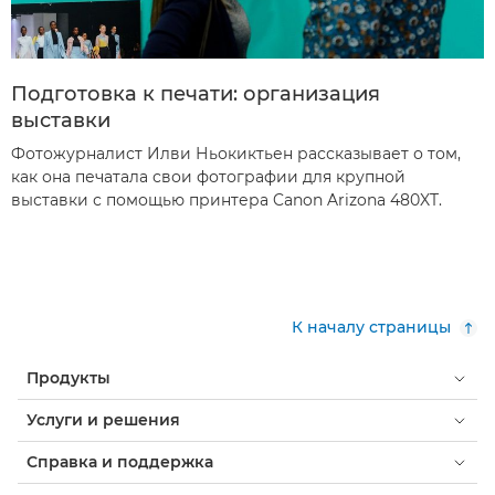
Подготовка к печати: организация
выставки
Фотожурналист Илви Ньокиктьен рассказывает о том,
как она печатала свои фотографии для крупной
выставки с помощью принтера Canon Arizona 480XT.
К началу страницы
Продукты
Услуги и решения
Справка и поддержка