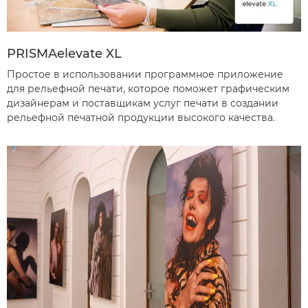
PRISMAelevate XL
Простое в использовании программное приложение
для рельефной печати, которое поможет графическим
дизайнерам и поставщикам услуг печати в создании
рельефной печатной продукции высокого качества.