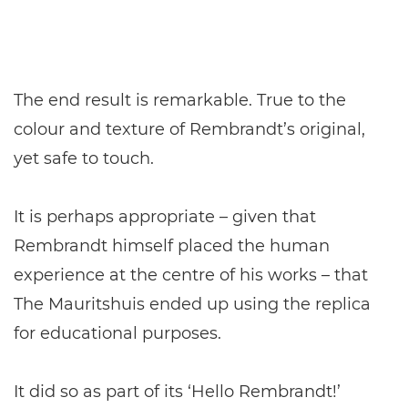
The end result is remarkable. True to the
colour and texture of Rembrandt’s original,
yet safe to touch.
It is perhaps appropriate – given that
Rembrandt himself placed the human
experience at the centre of his works – that
The Mauritshuis ended up using the replica
for educational purposes.
It did so as part of its ‘Hello Rembrandt!’