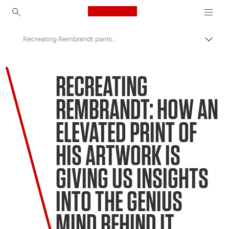
Canon Logo, back to ho
Recreating Rembrandt paintings
Пере
Canon
RECREATING
Welcome to VIEW
REMBRANDT: HOW AN
ELEVATED PRINT OF
HIS ARTWORK IS
GIVING US INSIGHTS
INTO THE GENIUS
MIND BEHIND IT