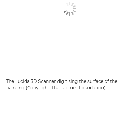
The Lucida 3D Scanner digitising the surface of the
painting (Copyright: The Factum Foundation)