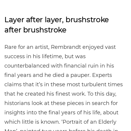
Layer after layer, brushstroke
after brushstroke
Rare for an artist, Rembrandt enjoyed vast
success in his lifetime, but was
counterbalanced with financial ruin in his
final years and he died a pauper. Experts
claims that it’s in these most turbulent times
that he created his finest work. To this day,
historians look at these pieces in search for
insights into the final years of his life, about
which little is known. ‘Portrait of an Elderly