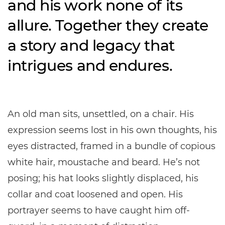
and his work none of its
allure. Together they create
a story and legacy that
intrigues and endures.
An old man sits, unsettled, on a chair. His
expression seems lost in his own thoughts, his
eyes distracted, framed in a bundle of copious
white hair, moustache and beard. He’s not
posing; his hat looks slightly displaced, his
collar and coat loosened and open. His
portrayer seems to have caught him off-