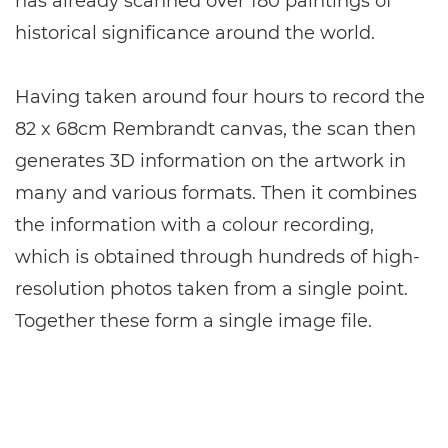
has already scanned over 180 paintings of
historical significance around the world.
Having taken around four hours to record the
82 x 68cm Rembrandt canvas, the scan then
generates 3D information on the artwork in
many and various formats. Then it combines
the information with a colour recording,
which is obtained through hundreds of high-
resolution photos taken from a single point.
Together these form a single image file.