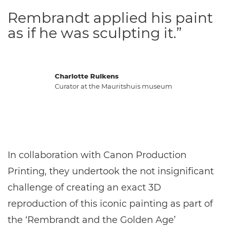
Rembrandt applied his paint
as if he was sculpting it.”
Charlotte Rulkens
Curator at the Mauritshuis museum
In collaboration with Canon Production
Printing, they undertook the not insignificant
challenge of creating an exact 3D
reproduction of this iconic painting as part of
the ‘Rembrandt and the Golden Age’