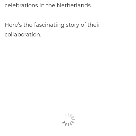
celebrations in the Netherlands.
Here’s the fascinating story of their
collaboration.