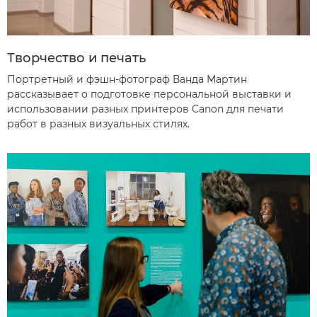
Творчество и печать
Портретный и фэшн-фотограф Ванда Мартин
рассказывает о подготовке персональной выставки и
использовании разных принтеров Canon для печати
работ в разных визуальных стилях.