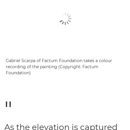
Gabriel Scarpa of Factum Foundation takes a colour
recording of the painting (Copyright: Factum
Foundation)
As the elevation is captured