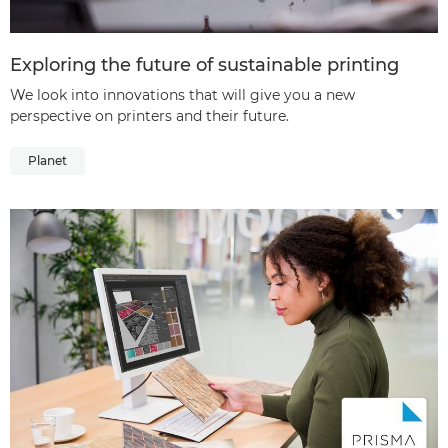
Exploring the future of sustainable printing
We look into innovations that will give you a new
perspective on printers and their future.
Planet