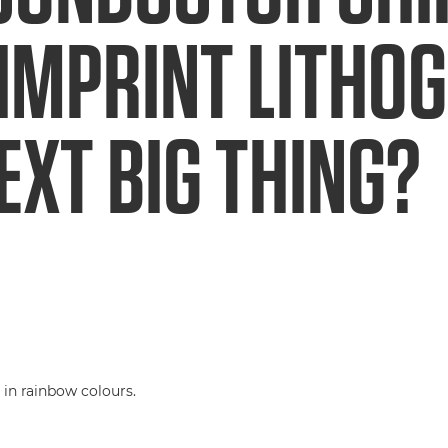
IMPRINT LITHO
EXT BIG THING?