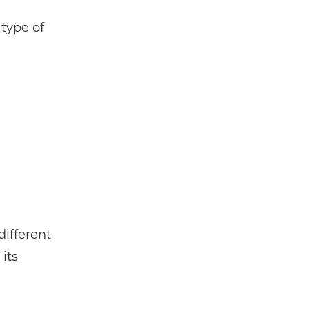
 type of
different
its