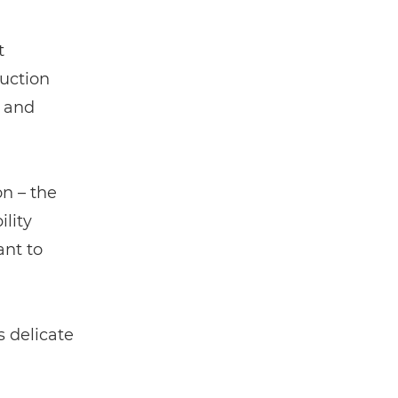
t
duction
e and
on – the
lity
nt to
 delicate