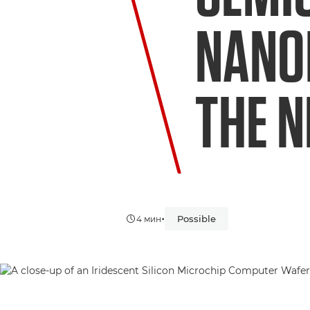
NANO
THE N
•
Possible
4 мин