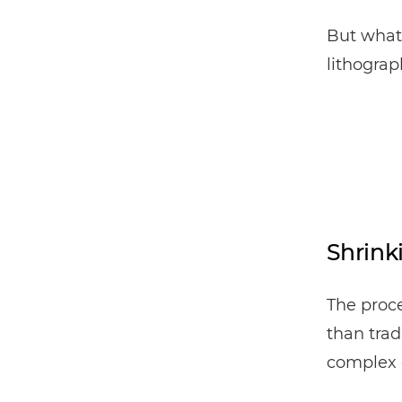
But what 
lithogra
Shrink
The proce
than trad
complex 