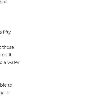
 our
 fifty
t those
ps. It
to a wafer
ble to
ge of