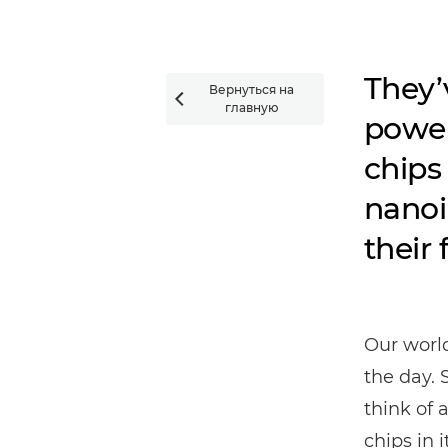
They’
Вернуться на

главную
power
chips 
nanoi
their 
Our worl
the day. 
think of 
chips in it