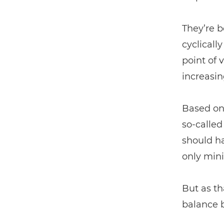
They’re b
cyclicall
point of 
increasin
Based on 
so-calle
should h
only mini
But as th
balance 