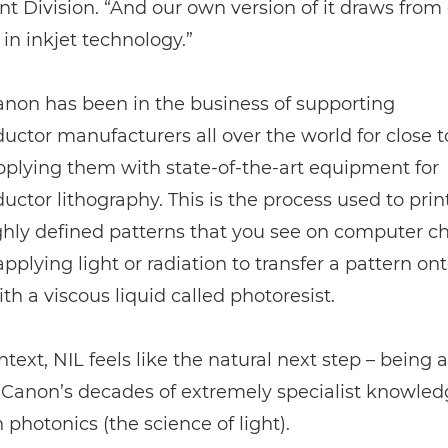
 Division. “And our own version of it draws from
 in inkjet technology.”
Canon has been in the business of supporting
ctor manufacturers all over the world for close to
pplying them with state-of-the-art equipment for
ctor lithography. This is the process used to prin
ghly defined patterns that you see on computer chi
applying light or radiation to transfer a pattern on
th a viscous liquid called photoresist.
ntext, NIL feels like the natural next step – being a
Canon’s decades of extremely specialist knowled
h photonics (the science of light).