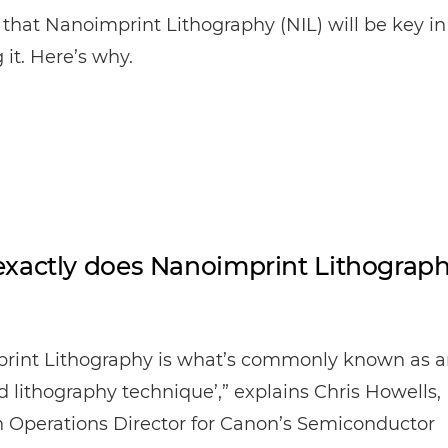
that Nanoimprint Lithography (NIL) will be key in
 it. Here’s why.
xactly does Nanoimprint Lithograp
rint Lithography is what’s commonly known as a
 lithography technique’,” explains Chris Howells,
 Operations Director for Canon’s Semiconductor