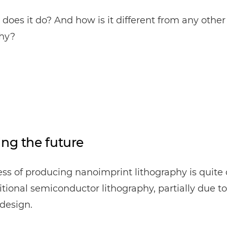
does it do? And how is it different from any other
phy?
ing the future
ss of producing nanoimprint lithography is quite 
itional semiconductor lithography, partially due to 
design.