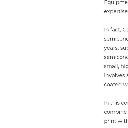
Equipment
expertise
In fact, 
semicondu
years, su
semicondu
small, hi
involves 
coated wi
In this co
combine 
print wit