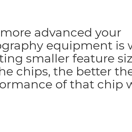
 more advanced your
ography equipment is 
ting smaller feature si
he chips, the better th
ormance of that chip w