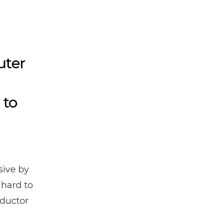
uter
 to
ive by
 hard to
nductor