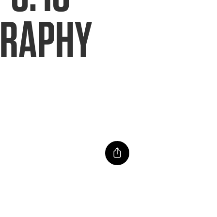
GRAPHY