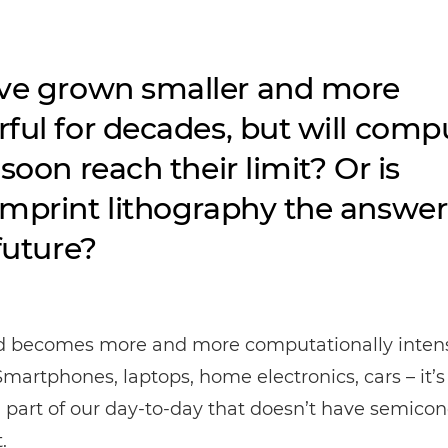
ve grown smaller and more
ful for decades, but will comp
soon reach their limit? Or is
mprint lithography the answer
future?
d becomes more and more computationally intens
Smartphones, laptops, home electronics, cars – it’s
a part of our day-to-day that doesn’t have semico
.