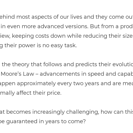
ehind most aspects of our lives and they come ou
y in even more advanced versions. But from a pro
view, keeping costs down while reducing their siz
g their power is no easy task.
the theory that follows and predicts their evoluti
d Moore’s Law – advancements in speed and capabi
appen approximately every two years and are mea
mally affect their price.
at becomes increasingly challenging, how can this
be guaranteed in years to come?