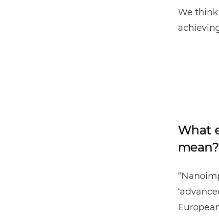
We think 
achieving
What e
mean?
“Nanoimp
‘advanced
European