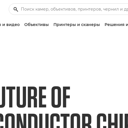
 и видео
Объективы
Принтеры и сканеры
Решения и
UTURE OF
ONDUCTOR CHIP