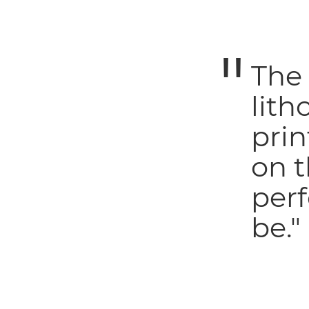
The
lith
prin
on t
perf
be."