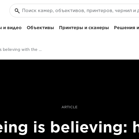
 и видео
Объективы
Принтеры и сканеры
Решения и
Seeing is believing with the EOS R System
ARTICLE
ing is believing: