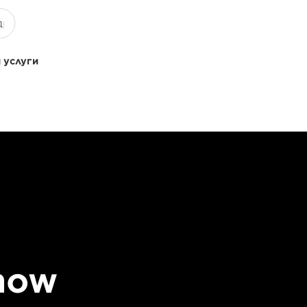
 услуги
 how