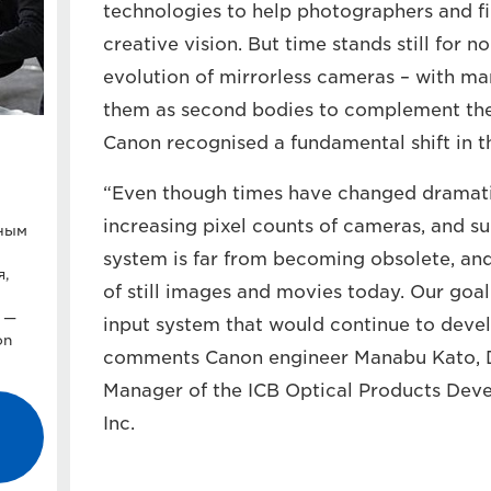
technologies to help photographers and f
creative vision. But time stands still for 
evolution of mirrorless cameras – with ma
them as second bodies to complement the
Canon recognised a fundamental shift in t
“Even though times have changed dramatica
increasing pixel counts of cameras, and s
тным
system is far from becoming obsolete, an
я,
of still images and movies today. Our goa
 —
input system that would continue to devel
on
comments Canon engineer Manabu Kato, D
Manager of the ICB Optical Products Dev
Inc.