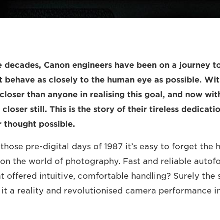
ee decades, Canon engineers have been on a journey to
 behave as closely to the human eye as possible. Wi
closer than anyone in realising this goal, and now wi
closer still. This is the story of their tireless dedicat
 thought possible.
those pre-digital days of 1987 it’s easy to forget the
n the world of photography. Fast and reliable autofo
 offered intuitive, comfortable handling? Surely the s
t a reality and revolutionised camera performance in