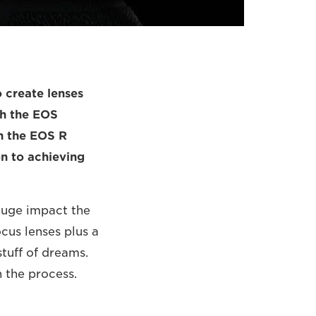
 create lenses
th the EOS
th the EOS R
ion to achieving
 huge impact the
cus lenses plus a
tuff of dreams.
 the process.