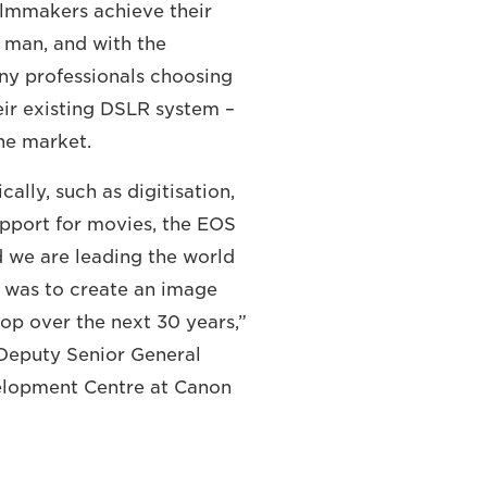
ilmmakers achieve their
no man, and with the
ny professionals choosing
ir existing DSLR system –
he market.
lly, such as digitisation,
upport for movies, the EOS
d we are leading the world
l was to create an image
op over the next 30 years,”
eputy Senior General
elopment Centre at Canon