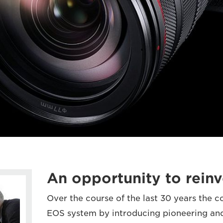
An opportunity to reinv
Over the course of the last 30 years the 
EOS system by introducing pioneering an