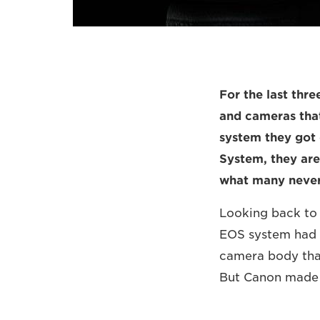
For the last thr
and cameras that
system they got 
System, they are 
what many never
Looking back to 
EOS system had o
camera body that
But Canon made i