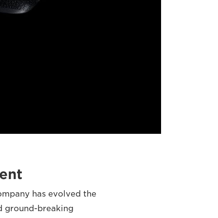
ent
company has evolved the
d ground-breaking