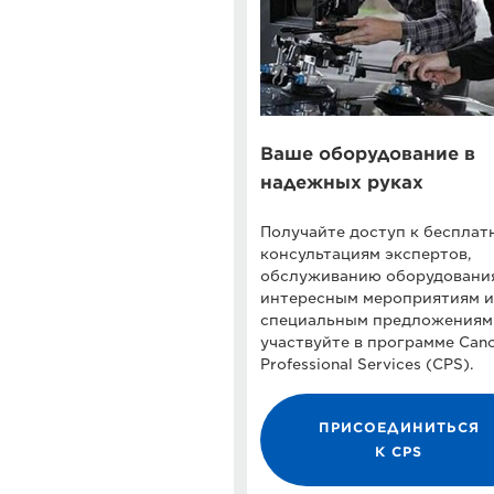
Ваше оборудование в
надежных руках
Получайте доступ к беспла
консультациям экспертов,
обслуживанию оборудовани
интересным мероприятиям и
специальным предложениям
участвуйте в программе Can
Professional Services (CPS).
ПРИСОЕДИНИТЬСЯ
К CPS