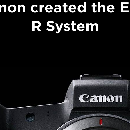
non created the 
R System