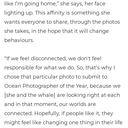
like I’m going home,” she says, her face
lighting up. This affinity is something she
wants everyone to share, through the photos
she takes, in the hope that it will change
behaviours.
“If we feel disconnected, we don't feel
responsible for what we do. So, that’s why I
chose that particular photo to submit to
Ocean Photographer of the Year, because we
[she and the whale] are looking right at each
and in that moment, our worlds are
connected. Hopefully, if people like it, they
might feel like changing one thing in their life