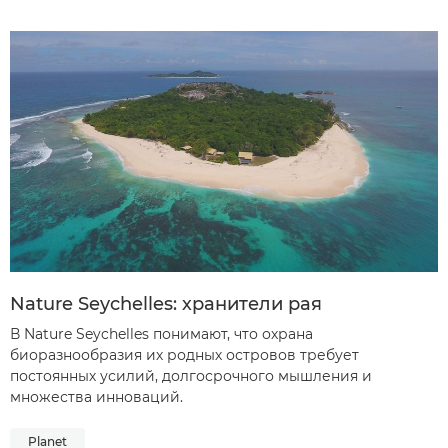
Nature Seychelles: хранители рая
В Nature Seychelles понимают, что охрана
биоразнообразия их родных островов требует
постоянных усилий, долгосрочного мышления и
множества инноваций.
Planet