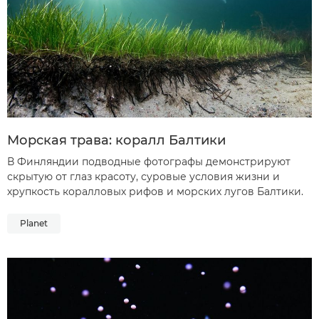
Морская трава: коралл Балтики
В Финляндии подводные фотографы демонстрируют
скрытую от глаз красоту, суровые условия жизни и
хрупкость коралловых рифов и морских лугов Балтики.
Planet