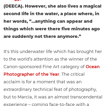
(DEECA). However, she also lives a magical
second life in the water, a place where, in
her words, “…anything can appear and
things which were there five minutes ago
are suddenly not there anymore.”
It's this underwater life which has brought her
to the world’s attention as the winner of the
Canon-sponsored Fine Art category of
Ocean
Photographer of the Year
. The critical
acclaim is for a moment that was an
extraordinary technical feat of photography,
but to Marcia, it was an almost transcendental
experience – coming face-to-face with a