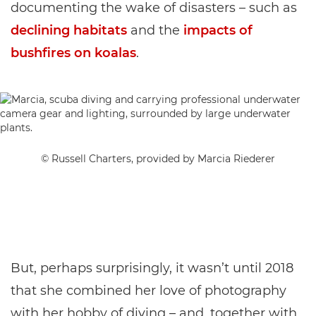
documenting the wake of disasters – such as
declining habitats
and the
impacts of
bushfires on koalas
.
© Russell Charters, provided by Marcia Riederer
But, perhaps surprisingly, it wasn’t until 2018
that she combined her love of photography
with her hobby of diving – and, together with