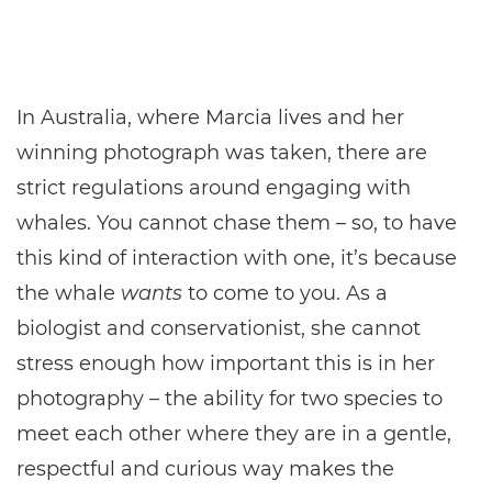
In Australia, where Marcia lives and her
winning photograph was taken, there are
strict regulations around engaging with
whales. You cannot chase them – so, to have
this kind of interaction with one, it’s because
the whale
wants
to come to you. As a
biologist and conservationist, she cannot
stress enough how important this is in her
photography – the ability for two species to
meet each other where they are in a gentle,
respectful and curious way makes the