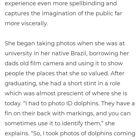
experience even more spellbinding and
captures the imagination of the public far
more viscerally.
She began taking photos when she was at
university in her native Brazil, borrowing her
dads old film camera and using it to show
people the places that she so valued. After
graduating, she had a short stint in a role
which was almost prescient of where she is
today. “I had to photo ID dolphins. They have a
fin on their back with markings, and you can
sometimes use it to identify them,” she
explains. “So, I took photos of dolphins coming