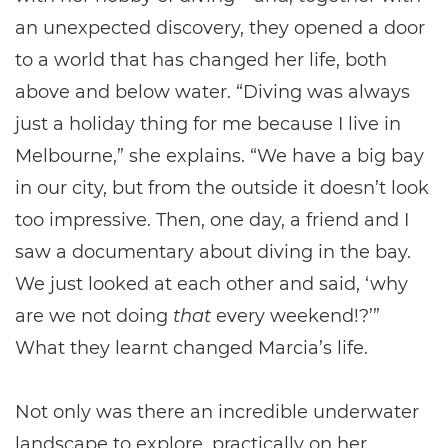
an unexpected discovery, they opened a door
to a world that has changed her life, both
above and below water. “Diving was always
just a holiday thing for me because I live in
Melbourne,” she explains. “We have a big bay
in our city, but from the outside it doesn’t look
too impressive. Then, one day, a friend and I
saw a documentary about diving in the bay.
We just looked at each other and said, ‘why
are we not doing
that
every weekend!?’”
What they learnt changed Marcia’s life.
Not only was there an incredible underwater
landscape to explore, practically on her