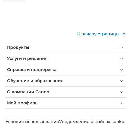
К началу страницы
Продукты
Услуги и решения
Справка и поддержка
Обучение и образование
О компании Canon
Мой профиль
Условия использования
Уведомление о файлах cookie
Доступность
Конфиденциальность