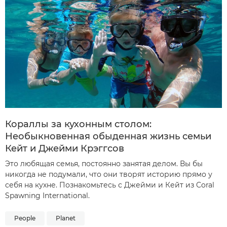
Кораллы за кухонным столом:
Необыкновенная обыденная жизнь семьи
Кейт и Джейми Крэггсов
Это любящая семья, постоянно занятая делом. Вы бы
никогда не подумали, что они творят историю прямо у
себя на кухне. Познакомьтесь с Джейми и Кейт из Coral
Spawning International.
People
Planet