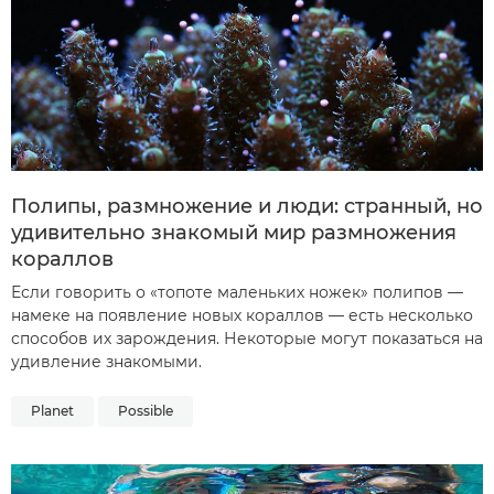
Полипы, размножение и люди: странный, но
удивительно знакомый мир размножения
кораллов
Если говорить о «топоте маленьких ножек» полипов —
намеке на появление новых кораллов — есть несколько
способов их зарождения. Некоторые могут показаться на
удивление знакомыми.
Planet
Possible