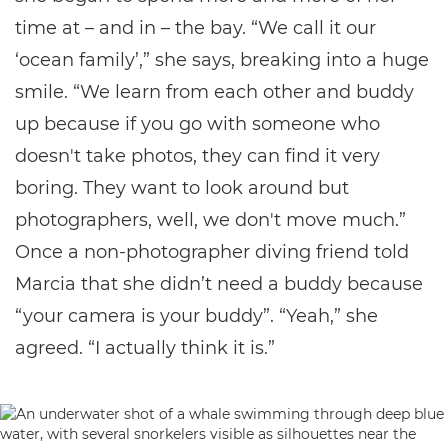
time at – and in – the bay. “We call it our
‘ocean family’,” she says, breaking into a huge
smile. “We learn from each other and buddy
up because if you go with someone who
doesn't take photos, they can find it very
boring. They want to look around but
photographers, well, we don't move much.”
Once a non-photographer diving friend told
Marcia that she didn’t need a buddy because
“your camera is your buddy”. “Yeah,” she
agreed. “I actually think it is.”