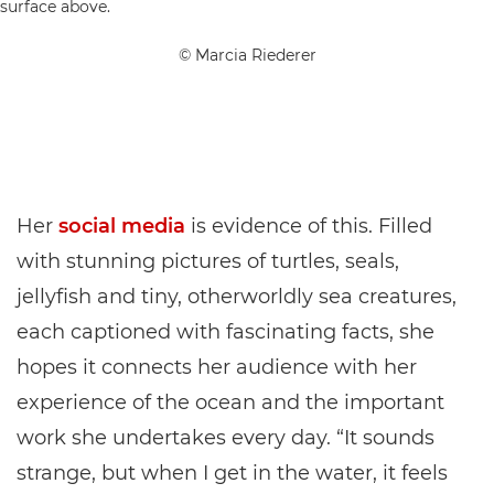
© Marcia Riederer
Her
social media
is evidence of this. Filled
with stunning pictures of turtles, seals,
jellyfish and tiny, otherworldly sea creatures,
each captioned with fascinating facts, she
hopes it connects her audience with her
experience of the ocean and the important
work she undertakes every day. “It sounds
strange, but when I get in the water, it feels