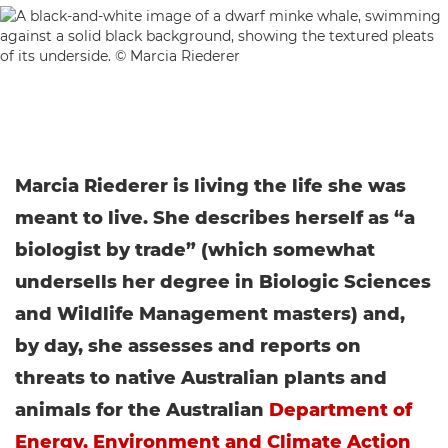
Marcia Riederer is living the life she was
meant to live. She describes herself as “a
biologist by trade” (which somewhat
undersells her degree in Biologic Sciences
and Wildlife Management masters) and,
by day, she assesses and reports on
threats to native Australian plants and
animals for the Australian
Department of
Energy, Environment and Climate Action