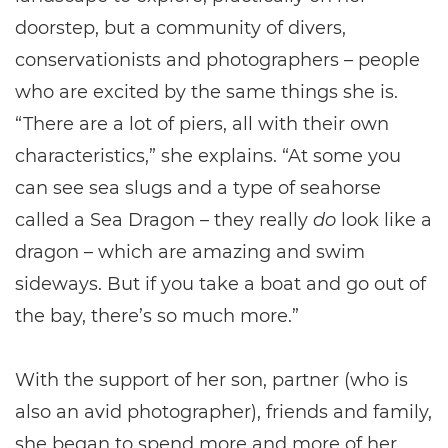
doorstep, but a community of divers,
conservationists and photographers – people
who are excited by the same things she is.
“There are a lot of piers, all with their own
characteristics,” she explains. “At some you
can see sea slugs and a type of seahorse
called a Sea Dragon – they really
do
look like a
dragon – which are amazing and swim
sideways. But if you take a boat and go out of
the bay, there’s so much more.”
With the support of her son, partner (who is
also an avid photographer), friends and family,
she began to spend more and more of her