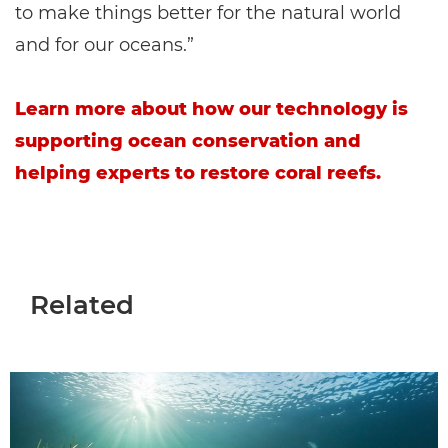
to make things better for the natural world
and for our oceans.”
Learn more about how our technology is
supporting ocean conservation and
helping experts to restore coral reefs.
Related