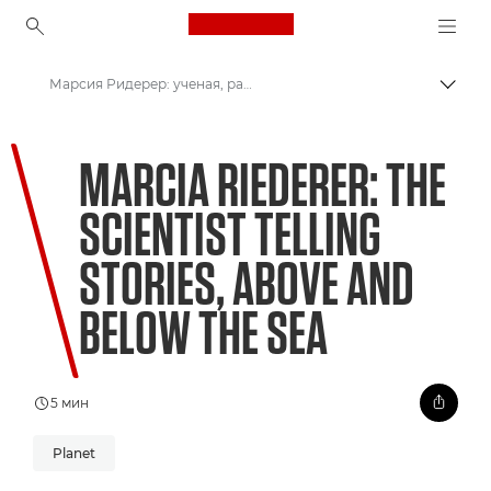
Canon Logo, back to ho
Марсия Ридерер: ученая, рассказывающая истории на суше и под водой
Пере
Canon
MARCIA RIEDERER: THE
Welcome to VIEW
SCIENTIST TELLING
STORIES, ABOVE AND
BELOW THE SEA
5 мин
Planet