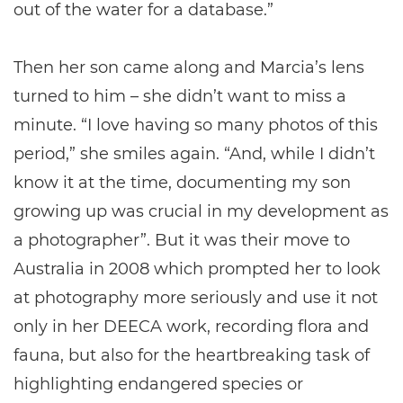
out of the water for a database.”
Then her son came along and Marcia’s lens
turned to him – she didn’t want to miss a
minute. “I love having so many photos of this
period,” she smiles again. “And, while I didn’t
know it at the time, documenting my son
growing up was crucial in my development as
a photographer”. But it was their move to
Australia in 2008 which prompted her to look
at photography more seriously and use it not
only in her DEECA work, recording flora and
fauna, but also for the heartbreaking task of
highlighting endangered species or