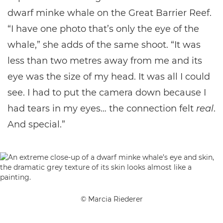
dwarf minke whale on the Great Barrier Reef.
“I have one photo that’s only the eye of the
whale,” she adds of the same shoot. “It was
less than two metres away from me and its
eye was the size of my head. It was all I could
see. I had to put the camera down because I
had tears in my eyes… the connection felt
real
.
And special.”
© Marcia Riederer