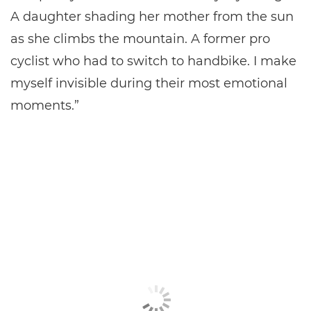
A daughter shading her mother from the sun
as she climbs the mountain. A former pro
cyclist who had to switch to handbike. I make
myself invisible during their most emotional
moments.”