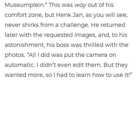
Museumplein.” This was
way
out of his
comfort zone, but Henk Jan, as you will see,
never shirks from a challenge. He returned
later with the requested images, and, to his
astonishment, his boss was thrilled with the
photos. “All I did was put the camera on
automatic. I didn’t even edit them. But they
wanted more, so I had to learn how to use it!”