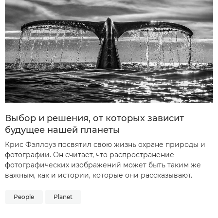
Выбор и решения, от которых зависит
будущее нашей планеты
Крис Фэллоуз посвятил свою жизнь охране природы и
фотографии. Он считает, что распространение
фотографических изображений может быть таким же
важным, как и истории, которые они рассказывают.
People
Planet