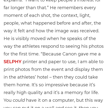
explains. “I want to keep people’s interest for
far longer than that.” He remembers every
moment of each shot, the context, light,
people, what happened before and after, the
way it felt and how the image was received.
He is visibly moved when he speaks of the
way the athletes respond to seeing his photos
for the first time. “Because Canon gave me a
SELPHY
printer and paper to use, I am able to
print photos from the event and display them
in the athletes’ hotel – then they could take
them home. It’s so impressive because it’s
really high quality and it’s a memory for life.
You
could
have it on a computer, but this way