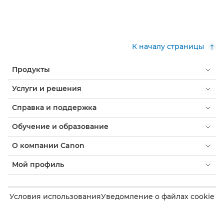
К началу страницы
Продукты
Услуги и решения
Справка и поддержка
Обучение и образование
О компании Canon
Мой профиль
Условия использования
Уведомление о файлах cookie
Доступность
Конфиденциальность
Заявление о современном рабстве (PDF)