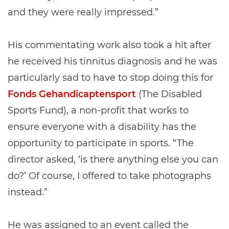
and they were really impressed.”
His commentating work also took a hit after
he received his tinnitus diagnosis and he was
particularly sad to have to stop doing this for
Fonds Gehandicaptensport
(The Disabled
Sports Fund), a non-profit that works to
ensure everyone with a disability has the
opportunity to participate in sports. “The
director asked, ‘is there anything else you can
do?’ Of course, I offered to take photographs
instead.”
He was assigned to an event called the