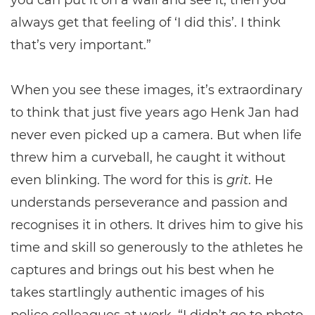
you can put it on a wall and see it, then you
always get that feeling of ‘I did this’. I think
that’s very important.”
When you see these images, it’s extraordinary
to think that just five years ago Henk Jan had
never even picked up a camera. But when life
threw him a curveball, he caught it without
even blinking. The word for this is
grit
. He
understands perseverance and passion and
recognises it in others. It drives him to give his
time and skill so generously to the athletes he
captures and brings out his best when he
takes startlingly authentic images of his