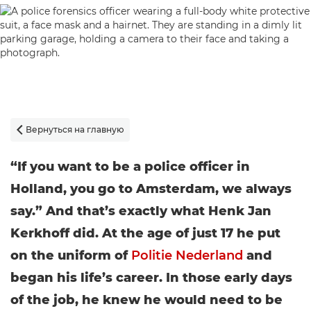
Вернуться на главную

“If you want to be a police officer in
Holland, you go to Amsterdam, we always
say.” And that’s exactly what Henk Jan
Kerkhoff did. At the age of just 17 he put
on the uniform of
Politie Nederland
and
began his life’s career. In those early days
of the job, he knew he would need to be