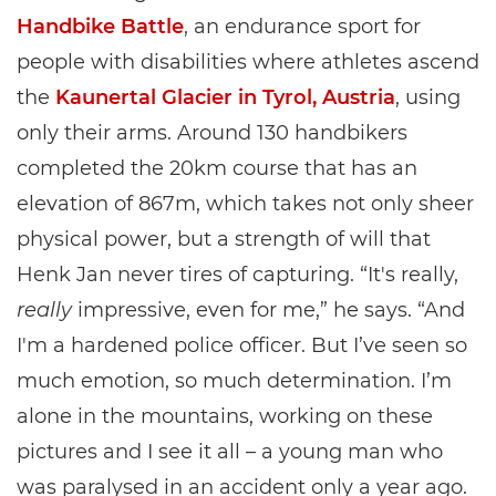
Handbike Battle
, an endurance sport for
people with disabilities where athletes ascend
the
Kaunertal Glacier in Tyrol, Austria
, using
only their arms. Around 130 handbikers
completed the 20km course that has an
elevation of 867m, which takes not only sheer
physical power, but a strength of will that
Henk Jan never tires of capturing. “It's really,
really
impressive, even for me,” he says. “And
I'm a hardened police officer. But I’ve seen so
much emotion, so much determination. I’m
alone in the mountains, working on these
pictures and I see it all – a young man who
was paralysed in an accident only a year ago.