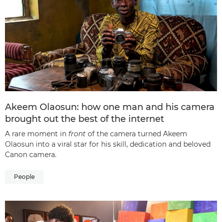
Akeem Olaosun: how one man and his camera
brought out the best of the internet
A rare moment in
front
of the camera turned Akeem
Olaosun into a viral star for his skill, dedication and beloved
Canon camera.
People