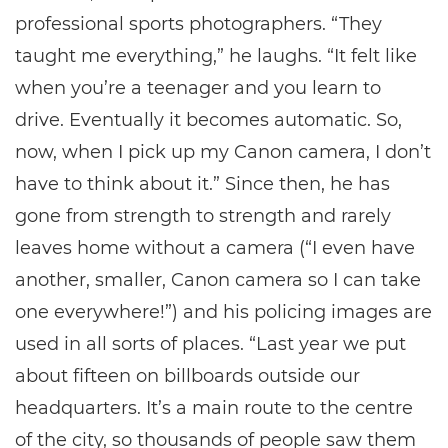
professional sports photographers. “They
taught me everything,” he laughs. “It felt like
when you’re a teenager and you learn to
drive. Eventually it becomes automatic. So,
now, when I pick up my Canon camera, I don’t
have to think about it.” Since then, he has
gone from strength to strength and rarely
leaves home without a camera (“I even have
another, smaller, Canon camera so I can take
one everywhere!”) and his policing images are
used in all sorts of places. “Last year we put
about fifteen on billboards outside our
headquarters. It’s a main route to the centre
of the city, so thousands of people saw them