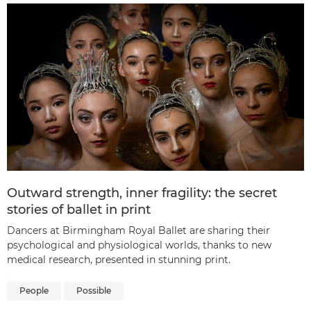
Outward strength, inner fragility: the secret
stories of ballet in print
Dancers at Birmingham Royal Ballet are sharing their
psychological and physiological worlds, thanks to new
medical research, presented in stunning print.
People
Possible