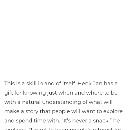
This is a skill in and of itself. Henk Jan has a
gift for knowing just when and where to be,
with a natural understanding of what will
make a story that people will want to explore
and spend time with. “It’s never a snack,” he