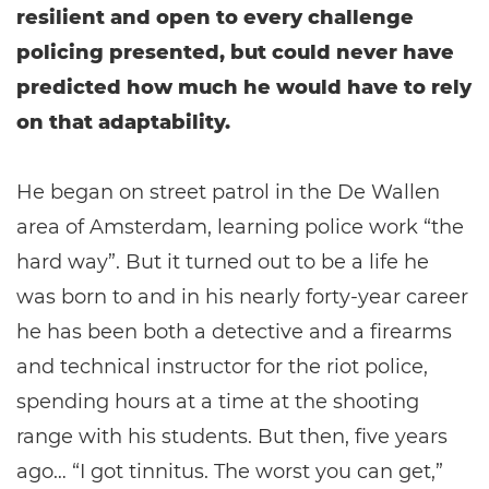
resilient and open to every challenge
policing presented, but could never have
predicted how much he would have to rely
on that adaptability.
He began on street patrol in the De Wallen
area of Amsterdam, learning police work “the
hard way”. But it turned out to be a life he
was born to and in his nearly forty-year career
he has been both a detective and a firearms
and technical instructor for the riot police,
spending hours at a time at the shooting
range with his students. But then, five years
ago… “I got tinnitus. The worst you can get,”