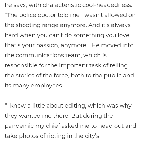
he says, with characteristic cool-headedness.
“The police doctor told me I wasn’t allowed on
the shooting range anymore. And it’s always
hard when you can’t do something you love,
that’s your passion, anymore.” He moved into
the communications team, which is
responsible for the important task of telling
the stories of the force, both to the public and
its many employees.
“I knew a little about editing, which was why
they wanted me there. But during the
pandemic my chief asked me to head out and
take photos of rioting in the city’s