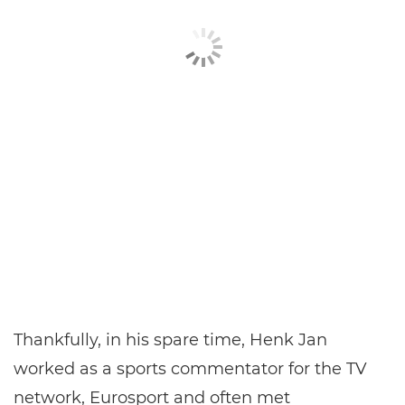
Thankfully, in his spare time, Henk Jan
worked as a sports commentator for the TV
network, Eurosport and often met