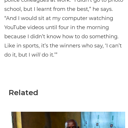
police colleagues at work. “I didn’t go to photo
school, but I learnt from the best,” he says.
“And I would sit at my computer watching
YouTube videos until four in the morning
because I didn’t know how to do something.
Like in sports, it’s the winners who say, ‘I can’t
do it, but I
will
do it.’”
Related