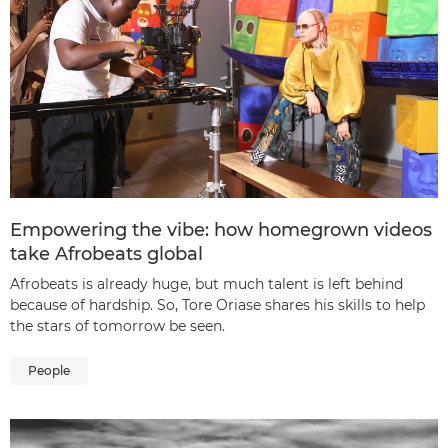
Empowering the vibe: how homegrown videos
take Afrobeats global
Afrobeats is already huge, but much talent is left behind
because of hardship. So, Tore Oriase shares his skills to help
the stars of tomorrow be seen.
People