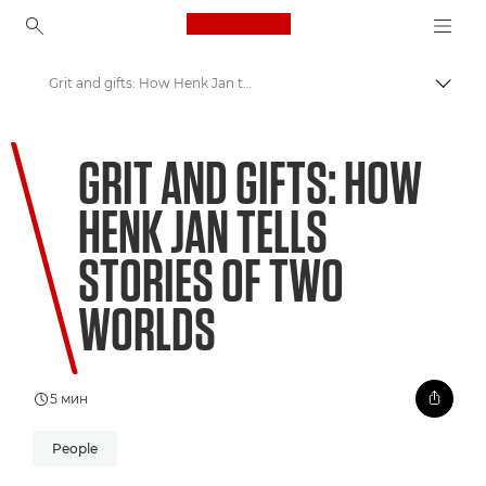
Canon Logo, back to ho
Grit and gifts: How Henk Jan tells stories of two worlds
Пере
Canon
GRIT AND GIFTS: HOW
Welcome to VIEW
HENK JAN TELLS
STORIES OF TWO
WORLDS
5 мин
People