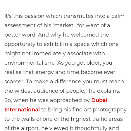
It's this passion which transmutes into a calm
assessment of his ‘market’, for want of a
better word. And why he welcomed the
opportunity to exhibit in a space which one
might not immediately associate with
environmentalism. “As you get older, you
realise that energy and time become ever
scarcer. To make a difference you must reach
the widest audience of people,” he explains.
So, when he was approached by
Dubai
International
to bring his fine art photography
to the walls of one of the highest traffic areas
of the airport, he viewed it thoughtfully and