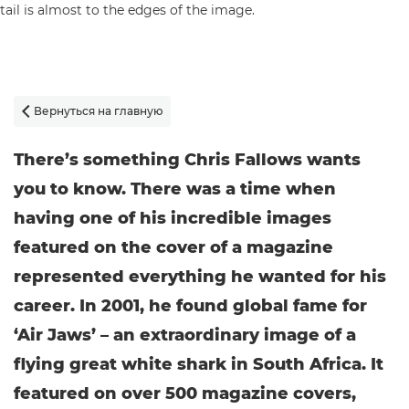
Вернуться на главную

There’s something Chris Fallows wants
you to know. There was a time when
having one of his incredible images
featured on the cover of a magazine
represented everything he wanted for his
career. In 2001, he found global fame for
‘Air Jaws’ – an extraordinary image of a
flying great white shark in South Africa. It
featured on over 500 magazine covers,