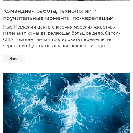
Командная работа, технологии и
поучительные моменты по-черепашьи
Нью-Йоркский центр спасения морских животных —
маленькая команда, делающая большое дело. Canon-
США помогает им контролировать перемещения
черепах и обучать юных защитников природы.
Planet