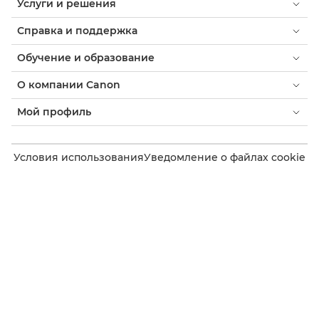
Услуги и решения
Справка и поддержка
Обучение и образование
О компании Canon
Мой профиль
Условия использования
Уведомление о файлах cookie
Доступность
Конфиденциальность
Заявление о современном рабстве (PDF)
Потребитель: где купить
Бизнес: где купить
Параметры файлов cookie
Canon Uzbekistan