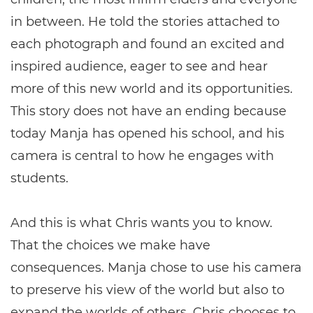
in between. He told the stories attached to
each photograph and found an excited and
inspired audience, eager to see and hear
more of this new world and its opportunities.
This story does not have an ending because
today Manja has opened his school, and his
camera is central to how he engages with
students.
And this is what Chris wants you to know.
That the choices we make have
consequences. Manja chose to use his camera
to preserve his view of the world but also to
expand the worlds of others. Chris chooses to