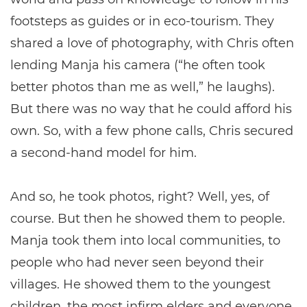
footsteps as guides or in eco-tourism. They
shared a love of photography, with Chris often
lending Manja his camera (“he often took
better photos than me as well,” he laughs).
But there was no way that he could afford his
own. So, with a few phone calls, Chris secured
a second-hand model for him.
And so, he took photos, right? Well, yes, of
course. But then he showed them to people.
Manja took them into local communities, to
people who had never seen beyond their
villages. He showed them to the youngest
children, the most infirm elders and everyone