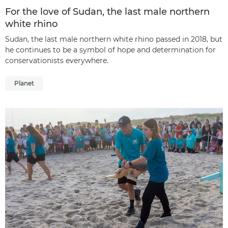
For the love of Sudan, the last male northern
white rhino
Sudan, the last male northern white rhino passed in 2018, but
he continues to be a symbol of hope and determination for
conservationists everywhere.
Planet