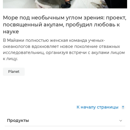
Море под необычным углом зрения: проект,
посвященный акулам, пробудил любовь к
науке
В Майами полностью женская команда ученых-
океанологов вдохновляет новое поколение отважных
исследовательниц, организуя встречи с акулами лицом
к лицу.
Planet
К началу страницы
Продукты