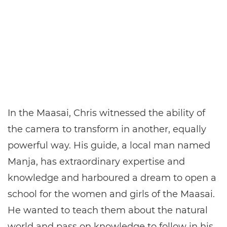
In the Maasai, Chris witnessed the ability of
the camera to transform in another, equally
powerful way. His guide, a local man named
Manja, has extraordinary expertise and
knowledge and harboured a dream to open a
school for the women and girls of the Maasai.
He wanted to teach them about the natural
world and pass on knowledge to follow in his