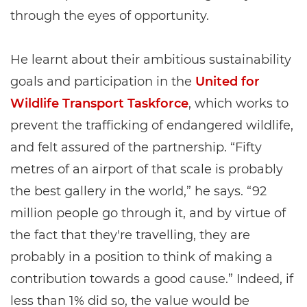
through the eyes of opportunity.
He learnt about their ambitious sustainability
goals and participation in the
United for
Wildlife Transport Taskforce
, which works to
prevent the trafficking of endangered wildlife,
and felt assured of the partnership. “Fifty
metres of an airport of that scale is probably
the best gallery in the world,” he says. “92
million people go through it, and by virtue of
the fact that they're travelling, they are
probably in a position to think of making a
contribution towards a good cause.” Indeed, if
less than 1% did so, the value would be