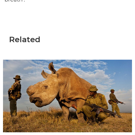
Related