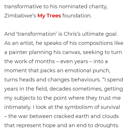
transformative to his nominated charity,
Zimbabwe’s
My Trees
foundation.
And ‘transformation’ is Chris’s ultimate goal.
As an artist, he speaks of his compositions like
a painter planning his canvas, seeking to turn
the work of months – even years – into a
moment that packs an emotional punch,
turns heads and changes behaviours. “I spend
years in the field, decades sometimes, getting
my subjects to the point where they trust me
intimately. I look at the symbolism of survival
– the war between cracked earth and clouds
that represent hope and an end to droughts.