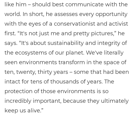
like him – should best communicate with the
world. In short, he assesses every opportunity
with the eyes of a conservationist and activist
first. “It's not just me and pretty pictures,” he
says. “It's about sustainability and integrity of
the ecosystems of our planet. We've literally
seen environments transform in the space of
ten, twenty, thirty years – some that had been
intact for tens of thousands of years. The
protection of those environments is so
incredibly important, because they ultimately
keep us alive.”