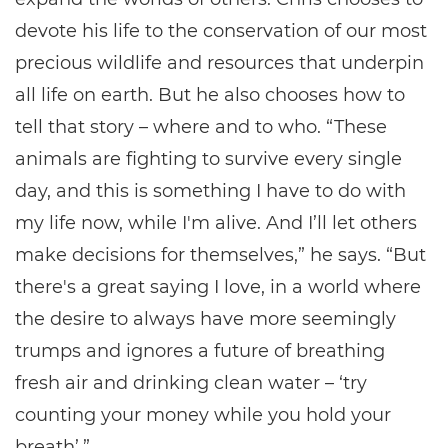
devote his life to the conservation of our most
precious wildlife and resources that underpin
all life on earth. But he also chooses how to
tell that story – where and to who. “These
animals are fighting to survive every single
day, and this is something I have to do with
my life now, while I'm alive. And I’ll let others
make decisions for themselves,” he says. “But
there's a great saying I love, in a world where
the desire to always have more seemingly
trumps and ignores a future of breathing
fresh air and drinking clean water – ‘try
counting your money while you hold your
breath’.”