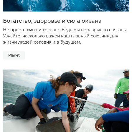
Богатство, здоровье и сила океана
Не просто «мы» и «океан». Ведь мы неразрывно связаны.
Узнайте, насколько важен наш главный союзник для
жизни людей сегодня и в будущем.
Planet