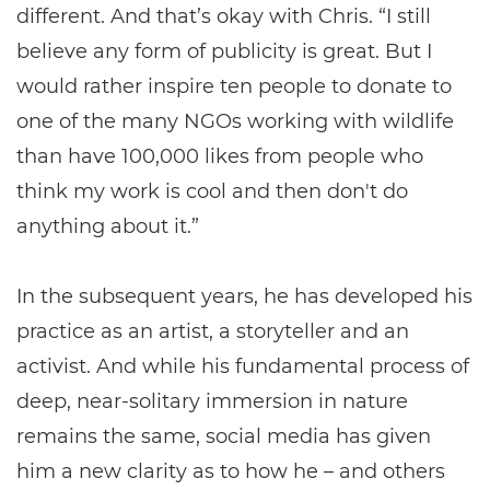
different. And that’s okay with Chris. “I still
believe any form of publicity is great. But I
would rather inspire ten people to donate to
one of the many NGOs working with wildlife
than have 100,000 likes from people who
think my work is cool and then don't do
anything about it.”
In the subsequent years, he has developed his
practice as an artist, a storyteller and an
activist. And while his fundamental process of
deep, near-solitary immersion in nature
remains the same, social media has given
him a new clarity as to how he – and others