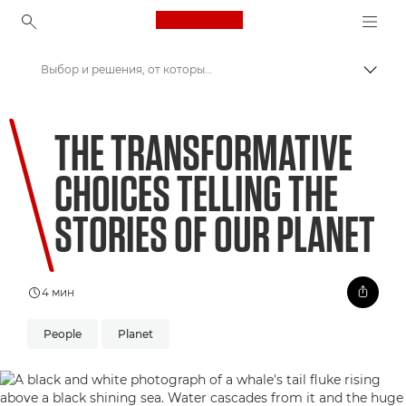
Canon Logo, back to ho
Выбор и решения, от которых зависит будущее нашей планеты
Пере
Canon
THE TRANSFORMATIVE
Welcome to VIEW
CHOICES TELLING THE
STORIES OF OUR PLANET
4 мин
People
Planet