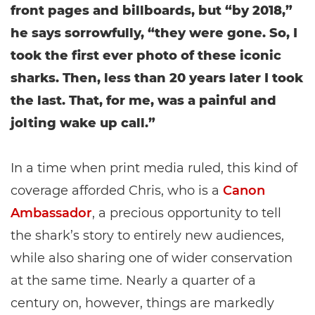
front pages and billboards, but “by 2018,”
he says sorrowfully, “they were gone. So, I
took the first ever photo of these iconic
sharks. Then, less than 20 years later I took
the last. That, for me, was a painful and
jolting wake up call.”
In a time when print media ruled, this kind of
coverage afforded Chris, who is a
Canon
Ambassador
, a precious opportunity to tell
the shark’s story to entirely new audiences,
while also sharing one of wider conservation
at the same time. Nearly a quarter of a
century on, however, things are markedly