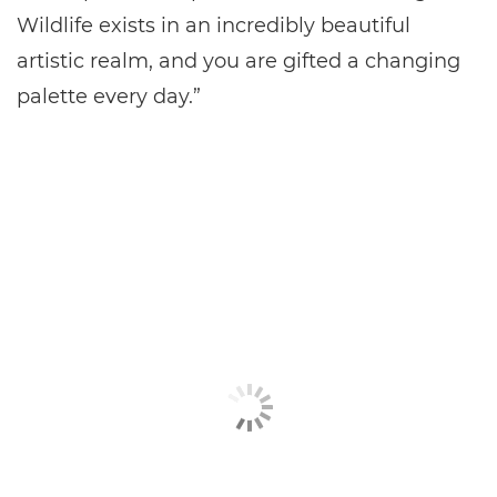
Wildlife exists in an incredibly beautiful
artistic realm, and you are gifted a changing
palette every day.”