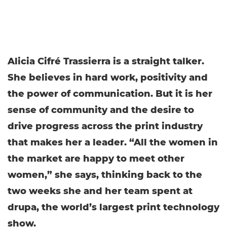
Alicia Cifré Trassierra is a straight talker.
She believes in hard work, positivity and
the power of communication. But it is her
sense of community and the desire to
drive progress across the print industry
that makes her a leader. “All the women in
the market are happy to meet other
women,” she says, thinking back to the
two weeks she and her team spent at
drupa, the world’s largest print technology
show.