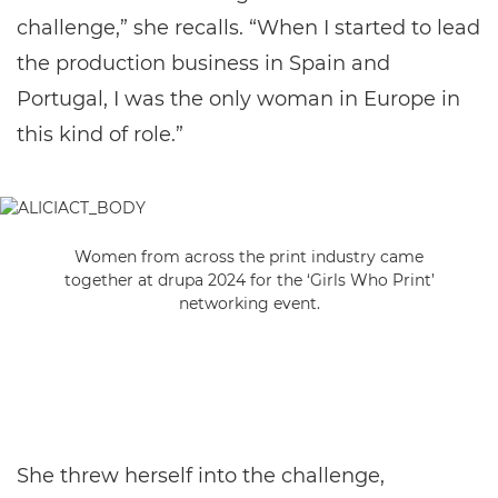
challenge,” she recalls. “When I started to lead
the production business in Spain and
Portugal, I was the only woman in Europe in
this kind of role.”
Women from across the print industry came
together at drupa 2024 for the ‘Girls Who Print’
networking event.
She threw herself into the challenge,