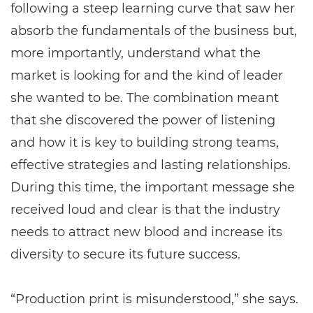
following a steep learning curve that saw her
absorb the fundamentals of the business but,
more importantly, understand what the
market is looking for and the kind of leader
she wanted to be. The combination meant
that she discovered the power of listening
and how it is key to building strong teams,
effective strategies and lasting relationships.
During this time, the important message she
received loud and clear is that the industry
needs to attract new blood and increase its
diversity to secure its future success.
“Production print is misunderstood,” she says.