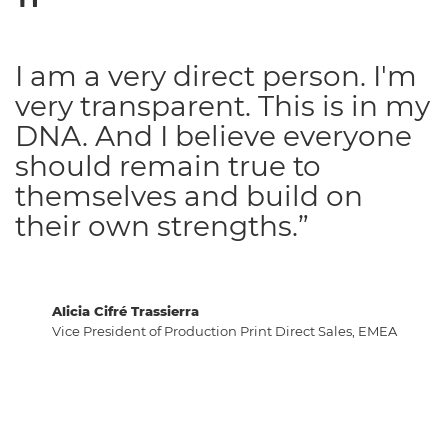
I am a very direct person. I'm
very transparent. This is in my
DNA. And I believe everyone
should remain true to
themselves and build on
their own strengths.”
Alicia Cifré Trassierra
Vice President of Production Print Direct Sales, EMEA