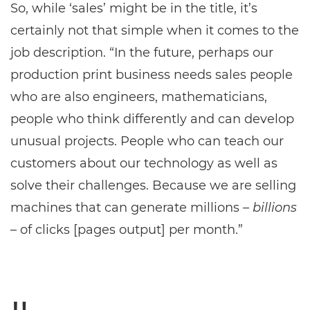
So, while ‘sales’ might be in the title, it’s
certainly not that simple when it comes to the
job description. “In the future, perhaps our
production print business needs sales people
who are also engineers, mathematicians,
people who think differently and can develop
unusual projects. People who can teach our
customers about our technology as well as
solve their challenges. Because we are selling
machines that can generate millions –
billions
– of clicks [pages output] per month.”