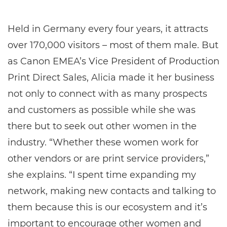
Held in Germany every four years, it attracts
over 170,000 visitors – most of them male. But
as Canon EMEA’s Vice President of Production
Print Direct Sales, Alicia made it her business
not only to connect with as many prospects
and customers as possible while she was
there but to seek out other women in the
industry. “Whether these women work for
other vendors or are print service providers,”
she explains. “I spent time expanding my
network, making new contacts and talking to
them because this is our ecosystem and it’s
important to encourage other women and