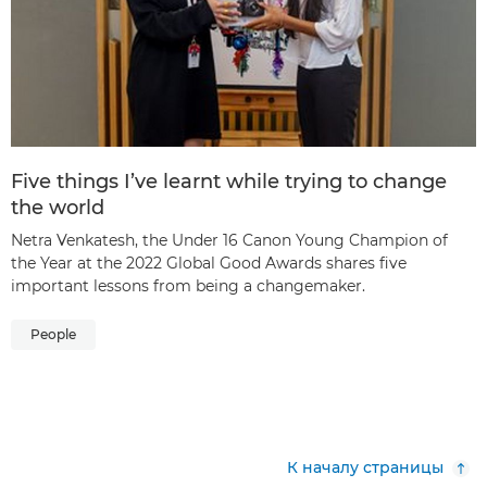
Five things I’ve learnt while trying to change
the world
Netra Venkatesh, the Under 16 Canon Young Champion of
the Year at the 2022 Global Good Awards shares five
important lessons from being a changemaker.
People
К началу страницы