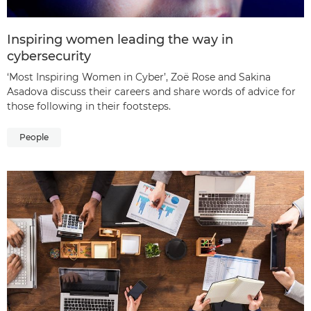
Inspiring women leading the way in
cybersecurity
‘Most Inspiring Women in Cyber’, Zoë Rose and Sakina
Asadova discuss their careers and share words of advice for
those following in their footsteps.
People