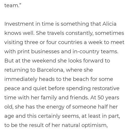
team.”
Investment in time is something that Alicia
knows well. She travels constantly, sometimes
visiting three or four countries a week to meet
with print businesses and in-country teams.
But at the weekend she looks forward to
returning to Barcelona, where she
immediately heads to the beach for some
peace and quiet before spending restorative
time with her family and friends. At 50 years
old, she has the energy of someone half her
age and this certainly seems, at least in part,
to be the result of her natural optimism,