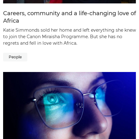
Careers, community and a life-changing love of
Africa
Katie Simmonds sold her home and left everything she knew
to join the Canon Miraisha Programme. But she has no
regrets and fell in love with Africa.
People