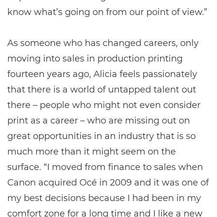
know what’s going on from our point of view.”
As someone who has changed careers, only
moving into sales in production printing
fourteen years ago, Alicia feels passionately
that there is a world of untapped talent out
there – people who might not even consider
print as a career – who are missing out on
great opportunities in an industry that is so
much more than it might seem on the
surface. “I moved from finance to sales when
Canon acquired Océ in 2009 and it was one of
my best decisions because I had been in my
comfort zone for a long time and I like a new