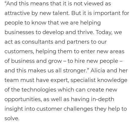
“And this means that it is not viewed as
attractive by new talent. But it is important for
people to know that we are helping
businesses to develop and thrive. Today, we
act as consultants and partners to our
customers, helping them to enter new areas
of business and grow – to hire new people –
and this makes us all stronger.” Alicia and her
team must have expert, specialist knowledge
of the technologies which can create new
opportunities, as well as having in-depth
insight into customer challenges they help to
solve.