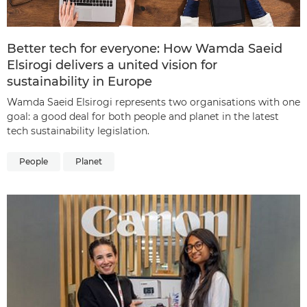
Better tech for everyone: How Wamda Saeid
Elsirogi delivers a united vision for
sustainability in Europe
Wamda Saeid Elsirogi represents two organisations with one
goal: a good deal for both people and planet in the latest
tech sustainability legislation.
People
Planet