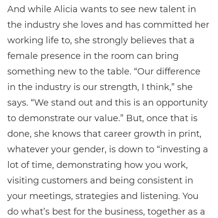
And while Alicia wants to see new talent in
the industry she loves and has committed her
working life to, she strongly believes that a
female presence in the room can bring
something new to the table. “Our difference
in the industry is our strength, I think,” she
says. “We stand out and this is an opportunity
to demonstrate our value.” But, once that is
done, she knows that career growth in print,
whatever your gender, is down to “investing a
lot of time, demonstrating how you work,
visiting customers and being consistent in
your meetings, strategies and listening. You
do what’s best for the business, together as a