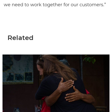
we need to work together for our customers.”
Related