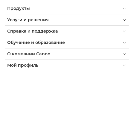
Продукты
Услуги и решения
Справка и поддержка
Обучение и образование
О компании Canon
Мой профиль
Условия использования
Уведомление о файлах cookie
Доступность
Конфиденциальность
Заявление о современном рабстве (PDF)
Потребитель: где купить
Бизнес: где купить
Параметры файлов cookie
Canon Uzbekistan