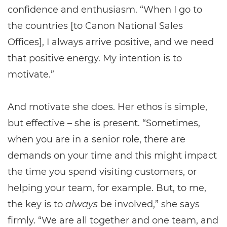
confidence and enthusiasm. “When I go to
the countries [to Canon National Sales
Offices], I always arrive positive, and we need
that positive energy. My intention is to
motivate.”
And motivate she does. Her ethos is simple,
but effective – she is present. “Sometimes,
when you are in a senior role, there are
demands on your time and this might impact
the time you spend visiting customers, or
helping your team, for example. But, to me,
the key is to
always
be involved,” she says
firmly. “We are all together and one team, and