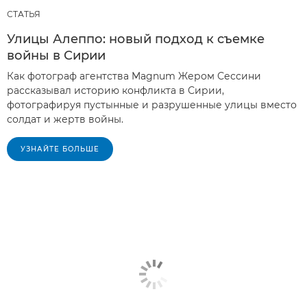
СТАТЬЯ
Улицы Алеппо: новый подход к съемке
войны в Сирии
Как фотограф агентства Magnum Жером Сессини
рассказывал историю конфликта в Сирии,
фотографируя пустынные и разрушенные улицы вместо
солдат и жертв войны.
УЗНАЙТЕ БОЛЬШЕ