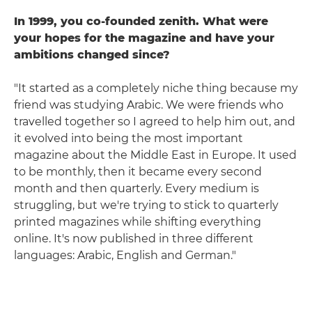
In 1999, you co-founded zenith. What were
your hopes for the magazine and have your
ambitions changed since?
"It started as a completely niche thing because my
friend was studying Arabic. We were friends who
travelled together so I agreed to help him out, and
it evolved into being the most important
magazine about the Middle East in Europe. It used
to be monthly, then it became every second
month and then quarterly. Every medium is
struggling, but we're trying to stick to quarterly
printed magazines while shifting everything
online. It's now published in three different
languages: Arabic, English and German."