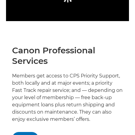
Canon Professional
Services
Members get access to CPS Priority Support,
both locally and at major events; a priority
Fast Track repair service; and — depending on
your level of membership — free back-up
equipment loans plus return shipping and
discounts on maintenance. They can also
enjoy exclusive members’ offers.