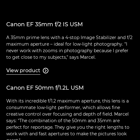
Canon EF 35mm f/2 IS USM
A 35mm prime lens with a 4-stop Image Stabilizer and f/2
maximum aperture – ideal for low-light photography. "I
never work with zooms in photography because I prefer
to get close to my subjects," says Marcel.
View product

Canon EF 50mm f/1.2L USM
With its incredible f/1.2 maximum aperture, this lens is a
consummate low-light performer, which allows fine
creative control over focusing and depth of field. Marcel
says: "The combination of the 50mm and 35mm are
perfect for reportage. They give you the right lengths to
work with and fast apertures to make the pictures look