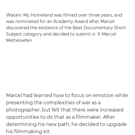
Watani: My Homeland was filmed over three years, and
was nominated for an Academy Award after Marcel
discovered the existence of the Best Documentary Short
Subject category and decided to submit it. © Marcel
Mettelsiefen
Marcel had learned how to focus on emotion while
presenting the complexities of war as a
photographer, but felt that there were increased
opportunities to do that as a filmmaker. After
determining his new path, he decided to upgrade
his filmmaking kit.