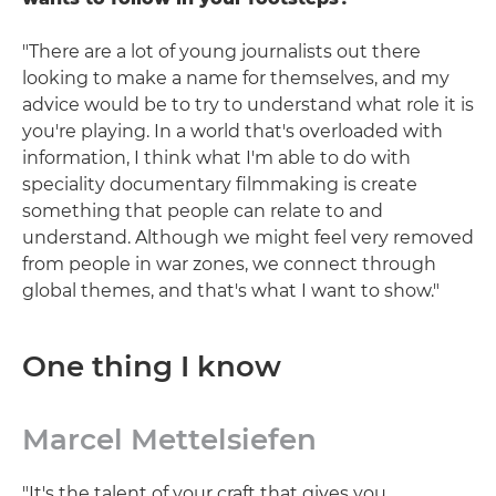
"There are a lot of young journalists out there
looking to make a name for themselves, and my
advice would be to try to understand what role it is
you're playing. In a world that's overloaded with
information, I think what I'm able to do with
speciality documentary filmmaking is create
something that people can relate to and
understand. Although we might feel very removed
from people in war zones, we connect through
global themes, and that's what I want to show."
One thing I know
Marcel Mettelsiefen
"It's the talent of your craft that gives you