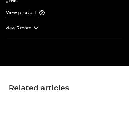
great."
View product

view
3
more

Related articles