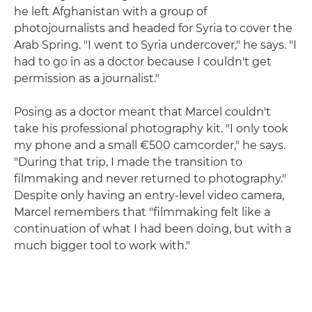
he left Afghanistan with a group of
photojournalists and headed for Syria to cover the
Arab Spring. "I went to Syria undercover," he says. "I
had to go in as a doctor because I couldn't get
permission as a journalist."
Posing as a doctor meant that Marcel couldn't
take his professional photography kit. "I only took
my phone and a small €500 camcorder," he says.
"During that trip, I made the transition to
filmmaking and never returned to photography."
Despite only having an entry-level video camera,
Marcel remembers that "filmmaking felt like a
continuation of what I had been doing, but with a
much bigger tool to work with."