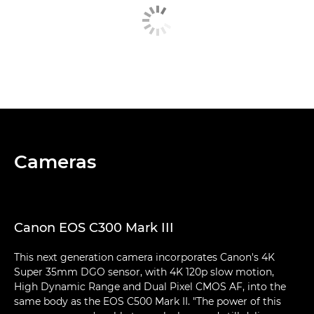
Cameras
Canon EOS C300 Mark III
This next generation camera incorporates Canon's 4K
Super 35mm DGO sensor, with 4K 120p slow motion,
High Dynamic Range and Dual Pixel CMOS AF, into the
same body as the EOS C500 Mark II. "The power of this