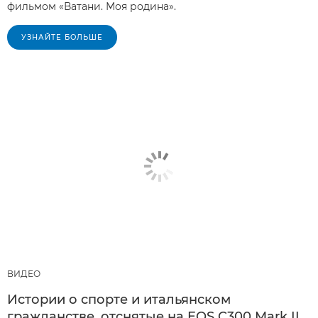
фильмом «Ватани. Моя родина».
УЗНАЙТЕ БОЛЬШЕ
ВИДЕО
Истории о спорте и итальянском
гражданстве, отснятые на EOS C300 Mark II