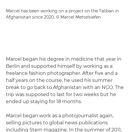
Marcel has been working on a project on the Taliban in
Afghanistan since 2020. © Marcel Mettelsiefen
Marcel began his degree in medicine that year in
Berlin and supported himself by working as a
freelance fashion photographer. After five and a
half years on the course, he used his summer
break to go back to Afghanistan with an NGO. The
trip was supposed to last for two weeks but he
ended up staying for 18 months.
Marcel began work as a photojournalist again,
selling pictures to global news publications
including Stern magazine. In the summer of 2011,