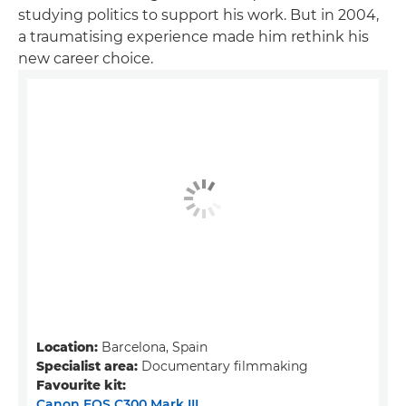
studying politics to support his work. But in 2004,
a traumatising experience made him rethink his
new career choice.
Location:
Barcelona, Spain
Specialist area:
Documentary filmmaking
Favourite kit:
Canon EOS C300 Mark III