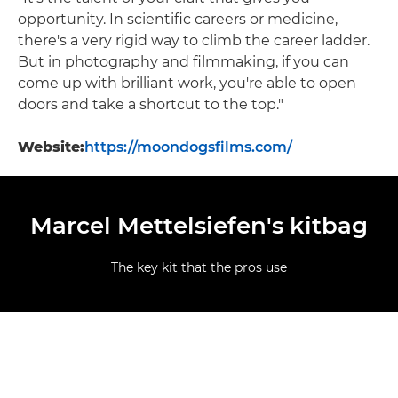
opportunity. In scientific careers or medicine,
there's a very rigid way to climb the career ladder.
But in photography and filmmaking, if you can
come up with brilliant work, you're able to open
doors and take a shortcut to the top."
Website:
https://moondogsfilms.com/
Marcel Mettelsiefen's kitbag
The key kit that the pros use