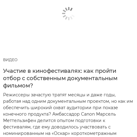
ВИДЕО
Участие в кинофестивалях: как пройти
отбор с собственным документальным
фильмом?
Режиссеры зачастую тратят месяцы и даже годы,
работая над одним документальным проектом, но как им
обеспечить широкий охват аудитории при показе
конечного продукта? Амбассадор Canon Марсель
Меттельзифен делится опытом подготовки к
фестивалям, где ему доводилось участвовать с
номинированным на «Оскар» короткометражным