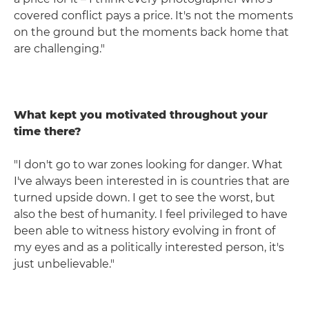
covered conflict pays a price. It's not the moments
on the ground but the moments back home that
are challenging."
What kept you motivated throughout your
time there?
"I don't go to war zones looking for danger. What
I've always been interested in is countries that are
turned upside down. I get to see the worst, but
also the best of humanity. I feel privileged to have
been able to witness history evolving in front of
my eyes and as a politically interested person, it's
just unbelievable."