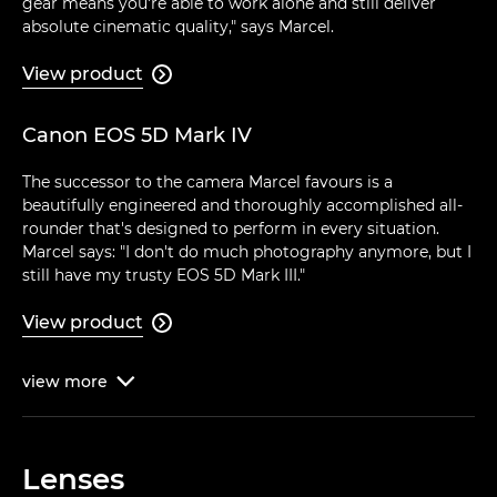
gear means you're able to work alone and still deliver
absolute cinematic quality," says Marcel.
View product

Canon EOS 5D Mark IV
The successor to the camera Marcel favours is a
beautifully engineered and thoroughly accomplished all-
rounder that's designed to perform in every situation.
Marcel says: "I don't do much photography anymore, but I
still have my trusty EOS 5D Mark III."
View product

view
more

Lenses