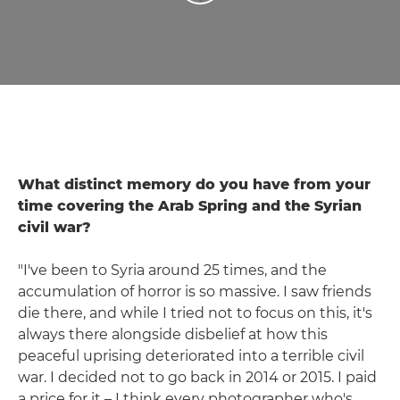
What distinct memory do you have from your
time covering the Arab Spring and the Syrian
civil war?
"I've been to Syria around 25 times, and the
accumulation of horror is so massive. I saw friends
die there, and while I tried not to focus on this, it's
always there alongside disbelief at how this
peaceful uprising deteriorated into a terrible civil
war. I decided not to go back in 2014 or 2015. I paid
a price for it – I think every photographer who's