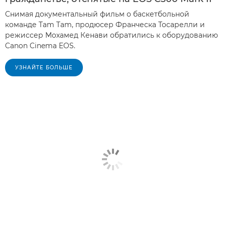
Снимая документальный фильм о баскетбольной
команде Tam Tam, продюсер Франческа Тосарелли и
режиссер Мохамед Кенави обратились к оборудованию
Canon Cinema EOS.
УЗНАЙТЕ БОЛЬШЕ