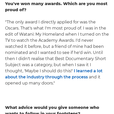
You've won many awards. Which are you most
proud of?
"The only award I directly applied for was the
Oscars. That's what I'm most proud of. I was in the
edit of Watani: My Homeland when I turned on the
TV to watch the Academy Awards. I'd never
watched it before, but a friend of mine had been
nominated and I wanted to see if he'd win. Until
then I didn't realise that Best Documentary Short
Subject was a category, but when I saw it I
thought, 'Maybe I should do this!'
I learned a lot
about the industry through the process
and it
opened up many doors."
What advice would you give someone who
wants to follow in your footsteps?