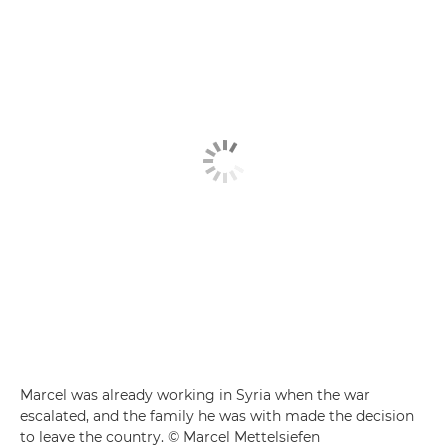
Marcel was already working in Syria when the war
escalated, and the family he was with made the decision
to leave the country. © Marcel Mettelsiefen