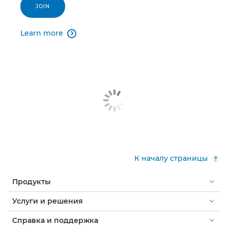
JOIN
Learn more

К началу страницы
Продукты
Услуги и решения
Справка и поддержка