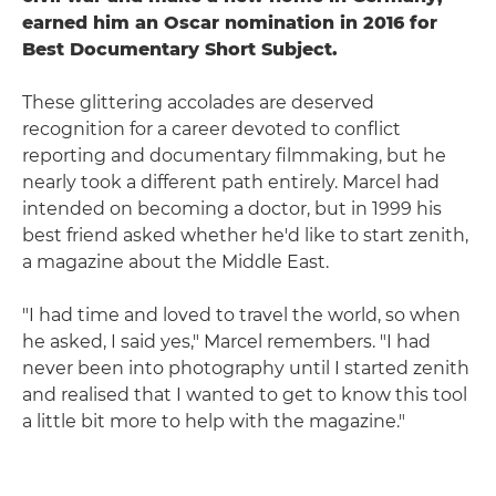
earned him an Oscar nomination in 2016 for
Best Documentary Short Subject.
These glittering accolades are deserved
recognition for a career devoted to conflict
reporting and documentary filmmaking, but he
nearly took a different path entirely. Marcel had
intended on becoming a doctor, but in 1999 his
best friend asked whether he'd like to start zenith,
a magazine about the Middle East.
"I had time and loved to travel the world, so when
he asked, I said yes," Marcel remembers. "I had
never been into photography until I started zenith
and realised that I wanted to get to know this tool
a little bit more to help with the magazine."