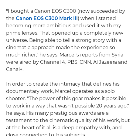
"I bought a Canon EOS C300 (now succeeded by
the
Canon EOS C300 Mark III
) when I started
becoming more ambitious and used it with my
prime lenses. That opened up a completely new
universe. Being able to tell a strong story with a
cinematic approach made the experience so
much richer," he says. Marcel's reports from Syria
were aired by Channel 4, PBS, CNN, Al Jazeera and
Canal+.
In order to create the intimacy that defines his
documentary work, Marcel operates as a solo
shooter. "The power of this gear makes it possible
to work in a way that wasn't possible 20 years ago,"
he says. His many prestigious awards are a
testament to the cinematic quality of his work, but
at the heart of it all is a deep empathy with, and
close connection to, his subjects.