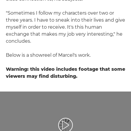
"Sometimes I follow my characters over two or
three years. I have to sneak into their lives and give
myself in order to receive. It's this human
exchange that makes my job very interesting," he
concludes.
Below is a showreel of Marcel's work.
Warning: this video includes footage that some
viewers may find disturbing.
Воспроизведение видео