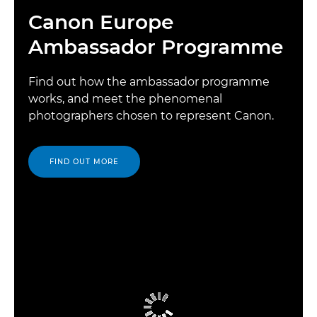
Canon Europe
Ambassador Programme
Find out how the ambassador programme
works, and meet the phenomenal
photographers chosen to represent Canon.
FIND OUT MORE