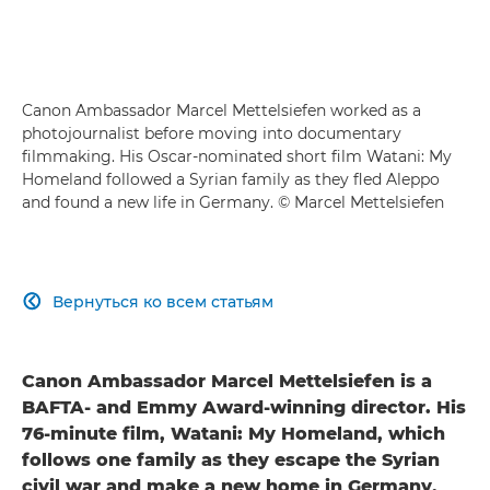
Canon Ambassador Marcel Mettelsiefen worked as a
photojournalist before moving into documentary
filmmaking. His Oscar-nominated short film Watani: My
Homeland followed a Syrian family as they fled Aleppo
and found a new life in Germany. © Marcel Mettelsiefen
Вернуться ко всем статьям

Canon Ambassador Marcel Mettelsiefen is a
BAFTA- and Emmy Award-winning director. His
76-minute film, Watani: My Homeland, which
follows one family as they escape the Syrian
civil war and make a new home in Germany,