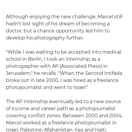
Although enjoying the new challenge, Marcel still
hadn't lost sight of his dream of becoming a
doctor, but a chance opportunity led him to
develop his photography further.
"While I was waiting to be accepted into medical
school in Berlin, I took an internship as a
photographer with AP (Associated Press) in
Jerusalem," he recalls. "When the Second Intifada
broke out in late 2000, I was hired as a freelance
photojournalist and went to Israel."
The AP internship eventually led to a new source
of income and career path as a photojournalist
covering conflict zones. Between 2000 and 2004,
Marcel worked as a freelance photojournalist in
Israel, Palestine, Afghanistan, Iraq and Haiti,