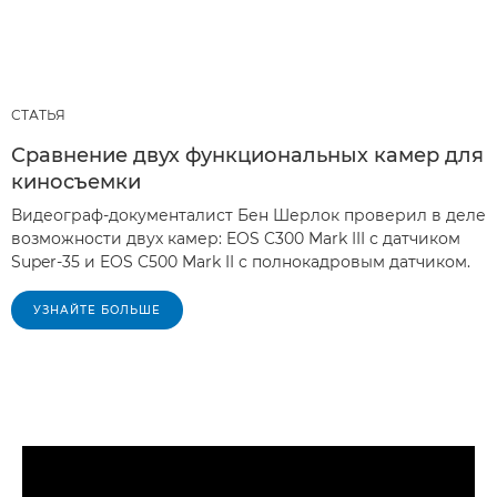
СТАТЬЯ
Сравнение двух функциональных камер для
киносъемки
Видеограф-документалист Бен Шерлок проверил в деле
возможности двух камер: EOS C300 Mark III с датчиком
Super-35 и EOS C500 Mark II с полнокадровым датчиком.
УЗНАЙТЕ БОЛЬШЕ