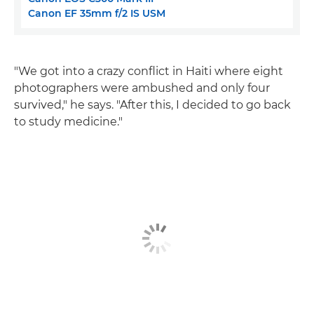
Canon EF 35mm f/2 IS USM
"We got into a crazy conflict in Haiti where eight
photographers were ambushed and only four
survived," he says. "After this, I decided to go back
to study medicine."