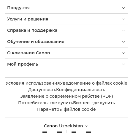
Продукты
Услуги и решения
Справка и поддержка
Обучение и образование
О компании Canon
Мой профиль
Условия использования
Уведомление о файлах cookie
Доступность
Конфиденциальность
Заявление о современном рабстве (PDF)
Потребитель: где купить
Бизнес: где купить
Параметры файлов cookie
Canon Uzbekistan