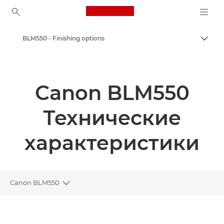
Canon Logo, back to ho
BLM550 - Finishing options
Пере
Canon
Решения и услуги
Canon BLM550
Продукты и решения для бизнеса
Технические
Возможности печатной финишной обработки
характеристики
Canon BLM550
Toggle breadcrumbs
Общая информация