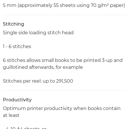
5 mm (approximately 55 sheets using 70 g/m² paper)
Stitching
Single side loading stitch head
1 - 6 stitches
6 stitches allows small books to be printed 3-up and
guillotined afterwards, for example
Stitches per reel: up to 291,500
Productivity
Optimum printer productivity when books contain
at least