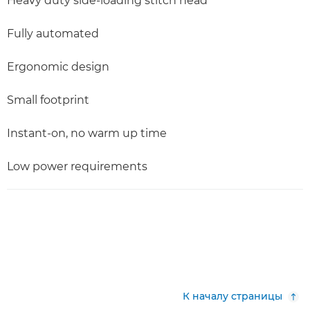
Heavy duty side-loading stitch head
Fully automated
Ergonomic design
Small footprint
Instant-on, no warm up time
Low power requirements
К началу страницы