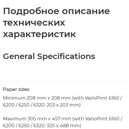
Технические характеристики
Подробное описание
технических
характеристик
General Specifications
Paper sizes
Minimum 208 mm x 208 mm (with VarioPrint 6160 /
6200 / 6250 / 6320: 203 x 203 mm)
Maximum 305 mm x 457 mm (with VarioPrint 6160 /
6200 / 6250 / 6320: 320 x 488 mm)