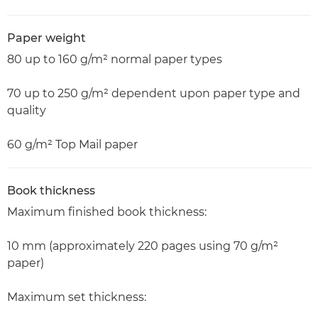
Paper weight
80 up to 160 g/m² normal paper types
70 up to 250 g/m² dependent upon paper type and
quality
60 g/m² Top Mail paper
Book thickness
Maximum finished book thickness:
10 mm (approximately 220 pages using 70 g/m²
paper)
Maximum set thickness: