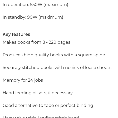
In operation: 550W (maximum)
In standby: 90W (maximum)
Key features
Makes books from 8 - 220 pages
Produces high quality books with a square spine
Securely stitched books with no risk of loose sheets
Memory for 24 jobs
Hand feeding of sets, if necessary
Good alternative to tape or perfect binding