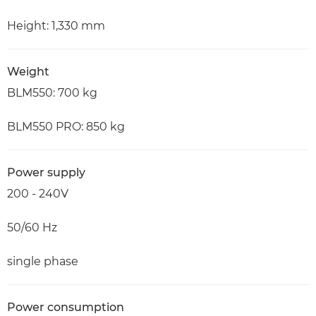
Height: 1,330 mm
Weight
BLM550: 700 kg
BLM550 PRO: 850 kg
Power supply
200 - 240V
50/60 Hz
single phase
Power consumption