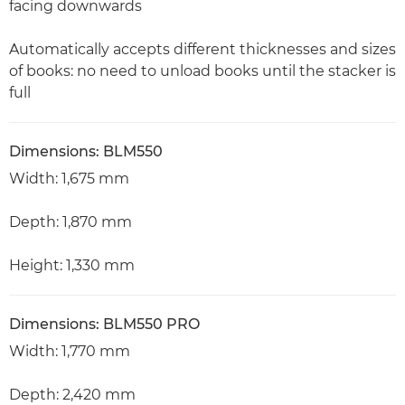
facing downwards
Automatically accepts different thicknesses and sizes
of books: no need to unload books until the stacker is
full
Dimensions: BLM550
Width: 1,675 mm
Depth: 1,870 mm
Height: 1,330 mm
Dimensions: BLM550 PRO
Width: 1,770 mm
Depth: 2,420 mm