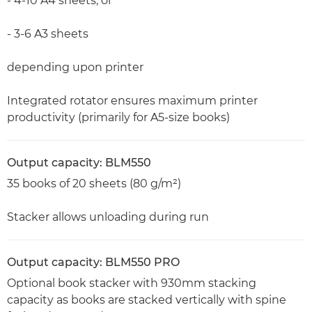
- 4-10 A4 sheets, or
- 3-6 A3 sheets
depending upon printer
Integrated rotator ensures maximum printer
productivity (primarily for A5-size books)
Output capacity: BLM550
35 books of 20 sheets (80 g/m²)
Stacker allows unloading during run
Output capacity: BLM550 PRO
Optional book stacker with 930mm stacking
capacity as books are stacked vertically with spine