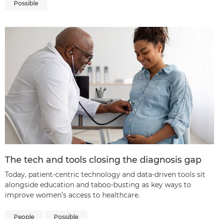
Possible
The tech and tools closing the diagnosis gap
Today, patient-centric technology and data-driven tools sit
alongside education and taboo-busting as key ways to
improve women’s access to healthcare.
People
Possible