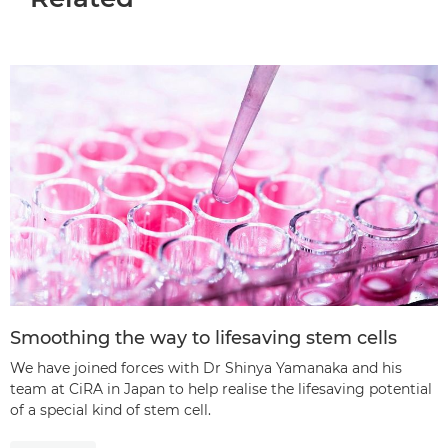
Smoothing the way to lifesaving stem cells
We have joined forces with Dr Shinya Yamanaka and his
team at CiRA in Japan to help realise the lifesaving potential
of a special kind of stem cell.