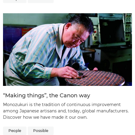
“Making things”, the Canon way
Monozukuri is the tradition of continuous improvement
among Japanese artisans and, today, global manufacturers.
Discover how we have made it our own.
People
Possible