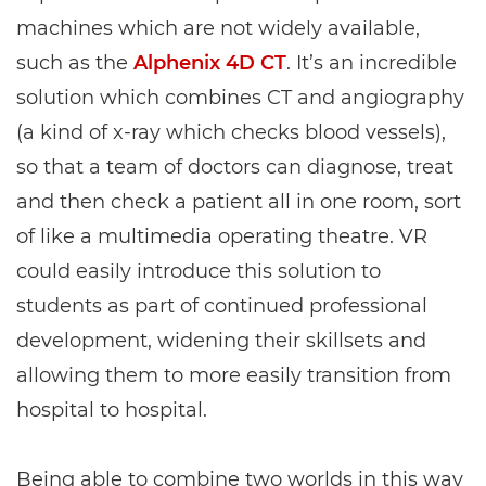
machines which are not widely available,
such as the
Alphenix 4D CT
. It’s an incredible
solution which combines CT and angiography
(a kind of x-ray which checks blood vessels),
so that a team of doctors can diagnose, treat
and then check a patient all in one room, sort
of like a multimedia operating theatre. VR
could easily introduce this solution to
students as part of continued professional
development, widening their skillsets and
allowing them to more easily transition from
hospital to hospital.
Being able to combine two worlds in this way