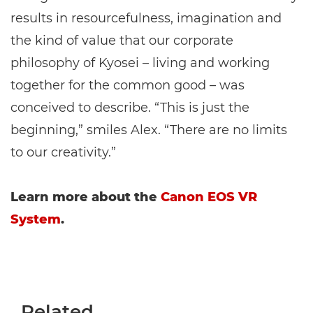
results in resourcefulness, imagination and
the kind of value that our corporate
philosophy of Kyosei – living and working
together for the common good – was
conceived to describe. “This is just the
beginning,” smiles Alex. “There are no limits
to our creativity.”
Learn more about the
Canon EOS VR
System
.
Related