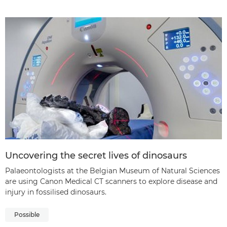
Uncovering the secret lives of dinosaurs
Palaeontologists at the Belgian Museum of Natural Sciences
are using Canon Medical CT scanners to explore disease and
injury in fossilised dinosaurs.
Possible