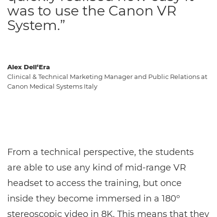
was to use the Canon VR
System.”
Alex Dell‘Era
Clinical & Technical Marketing Manager and Public Relations at
Canon Medical Systems Italy
From a technical perspective, the students
are able to use any kind of mid-range VR
headset to access the training, but once
inside they become immersed in a 180º
stereoscopic video in 8K. This means that they