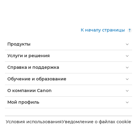
К началу страницы
Продукты
Услуги и решения
Справка и поддержка
Обучение и образование
О компании Canon
Мой профиль
Условия использования
Уведомление о файлах cookie
Доступность
Конфиденциальность
Заявление о современном рабстве (PDF)