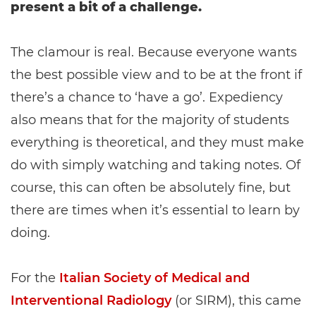
present a bit of a challenge.
The clamour is real. Because everyone wants
the best possible view and to be at the front if
there’s a chance to ‘have a go’. Expediency
also means that for the majority of students
everything is theoretical, and they must make
do with simply watching and taking notes. Of
course, this can often be absolutely fine, but
there are times when it’s essential to learn by
doing.
For the
Italian Society of Medical and
Interventional Radiology
(or SIRM), this came