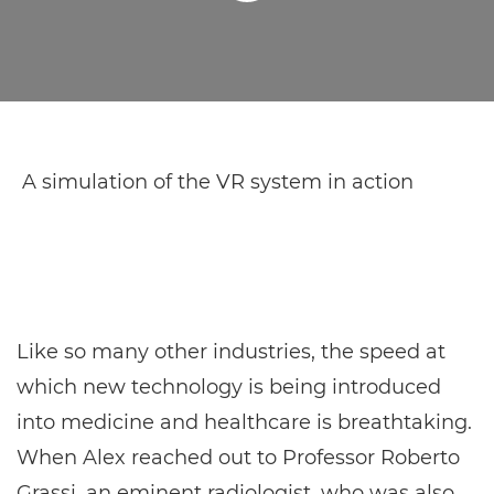
A simulation of the VR system in action
Like so many other industries, the speed at
which new technology is being introduced
into medicine and healthcare is breathtaking.
When Alex reached out to Professor Roberto
Grassi, an eminent radiologist, who was also