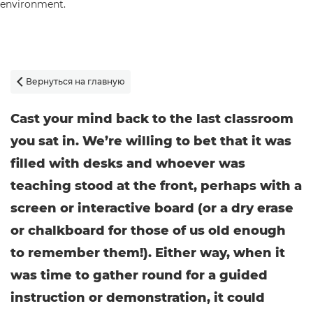
Вернуться на главную

Cast your mind back to the last classroom
you sat in. We’re willing to bet that it was
filled with desks and whoever was
teaching stood at the front, perhaps with a
screen or interactive board (or a dry erase
or chalkboard for those of us old enough
to remember them!). Either way, when it
was time to gather round for a guided
instruction or demonstration, it could