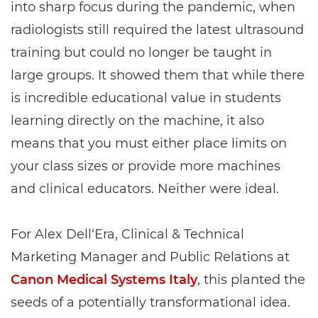
into sharp focus during the pandemic, when
radiologists still required the latest ultrasound
training but could no longer be taught in
large groups. It showed them that while there
is incredible educational value in students
learning directly on the machine, it also
means that you must either place limits on
your class sizes or provide more machines
and clinical educators. Neither were ideal.
For Alex Dell‘Era, Clinical & Technical
Marketing Manager and Public Relations at
Canon Medical Systems Italy
, this planted the
seeds of a potentially transformational idea.