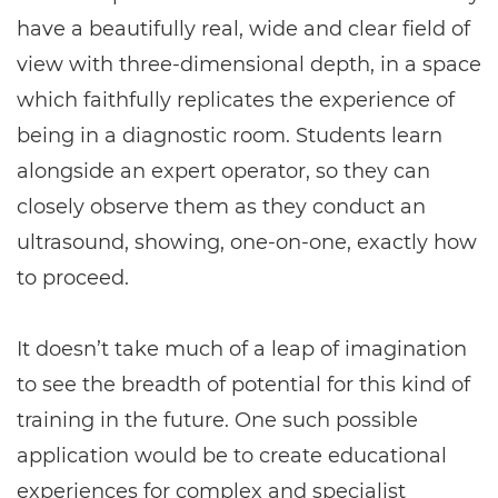
have a beautifully real, wide and clear field of
view with three-dimensional depth, in a space
which faithfully replicates the experience of
being in a diagnostic room. Students learn
alongside an expert operator, so they can
closely observe them as they conduct an
ultrasound, showing, one-on-one, exactly how
to proceed.
It doesn’t take much of a leap of imagination
to see the breadth of potential for this kind of
training in the future. One such possible
application would be to create educational
experiences for complex and specialist