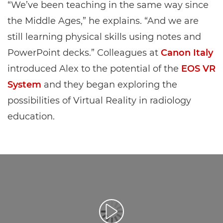
“We’ve been teaching in the same way since
the Middle Ages,” he explains. “And we are
still learning physical skills using notes and
PowerPoint decks.” Colleagues at
Canon Italy
introduced Alex to the potential of the
EOS VR
System
and they began exploring the
possibilities of Virtual Reality in radiology
education.
Воспроизведение видео