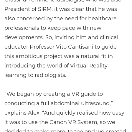
President of SIRM, it was clear that he was
also concerned by the need for healthcare
professionals to keep pace with new
developments. So, inviting him and clinical
educator Professor Vito Cantisani to guide
this ambitious project was a natural fit in
introducing the world of Virtual Reality
learning to radiologists.
“We began by creating a VR guide to
conducting a full abdominal ultrasound,”
explains Alex. “And quickly realised how easy
it was to use the Canon VR System, so we
decided to make more. In the end we created