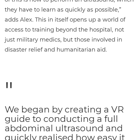
they have to learn as quickly as possible,”
adds Alex. This in itself opens up a world of
access to training beyond the hospital, not
just military medics, but those involved in
disaster relief and humanitarian aid.
We began by creating a VR
guide to conducting a full
abdominal ultrasound and
quickly realised how easy it