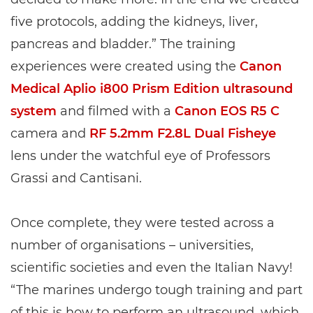
five protocols, adding the kidneys, liver,
pancreas and bladder.” The training
experiences were created using the
Canon
Medical Aplio i800 Prism Edition ultrasound
system
and filmed with a
Canon EOS R5 C
camera and
RF 5.2mm F2.8L Dual Fisheye
lens under the watchful eye of Professors
Grassi and Cantisani.
Once complete, they were tested across a
number of organisations – universities,
scientific societies and even the Italian Navy!
“The marines undergo tough training and part
of this is how to perform an ultrasound, which