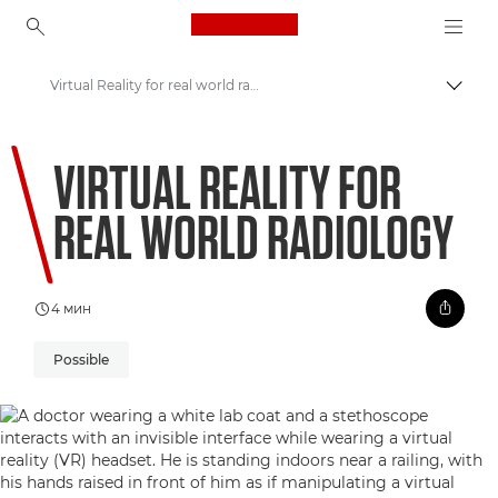
Canon Logo, back to ho
Virtual Reality for real world radiology
Пере
Canon
VIRTUAL REALITY FOR
Welcome to VIEW
REAL WORLD RADIOLOGY
4 мин
Possible