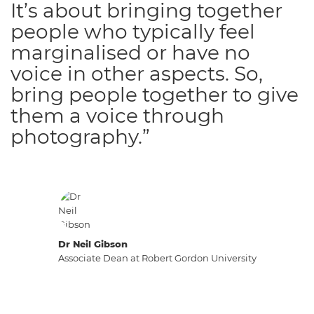
It’s about bringing together
people who typically feel
marginalised or have no
voice in other aspects. So,
bring people together to give
them a voice through
photography.”
Dr Neil Gibson
Associate Dean at Robert Gordon University