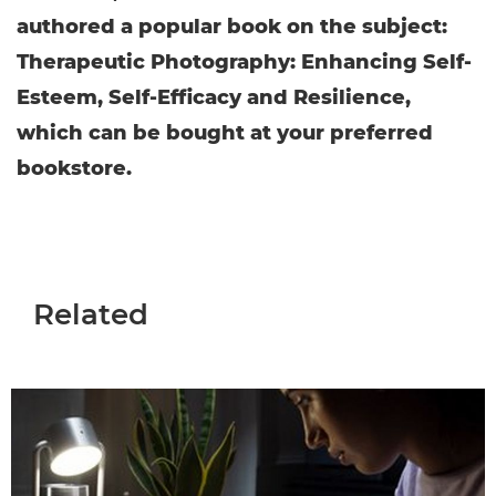
authored a popular book on the subject:
Therapeutic Photography: Enhancing Self-
Esteem, Self-Efficacy and Resilience,
which can be bought at your preferred
bookstore.
Related