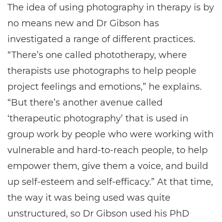
The idea of using photography in therapy is by
no means new and Dr Gibson has
investigated a range of different practices.
“There’s one called phototherapy, where
therapists use photographs to help people
project feelings and emotions,” he explains.
“But there’s another avenue called
‘therapeutic photography’ that is used in
group work by people who were working with
vulnerable and hard-to-reach people, to help
empower them, give them a voice, and build
up self-esteem and self-efficacy.” At that time,
the way it was being used was quite
unstructured, so Dr Gibson used his PhD