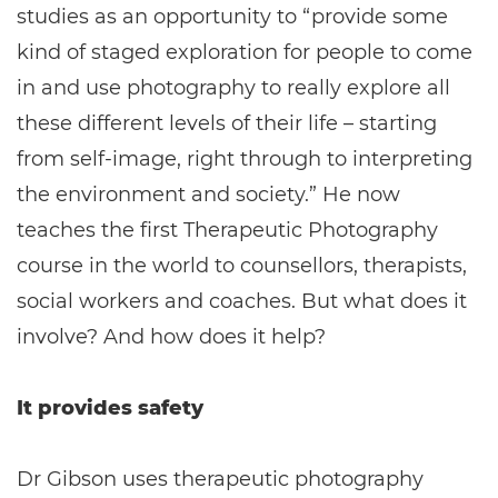
studies as an opportunity to “provide some
kind of staged exploration for people to come
in and use photography to really explore all
these different levels of their life – starting
from self-image, right through to interpreting
the environment and society.” He now
teaches the first Therapeutic Photography
course in the world to counsellors, therapists,
social workers and coaches. But what does it
involve? And how does it help?
It provides safety
Dr Gibson uses therapeutic photography