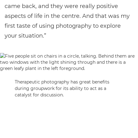
came back, and they were really positive
aspects of life in the centre. And that was my
first taste of using photography to explore
your situation.”
Therapeutic photography has great benefits
during groupwork for its ability to act as a
catalyst for discussion.