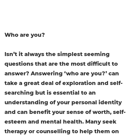
Who are you?
Isn’t it always the simplest seeming
questions that are the most difficult to
answer? Answering ‘who are you?’ can
take a great deal of exploration and self-
searching but is essential to an
understanding of your personal identity
and can benefit your sense of worth, self-
esteem and mental health. Many seek
therapy or counselling to help them on