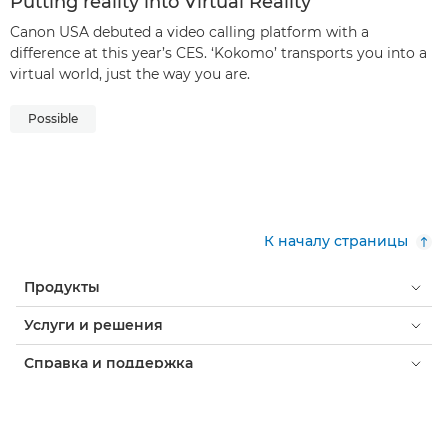
Putting reality into Virtual Reality
Canon USA debuted a video calling platform with a
difference at this year’s CES. ‘Kokomo’ transports you into a
virtual world, just the way you are.
Possible
К началу страницы
Продукты
Услуги и решения
Справка и поддержка
Обучение и образование
О компании Canon