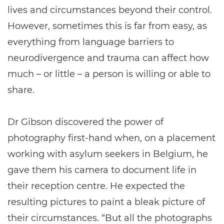
lives and circumstances beyond their control.
However, sometimes this is far from easy, as
everything from language barriers to
neurodivergence and trauma can affect how
much – or little – a person is willing or able to
share.
Dr Gibson discovered the power of
photography first-hand when, on a placement
working with asylum seekers in Belgium, he
gave them his camera to document life in
their reception centre. He expected the
resulting pictures to paint a bleak picture of
their circumstances. “But all the photographs