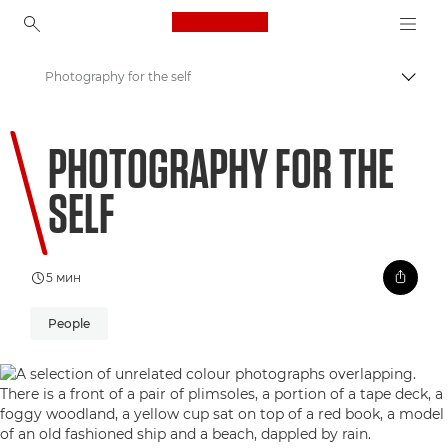
Canon Logo, back to ho
Photography for the self
Пере
Canon
PHOTOGRAPHY FOR THE
Welcome to VIEW
SELF
5 мин
People