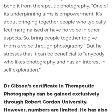
benefit from therapeutic photography. “One of
its underpinning aims is empowerment. It’s
about bringing together people who typically
feel marginalised or have no voice in other
aspects. So, bring people together to give
them a voice through photography.” But he
stresses that it can be beneficial to “anybody
who likes photography and has an interest in
self exploration.”
Dr Gibson’s certificate in Therapeutic
Photography can be gained exclusively
through Robert Gordon University.
However, numbers are limited. He has also