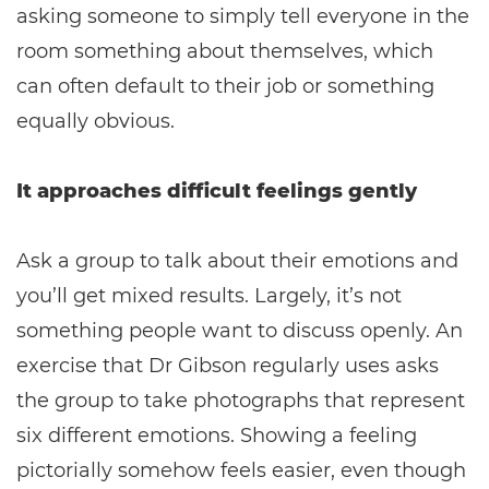
asking someone to simply tell everyone in the
room something about themselves, which
can often default to their job or something
equally obvious.
It approaches difficult feelings gently
Ask a group to talk about their emotions and
you’ll get mixed results. Largely, it’s not
something people want to discuss openly. An
exercise that Dr Gibson regularly uses asks
the group to take photographs that represent
six different emotions. Showing a feeling
pictorially somehow feels easier, even though