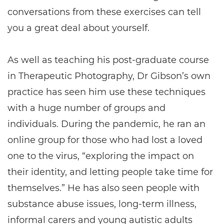
conversations from these exercises can tell
you a great deal about yourself.
As well as teaching his post-graduate course
in Therapeutic Photography, Dr Gibson’s own
practice has seen him use these techniques
with a huge number of groups and
individuals. During the pandemic, he ran an
online group for those who had lost a loved
one to the virus, “exploring the impact on
their identity, and letting people take time for
themselves.” He has also seen people with
substance abuse issues, long-term illness,
informal carers and young autistic adults