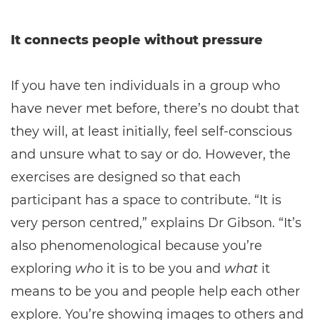
It connects people without pressure
If you have ten individuals in a group who
have never met before, there’s no doubt that
they will, at least initially, feel self-conscious
and unsure what to say or do. However, the
exercises are designed so that each
participant has a space to contribute. “It is
very person centred,” explains Dr Gibson. “It’s
also phenomenological because you’re
exploring
who
it is to be you and
what
it
means to be you and people help each other
explore. You’re showing images to others and