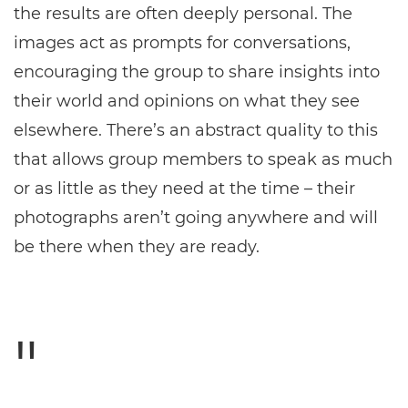
the results are often deeply personal. The
images act as prompts for conversations,
encouraging the group to share insights into
their world and opinions on what they see
elsewhere. There’s an abstract quality to this
that allows group members to speak as much
or as little as they need at the time – their
photographs aren’t going anywhere and will
be there when they are ready.