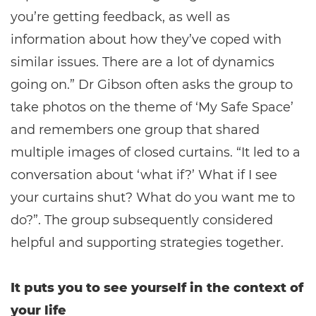
you’re getting feedback, as well as
information about how they’ve coped with
similar issues. There are a lot of dynamics
going on.” Dr Gibson often asks the group to
take photos on the theme of ‘My Safe Space’
and remembers one group that shared
multiple images of closed curtains. “It led to a
conversation about ‘what if?’ What if I see
your curtains shut? What do you want me to
do?”. The group subsequently considered
helpful and supporting strategies together.
It puts you to see yourself in the context of
your life