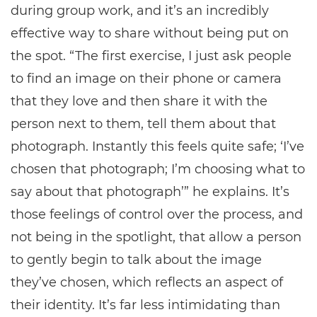
during group work, and it’s an incredibly
effective way to share without being put on
the spot. “The first exercise, I just ask people
to find an image on their phone or camera
that they love and then share it with the
person next to them, tell them about that
photograph. Instantly this feels quite safe; ‘I’ve
chosen that photograph; I’m choosing what to
say about that photograph’” he explains. It’s
those feelings of control over the process, and
not being in the spotlight, that allow a person
to gently begin to talk about the image
they’ve chosen, which reflects an aspect of
their identity. It’s far less intimidating than