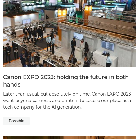
Canon EXPO 2023: holding the future in both
hands
Later than usual, but absolutely on time, Canon EXPO 2023
went beyond cameras and printers to secure our place as a
tech company for the AI generation.
Possible