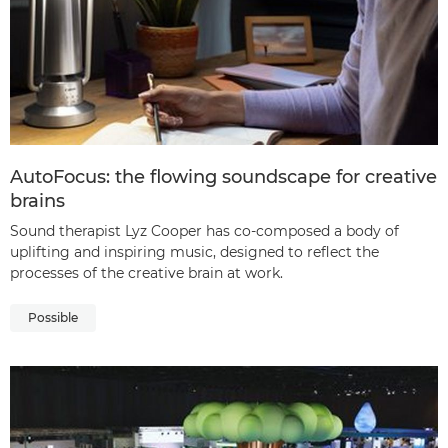
AutoFocus: the flowing soundscape for creative
brains
Sound therapist Lyz Cooper has co-composed a body of
uplifting and inspiring music, designed to reflect the
processes of the creative brain at work.
Possible