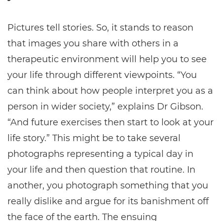
Pictures tell stories. So, it stands to reason
that images you share with others in a
therapeutic environment will help you to see
your life through different viewpoints. “You
can think about how people interpret you as a
person in wider society,” explains Dr Gibson.
“And future exercises then start to look at your
life story.” This might be to take several
photographs representing a typical day in
your life and then question that routine. In
another, you photograph something that you
really dislike and argue for its banishment off
the face of the earth. The ensuing