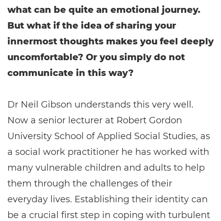
what can be quite an emotional journey.
But what if the idea of sharing your
innermost thoughts makes you feel deeply
uncomfortable? Or you simply do not
communicate in this way?
Dr Neil Gibson understands this very well.
Now a senior lecturer at Robert Gordon
University School of Applied Social Studies, as
a social work practitioner he has worked with
many vulnerable children and adults to help
them through the challenges of their
everyday lives. Establishing their identity can
be a crucial first step in coping with turbulent