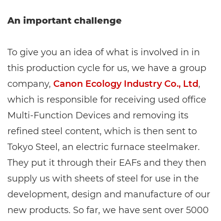
An important challenge
To give you an idea of what is involved in in
this production cycle for us, we have a group
company,
Canon Ecology Industry Co., Ltd
,
which is responsible for receiving used office
Multi-Function Devices and removing its
refined steel content, which is then sent to
Tokyo Steel, an electric furnace steelmaker.
They put it through their EAFs and they then
supply us with sheets of steel for use in the
development, design and manufacture of our
new products. So far, we have sent over 5000