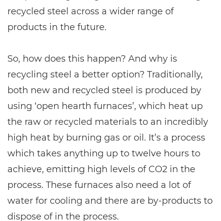
recycled steel across a wider range of
products in the future.
So, how does this happen? And why is
recycling steel a better option? Traditionally,
both new and recycled steel is produced by
using ‘open hearth furnaces’, which heat up
the raw or recycled materials to an incredibly
high heat by burning gas or oil. It’s a process
which takes anything up to twelve hours to
achieve, emitting high levels of CO2 in the
process. These furnaces also need a lot of
water for cooling and there are by-products to
dispose of in the process.