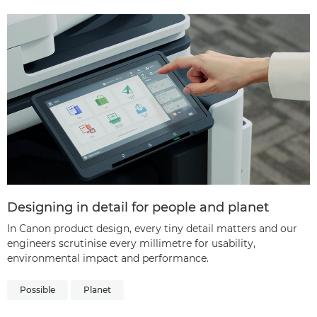
Designing in detail for people and planet
In Canon product design, every tiny detail matters and our
engineers scrutinise every millimetre for usability,
environmental impact and performance.
Possible
Planet