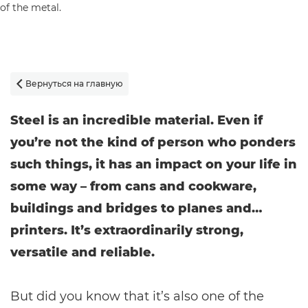
Вернуться на главную

Steel is an incredible material. Even if
you’re not the kind of person who ponders
such things, it has an impact on your life in
some way – from cans and cookware,
buildings and bridges to planes and…
printers. It’s extraordinarily strong,
versatile and reliable.
But did you know that it’s also one of the