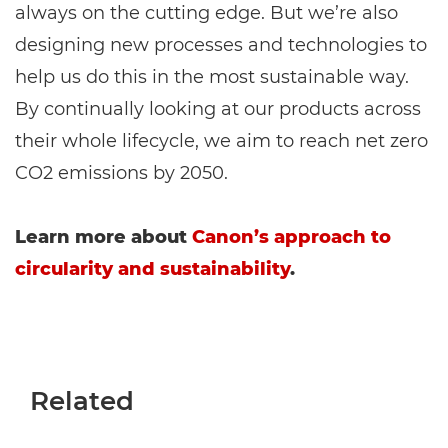
always on the cutting edge. But we’re also
designing new processes and technologies to
help us do this in the most sustainable way.
By continually looking at our products across
their whole lifecycle, we aim to reach net zero
CO2 emissions by 2050.
Learn more about
Canon’s approach to
circularity and sustainability
.
Related