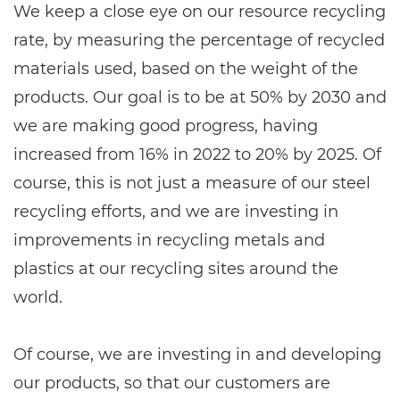
We keep a close eye on our resource recycling
rate, by measuring the percentage of recycled
materials used, based on the weight of the
products. Our goal is to be at 50% by 2030 and
we are making good progress, having
increased from 16% in 2022 to 20% by 2025. Of
course, this is not just a measure of our steel
recycling efforts, and we are investing in
improvements in recycling metals and
plastics at our recycling sites around the
world.
Of course, we are investing in and developing
our products, so that our customers are