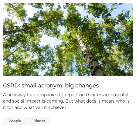
CSRD: small acronym, big changes
A new way for companies to report on their environmental
and social impact is coming. But what does it mean, who is
it for and what will it achieve?
People
Planet