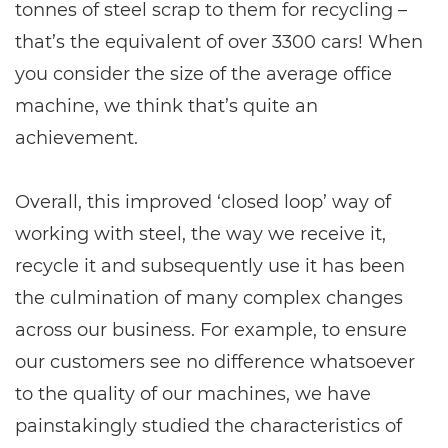
tonnes of steel scrap to them for recycling –
that’s the equivalent of over 3300 cars! When
you consider the size of the average office
machine, we think that’s quite an
achievement.
Overall, this improved ‘closed loop’ way of
working with steel, the way we receive it,
recycle it and subsequently use it has been
the culmination of many complex changes
across our business. For example, to ensure
our customers see no difference whatsoever
to the quality of our machines, we have
painstakingly studied the characteristics of