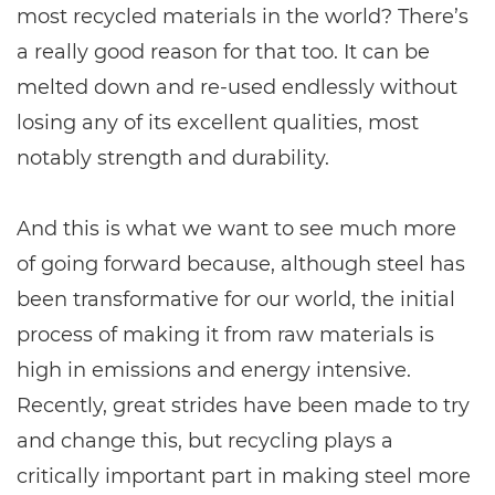
most recycled materials in the world? There’s
a really good reason for that too. It can be
melted down and re-used endlessly without
losing any of its excellent qualities, most
notably strength and durability.
And this is what we want to see much more
of going forward because, although steel has
been transformative for our world, the initial
process of making it from raw materials is
high in emissions and energy intensive.
Recently, great strides have been made to try
and change this, but recycling plays a
critically important part in making steel more