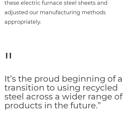
these electric furnace steel sheets and
adjusted our manufacturing methods
appropriately.
It’s the proud beginning of a
transition to using recycled
steel across a wider range of
products in the future.”