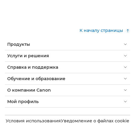
К началу страницы
Продукты
Услуги и решения
Справка и поддержка
Обучение и образование
О компании Canon
Мой профиль
Условия использования
Уведомление о файлах cookie
Доступность
Конфиденциальность
Заявление о современном рабстве (PDF)