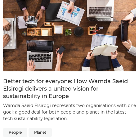
Better tech for everyone: How Wamda Saeid
Elsirogi delivers a united vision for
sustainability in Europe
Wamda Saeid Elsirogi represents two organisations with one
goal: a good deal for both people and planet in the latest
tech sustainability legislation.
People
Planet