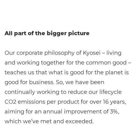
All part of the bigger picture
Our corporate philosophy of Kyosei – living
and working together for the common good –
teaches us that what is good for the planet is
good for business. So, we have been
continually working to reduce our lifecycle
CO2 emissions per product for over 16 years,
aiming for an annual improvement of 3%,
which we’ve met and exceeded.