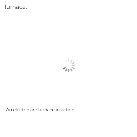
furnace.
An electric arc furnace in action.