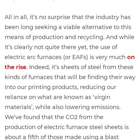
All in all, it’s no surprise that the industry has
been long seeking a viable alternative to this
means of production and recycling. And while
it’s clearly not quite there yet, the use of
electric arc furnaces (or EAFs) is very much
on
the rise
. Indeed, it’s sheets of steel from these
kinds of furnaces that will be finding their way
into our printing products, reducing our
reliance on what are known as ‘virgin
materials’, while also lowering emissions.
We’ve found that the CO2 from the
production of electric furnace steel sheets is
about a fifth of those made using a blast