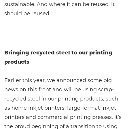
sustainable. And where it can be reused, it
should be reused.
Bringing recycled steel to our printing
products
Earlier this year, we announced some big
news on this front and will be using scrap-
recycled steel in our printing products, such
as home inkjet printers, large-format inkjet
printers and commercial printing presses. It’s
the proud beginning of a transition to using