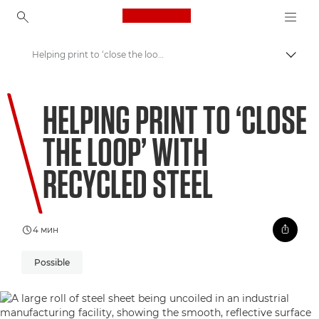
Canon Logo, back to ho
Helping print to ‘close the loop’ with recycled steel
Пере
Canon
HELPING PRINT TO ‘CLOSE
Welcome to VIEW
THE LOOP’ WITH
RECYCLED STEEL
4 мин
Possible