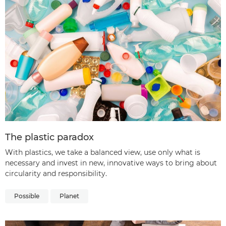
The plastic paradox
With plastics, we take a balanced view, use only what is
necessary and invest in new, innovative ways to bring about
circularity and responsibility.
Possible
Planet