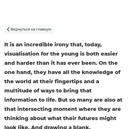
Вернуться на главную

It is an incredible irony that, today,
visualisation for the young is both easier
and harder than it has ever been. On the
one hand, they have all the knowledge of
the world at their fingertips and a
multitude of ways to bring that
information to life. But so many are also at
that intersecting moment where they are
thinking about what their futures might
look like. And drawing a blank.