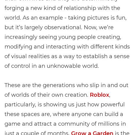
forging a new kind of relationship with the
world. As an example - taking pictures is fun,
but it’s largely observational. Now, we’re
increasingly seeing young people creating,
modifying and interacting with different kinds
of visual realities as a way to establish a sense
of control in an unknowable world.
These are the generations who slip in and out
of worlds of their own creation.
Roblox
,
particularly, is showing us just how powerful
these spaces are, where anyone can build a
game and attract a community of millions in
just a couple of months.
Grow a Garden
is the