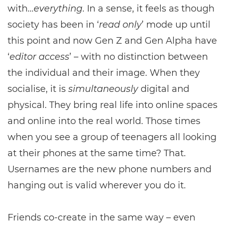
with…
everything
. In a sense, it feels as though
society has been in ‘
read only
’ mode up until
this point and now Gen Z and Gen Alpha have
‘
editor access
’ – with no distinction between
the individual and their image. When they
socialise, it is
simultaneously
digital and
physical. They bring real life into online spaces
and online into the real world. Those times
when you see a group of teenagers all looking
at their phones at the same time? That.
Usernames are the new phone numbers and
hanging out is valid wherever you do it.
Friends co-create in the same way – even