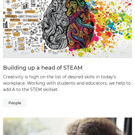
Building up a head of STEAM
Creativity is high on the list of desired skills in today’s
workplace. Working with students and educators, we help to
add A to the STEM skillset.
People