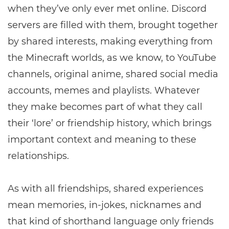
when they’ve only ever met online. Discord
servers are filled with them, brought together
by shared interests, making everything from
the Minecraft worlds, as we know, to YouTube
channels, original anime, shared social media
accounts, memes and playlists. Whatever
they make becomes part of what they call
their ‘lore’ or friendship history, which brings
important context and meaning to these
relationships.
As with all friendships, shared experiences
mean memories, in-jokes, nicknames and
that kind of shorthand language only friends