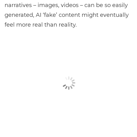
narratives – images, videos – can be so easily
generated, AI ‘fake’ content might eventually
feel more real than reality.