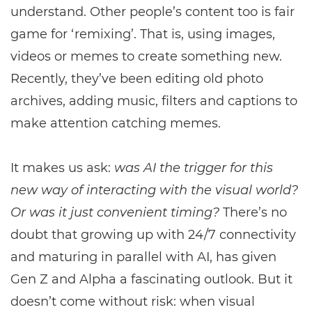
understand. Other people’s content too is fair
game for ‘remixing’. That is, using images,
videos or memes to create something new.
Recently, they’ve been editing old photo
archives, adding music, filters and captions to
make attention catching memes.
It makes us ask:
was AI the trigger for this
new way of interacting with the visual world?
Or was it just convenient timing?
There’s no
doubt that growing up with 24/7 connectivity
and maturing in parallel with AI, has given
Gen Z and Alpha a fascinating outlook. But it
doesn’t come without risk: when visual