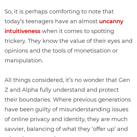
So, it is perhaps comforting to note that
today’s teenagers have an almost
uncanny
intuitiveness
when it comes to spotting
trickery. They know the value of their eyes and
opinions and the tools of monetisation or
manipulation.
All things considered, it’s no wonder that Gen
Z and Alpha fully understand and protect
their boundaries. Where previous generations
have been guilty of misunderstanding issues
of online privacy and identity, they are much
savvier, balancing of what they ‘offer up’ and