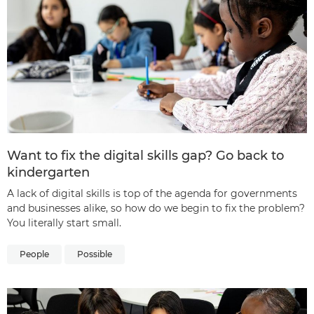
Want to fix the digital skills gap? Go back to
kindergarten
A lack of digital skills is top of the agenda for governments
and businesses alike, so how do we begin to fix the problem?
You literally start small.
People
Possible