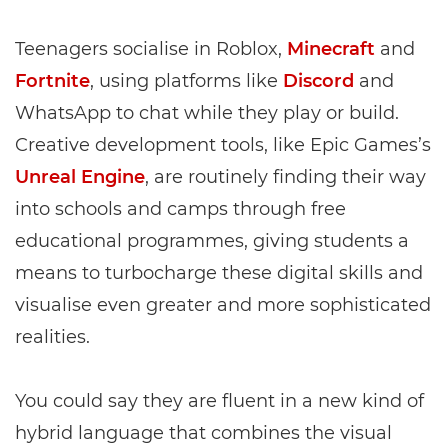
Teenagers socialise in Roblox,
Minecraft
and
Fortnite
, using platforms like
Discord
and
WhatsApp to chat while they play or build.
Creative development tools, like Epic Games’s
Unreal Engine
, are routinely finding their way
into schools and camps through free
educational programmes, giving students a
means to turbocharge these digital skills and
visualise even greater and more sophisticated
realities.
You could say they are fluent in a new kind of
hybrid language that combines the visual