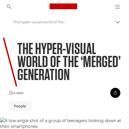
Canon Logo, back to ho
The hyper-visual world of the ‘merged’ generation
Пере
Canon
THE HYPER-VISUAL
Welcome to VIEW
WORLD OF THE ‘MERGED’
GENERATION
4 мин
People