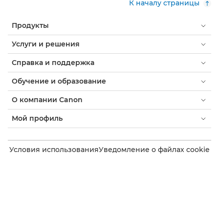
К началу страницы
Продукты
Услуги и решения
Справка и поддержка
Обучение и образование
О компании Canon
Мой профиль
Условия использования
Уведомление о файлах cookie
Доступность
Конфиденциальность
Заявление о современном рабстве (PDF)
Потребитель: где купить
Бизнес: где купить
Параметры файлов cookie