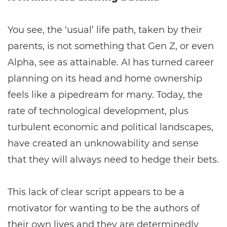
You see, the ‘usual’ life path, taken by their
parents, is not something that Gen Z, or even
Alpha, see as attainable. AI has turned career
planning on its head and home ownership
feels like a pipedream for many. Today, the
rate of technological development, plus
turbulent economic and political landscapes,
have created an unknowability and sense
that they will always need to hedge their bets.
This lack of clear script appears to be a
motivator for wanting to be the authors of
their own lives and they are determinedly