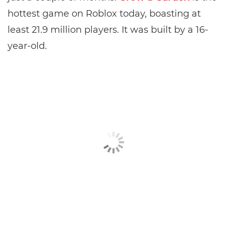
hottest game on Roblox today, boasting at
least 21.9 million players. It was built by a 16-
year-old.