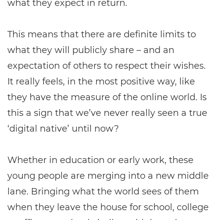
what they expect in return.
This means that there are definite limits to
what they will publicly share – and an
expectation of others to respect their wishes.
It really feels, in the most positive way, like
they have the measure of the online world. Is
this a sign that we’ve never really seen a true
‘digital native’ until now?
Whether in education or early work, these
young people are merging into a new middle
lane. Bringing what the world sees of them
when they leave the house for school, college