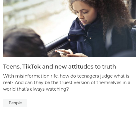
Teens, TikTok and new attitudes to truth
With misinformation rife, how do teenagers judge what is
real? And can they be the truest version of themselves in a
world that’s always watching?
People