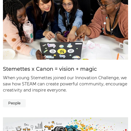
Stemettes x Canon = vision + magic
When young Stemettes joined our Innovation Challenge, we
saw how STEAM can create powerful community, encourage
creativity and inspire everyone.
People