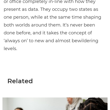
or office completely in-line with how they
present as data. They occupy two states as
one person, while at the same time shaping
both worlds around them. It’s never been
done before, and it takes the concept of
‘always on’ to new and almost bewildering
levels.
Related