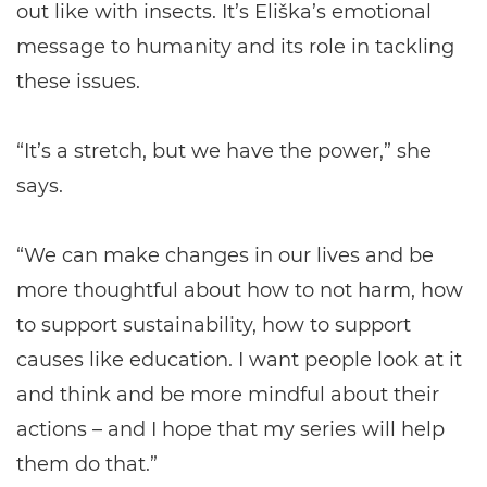
out like with insects. It’s Eliška’s emotional
message to humanity and its role in tackling
these issues.
“It’s a stretch, but we have the power,” she
says.
“We can make changes in our lives and be
more thoughtful about how to not harm, how
to support sustainability, how to support
causes like education. I want people look at it
and think and be more mindful about their
actions – and I hope that my series will help
them do that.”