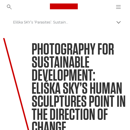
Canon Logo, back to ho
Eliška SKY’s ‘Parasites’: Sustainable Development Photo
Пере
Canon
PHOTOGRAPHY FOR
Welcome to VIEW
SUSTAINABLE
DEVELOPMENT:
ELIŠKA SKY’S HUMAN
SCULPTURES POINT IN
THE DIRECTION OF
CHANGE