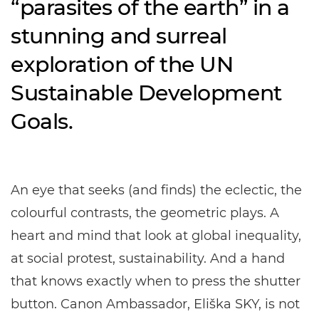
“parasites of the earth” in a
stunning and surreal
exploration of the UN
Sustainable Development
Goals.
An eye that seeks (and finds) the eclectic, the
colourful contrasts, the geometric plays. A
heart and mind that look at global inequality,
at social protest, sustainability. And a hand
that knows exactly when to press the shutter
button. Canon Ambassador, Eliška SKY, is not