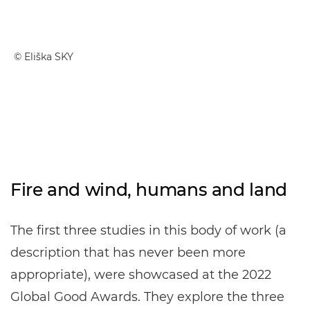
© Eliška SKY
Fire and wind, humans and land
The first three studies in this body of work (a
description that has never been more
appropriate), were showcased at the 2022
Global Good Awards. They explore the three