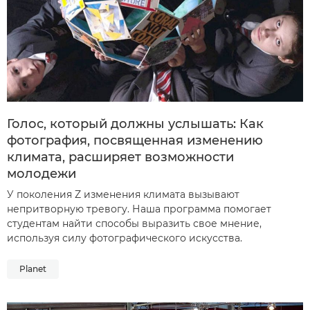
Голос, который должны услышать: Как
фотография, посвященная изменению
климата, расширяет возможности
молодежи
У поколения Z изменения климата вызывают
непритворную тревогу. Наша программа помогает
студентам найти способы выразить свое мнение,
используя силу фотографического искусства.
Planet