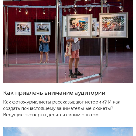
Как привлечь внимание аудитории
Как фотожурналисты рассказывают истории? И как
создать по-настоящему занимательные сюжеты?
Ведущие эксперты делятся своим опытом.