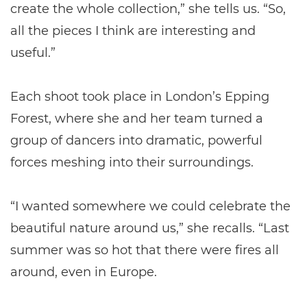
create the whole collection,” she tells us. “So,
all the pieces I think are interesting and
useful.”
Each shoot took place in London’s Epping
Forest, where she and her team turned a
group of dancers into dramatic, powerful
forces meshing into their surroundings.
“I wanted somewhere we could celebrate the
beautiful nature around us,” she recalls. “Last
summer was so hot that there were fires all
around, even in Europe.