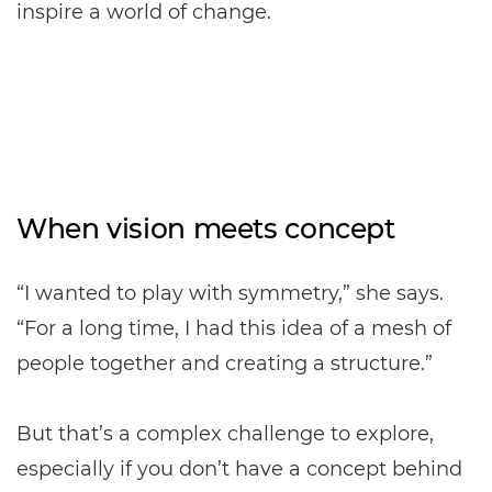
inspire a world of change.
When vision meets concept
“I wanted to play with symmetry,” she says.
“For a long time, I had this idea of a mesh of
people together and creating a structure.”
But that’s a complex challenge to explore,
especially if you don’t have a concept behind