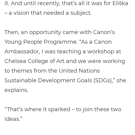
it. And until recently, that’s all it was for Eliška
– a vision that needed a subject.
Then, an opportunity came with Canon’s
Young People Programme. “As a Canon
Ambassador, I was teaching a workshop at
Chelsea College of Art and we were working
to themes from the United Nations
Sustainable Development Goals (SDGs),” she
explains.
“That’s where it sparked – to join these two
ideas.”