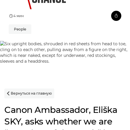
4 мин
People
Вернуться на главную

Canon Ambassador, Eliška
SKY, asks whether we are