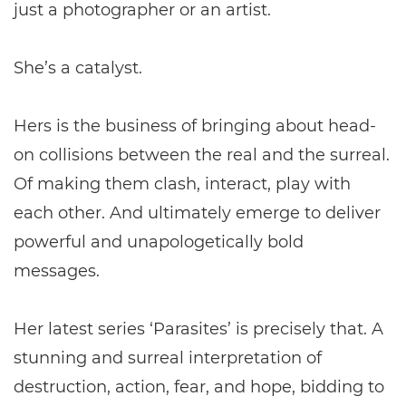
just a photographer or an artist.
She’s a catalyst.
Hers is the business of bringing about head-
on collisions between the real and the surreal.
Of making them clash, interact, play with
each other. And ultimately emerge to deliver
powerful and unapologetically bold
messages.
Her latest series ‘Parasites’ is precisely that. A
stunning and surreal interpretation of
destruction, action, fear, and hope, bidding to