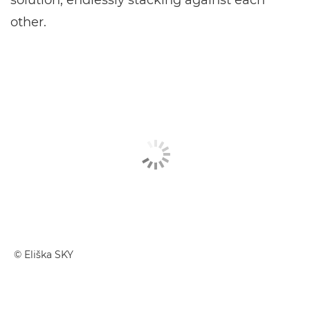
solution, endlessly stacking against each
other.
© Eliška SKY