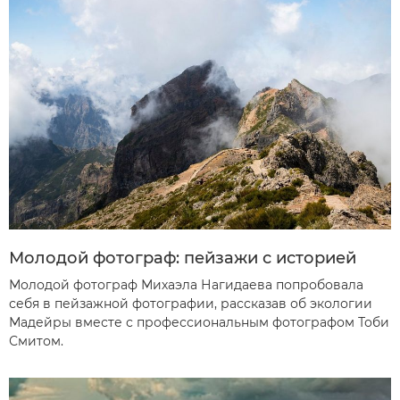
Молодой фотограф: пейзажи с историей
Молодой фотограф Михаэла Нагидаева попробовала
себя в пейзажной фотографии, рассказав об экологии
Мадейры вместе с профессиональным фотографом Тоби
Смитом.