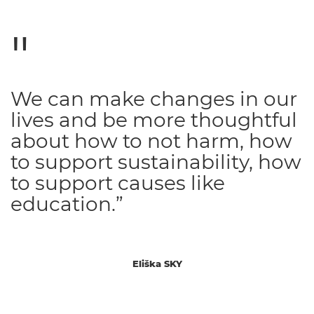
We can make changes in our
lives and be more thoughtful
about how to not harm, how
to support sustainability, how
to support causes like
education.”
Eliška SKY