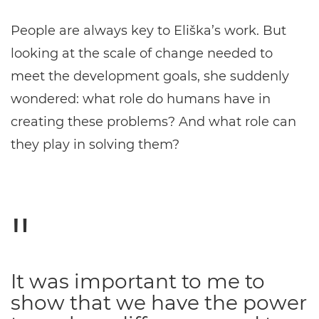
People are always key to Eliška’s work. But
looking at the scale of change needed to
meet the development goals, she suddenly
wondered: what role do humans have in
creating these problems? And what role can
they play in solving them?
It was important to me to
show that we have the power