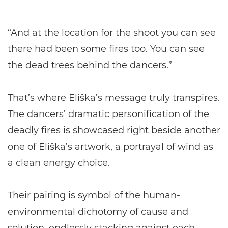
“And at the location for the shoot you can see
there had been some fires too. You can see
the dead trees behind the dancers.”
That’s where Eliška’s message truly transpires.
The dancers’ dramatic personification of the
deadly fires is showcased right beside another
one of Eliška’s artwork, a portrayal of wind as
a clean energy choice.
Their pairing is symbol of the human-
environmental dichotomy of cause and