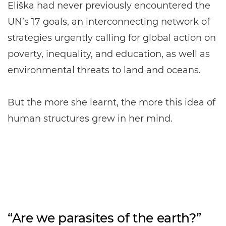
Eliška had never previously encountered the
UN’s 17 goals, an interconnecting network of
strategies urgently calling for global action on
poverty, inequality, and education, as well as
environmental threats to land and oceans.
But the more she learnt, the more this idea of
human structures grew in her mind.
“Are we parasites of the earth?”