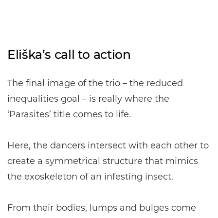
Eliška’s call to action
The final image of the trio – the reduced
inequalities goal – is really where the
‘Parasites’ title comes to life.
Here, the dancers intersect with each other to
create a symmetrical structure that mimics
the exoskeleton of an infesting insect.
From their bodies, lumps and bulges come