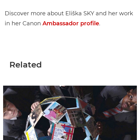
Discover more about Eliška SKY and her work
in her Canon
Ambassador profile
.
Related