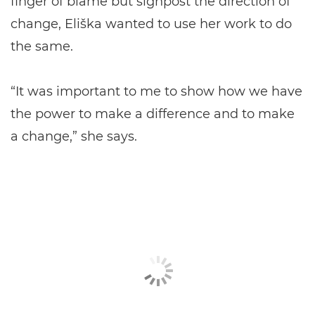
finger of blame but signpost the direction of
change, Eliška wanted to use her work to do
the same.
“It was important to me to show how we have
the power to make a difference and to make
a change,” she says.