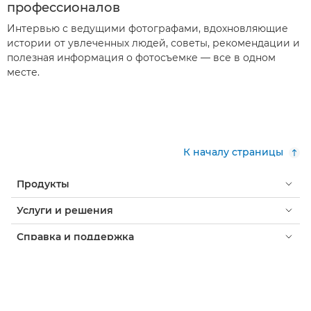
профессионалов
Интервью с ведущими фотографами, вдохновляющие
истории от увлеченных людей, советы, рекомендации и
полезная информация о фотосъемке — все в одном
месте.
К началу страницы
Продукты
Услуги и решения
Справка и поддержка
Обучение и образование
О компании Canon