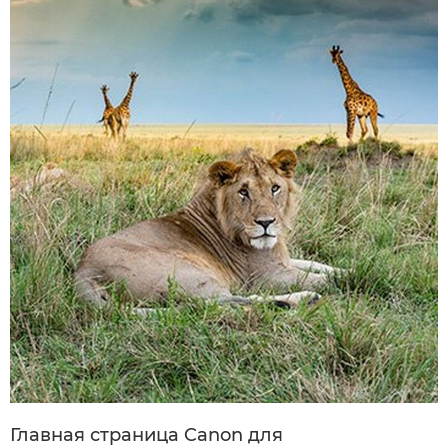
Главная страница Canon для