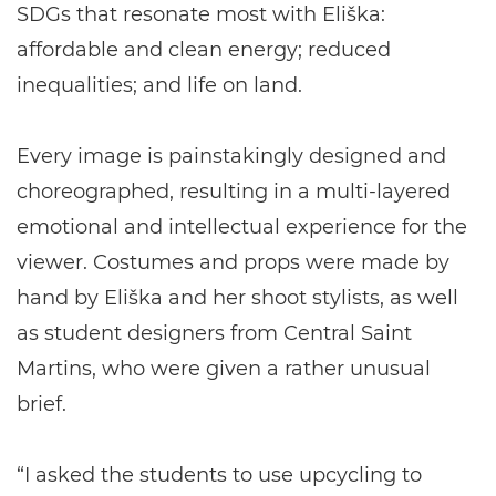
SDGs that resonate most with Eliška:
affordable and clean energy; reduced
inequalities; and life on land.
Every image is painstakingly designed and
choreographed, resulting in a multi-layered
emotional and intellectual experience for the
viewer. Costumes and props were made by
hand by Eliška and her shoot stylists, as well
as student designers from Central Saint
Martins, who were given a rather unusual
brief.
“I asked the students to use upcycling to