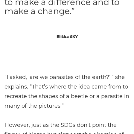
to make a difference and to
make a change.”
Eliška SKY
“I asked, ‘are we parasites of the earth?’,” she
explains. “That’s where the idea came from to
recreate the shapes of a beetle or a parasite in
many of the pictures.”
However, just as the SDGs don’t point the