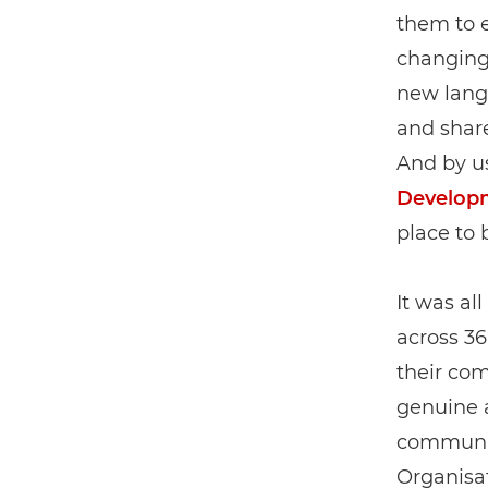
them to e
changing
new langu
and share
And by u
Develop
place to 
It was al
across 36
their com
genuine a
communit
Organisat