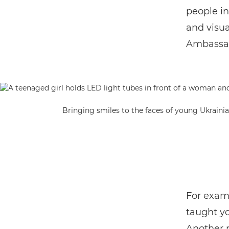
people i
and visua
Ambassad
Bringing smiles to the faces of young Ukraini
For examp
taught y
Another n