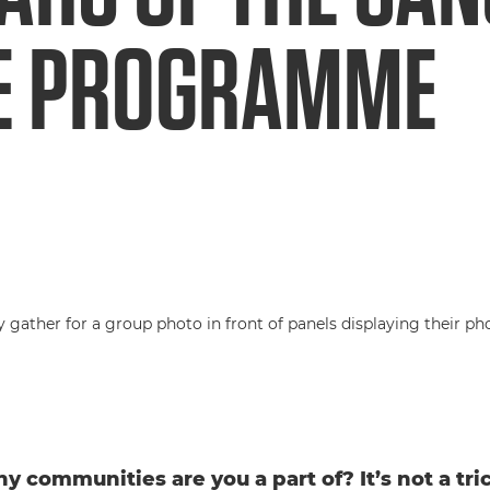
E PROGRAMME
 communities are you a part of? It’s not a tri