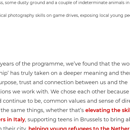
al photography skills on game drives, exposing local young peop
 years of the programme, we’ve found that the wo
hip’ has truly taken on a deeper meaning and ther
urpose, trust and connection between us and the
tions we work with. We chose each other because
 continue to be, common values and sense of dire
the same things, whether that’s
elevating the skil
s in Italy
, supporting teens in Brussels to bring a
 their city,
helping young refugees to the Nether