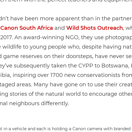
dn’t have been more apparent than in the partner
n
Canon South Africa
and
Wild Shots Outreach
, w
 2017. An award-winning NGO, they use photograp
 wildlife to young people who, despite having nat
 game reserves on their doorsteps, have never set
ey’ve subsequently taken the CYPP to Botswana,
ia, inspiring over 1700 new conservationists fro
aged areas. Many have gone on to use their creati
ling stories of the natural world to encourage othe
mal neighbours differently.