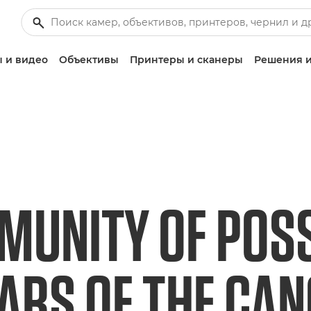
 и видео
Объективы
Принтеры и сканеры
Решения и
UNITY OF POSSI
EARS OF THE CA