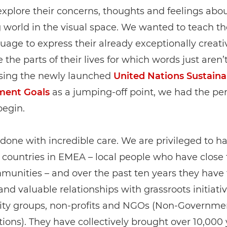
xplore their concerns, thoughts and feelings abou
 world in the visual space. We wanted to teach t
age to express their already exceptionally creati
 the parts of their lives for which words just aren
sing the newly launched
United Nations Sustaina
ment Goals
as a jumping-off point, we had the per
begin.
l done with incredible care. We are privileged to 
 countries in EMEA – local people who have close t
munities – and over the past ten years they have
nd valuable relationships with grassroots initiativ
y groups, non-profits and NGOs (Non-Governme
ions). They have collectively brought over 10,000