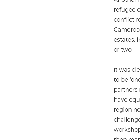
refugee 
conflict 
Cameroon
estates, 
or two.
It was cl
to be ‘on
partners 
have equi
region n
challenge
workshop,
then mat