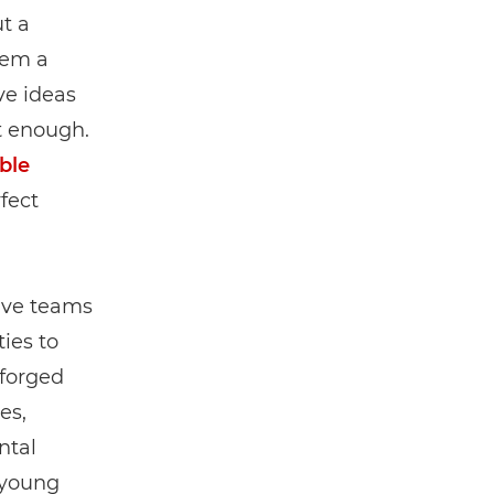
t a
hem a
ve ideas
’t enough.
ble
fect
have teams
ies to
 forged
es,
ntal
 young