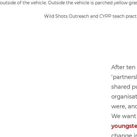
Wild Shots Outreach and CYPP teach practic
After ten
‘partners
shared p
organisa
were, and
We want 
youngster
change in