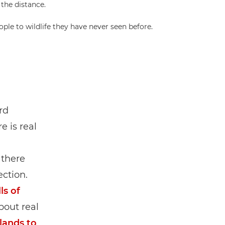
le to wildlife they have never seen before.
rd
e is real
 there
ction.
ls of
bout real
lands to