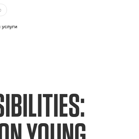
 услуги
BILITIES:
NON YOUNG