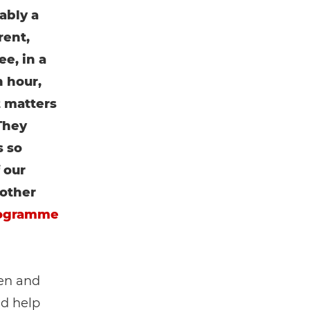
ably a
rent,
e, in a
n hour,
 matters
They
s so
 our
other
rogramme
en and
nd help