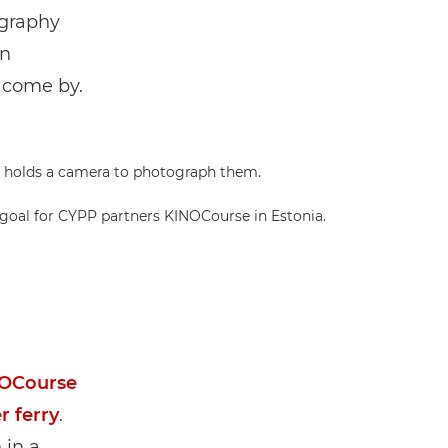
ography
on
 come by.
 goal for CYPP partners KINOCourse in Estonia.
OCourse
r ferry
.
 in a