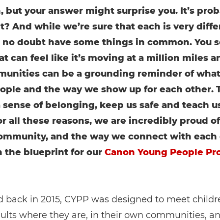
, but your answer might surprise you. It’s prob
ht? And while we’re sure that each is very diffe
l no doubt have some things in common. You se
t can feel like it’s moving at a million miles a
unities can be a grounding reminder of what
ople and the way we show up for each other. 
a sense of belonging, keep us safe and teach u
r all these reasons, we are incredibly proud of
ommunity, and the way we connect with each 
 the blueprint for our
Canon Young People P
 back in 2015, CYPP was designed to meet childr
lts where they are, in their own communities, a