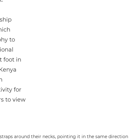
ship
hich
hy to
ional
 foot in
 Kenya
m
vity for
rs to view