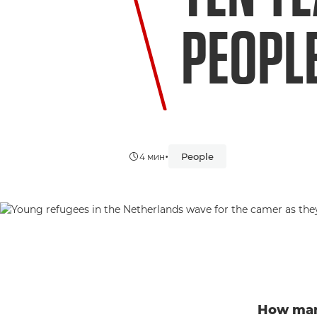
PEOPL
•
People
4 мин
How many