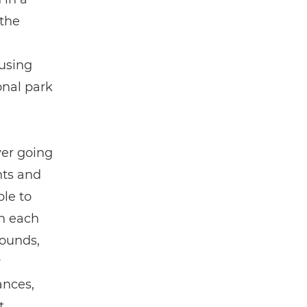
the
using
onal park
ver going
nts and
ble to
in each
rounds,
y
ances,
t.