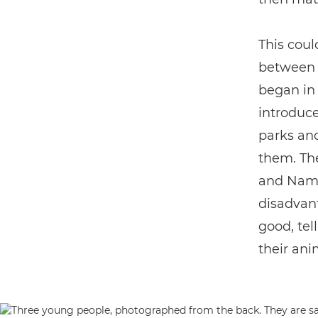
This coul
betwee
began in
introduce
parks and
them. Th
and Namib
disadvant
good, tel
their ani