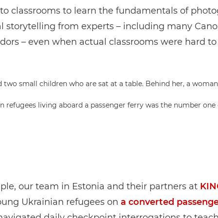
nto classrooms to learn the fundamentals of phot
l storytelling from experts – including many Can
ors – even when actual classrooms were hard to
an refugees living aboard a passenger ferry was the number one
le, our team in Estonia and their partners at
KIN
oung Ukrainian refugees on
a converted passenge
avigated daily checkpoint interrogations to teach