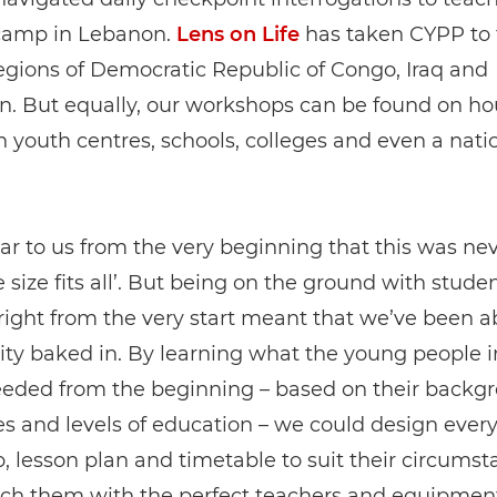
camp in Lebanon.
Lens on Life
has taken CYPP to 
regions of Democratic Republic of Congo, Iraq and
. But equally, our workshops can be found on ho
in youth centres, schools, colleges and even a nati
ear to us from the very beginning that this was ne
e size fits all’. But being on the ground with stude
right from the very start meant that we’ve been a
ty baked in. By learning what the young people 
eeded from the beginning – based on their backg
s and levels of education – we could design ever
 lesson plan and timetable to suit their circumst
ch them with the perfect teachers and equipmen