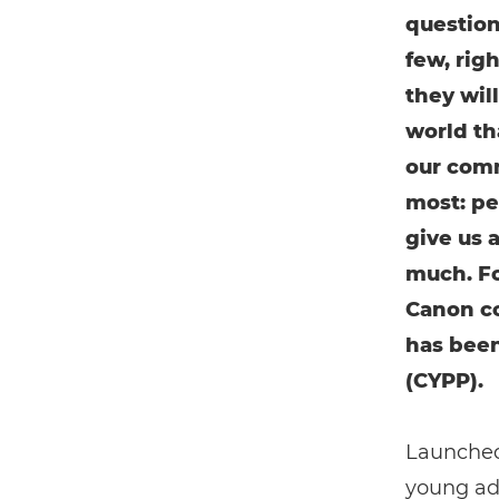
question
few, rig
they wil
world tha
our comm
most: pe
give us 
much. Fo
Canon c
has been
(CYPP).
Launched
young adu