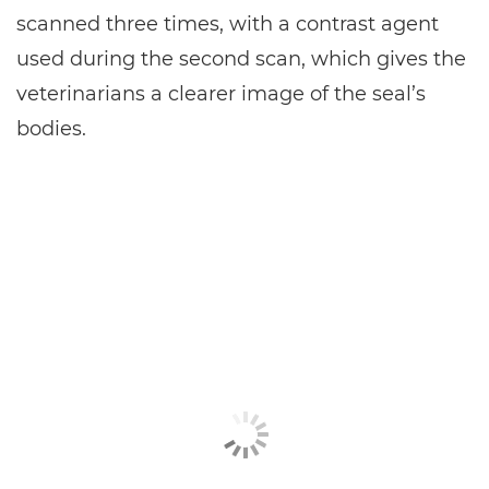
scanned three times, with a contrast agent
used during the second scan, which gives the
veterinarians a clearer image of the seal’s
bodies.