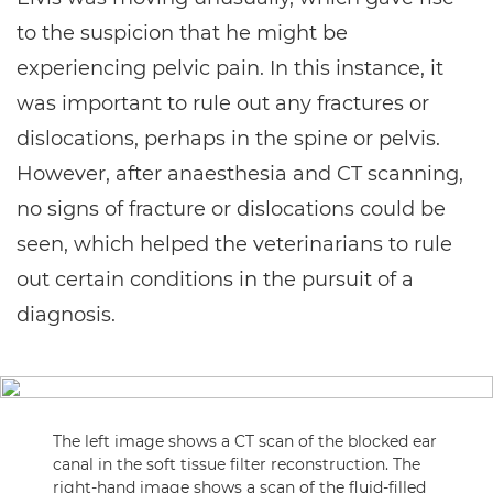
to the suspicion that he might be
experiencing pelvic pain. In this instance, it
was important to rule out any fractures or
dislocations, perhaps in the spine or pelvis.
However, after anaesthesia and CT scanning,
no signs of fracture or dislocations could be
seen, which helped the veterinarians to rule
out certain conditions in the pursuit of a
diagnosis.
The left image shows a CT scan of the blocked ear
canal in the soft tissue filter reconstruction. The
right-hand image shows a scan of the fluid-filled