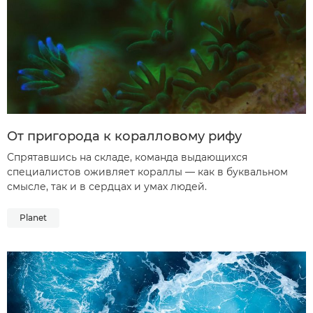
От пригорода к коралловому рифу
Спрятавшись на складе, команда выдающихся
специалистов оживляет кораллы — как в буквальном
смысле, так и в сердцах и умах людей.
Planet