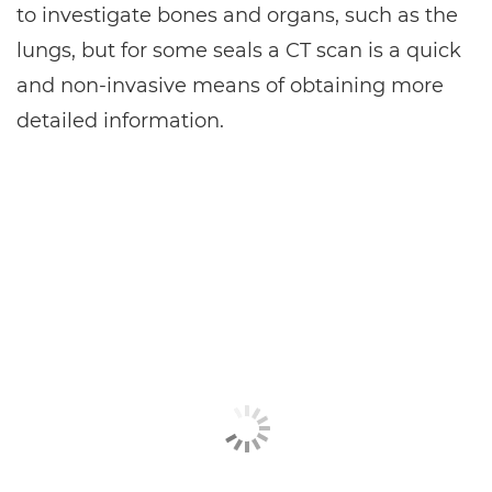
to investigate bones and organs, such as the
lungs, but for some seals a CT scan is a quick
and non-invasive means of obtaining more
detailed information.