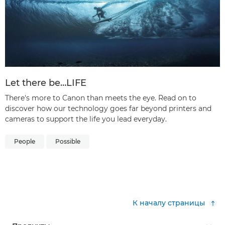
Let there be…LIFE
There's more to Canon than meets the eye. Read on to
discover how our technology goes far beyond printers and
cameras to support the life you lead everyday.
People
Possible
К началу страницы