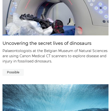
Uncovering the secret lives of dinosaurs
Palaeontologists at the Belgian Museum of Natural Sciences
are using Canon Medical CT scanners to explore disease and
injury in fossilised dinosaurs.
Possible