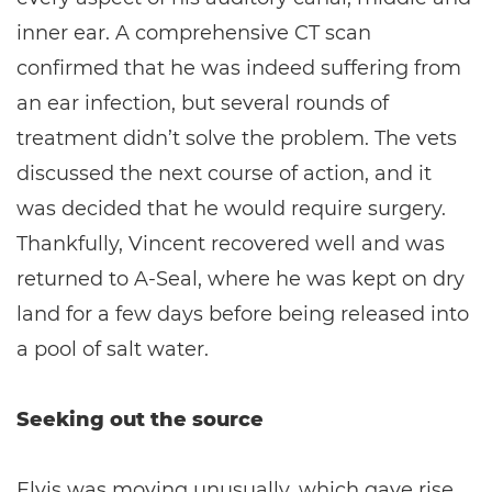
inner ear. A comprehensive CT scan
confirmed that he was indeed suffering from
an ear infection, but several rounds of
treatment didn’t solve the problem. The vets
discussed the next course of action, and it
was decided that he would require surgery.
Thankfully, Vincent recovered well and was
returned to A-Seal, where he was kept on dry
land for a few days before being released into
a pool of salt water.
Seeking out the source
Elvis was moving unusually, which gave rise