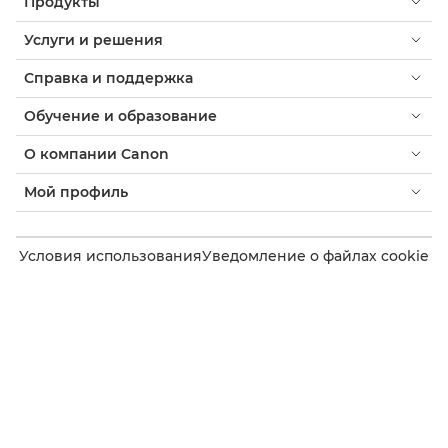
Продукты
Услуги и решения
Справка и поддержка
Обучение и образование
О компании Canon
Мой профиль
Условия использования
Уведомление о файлах cookie
Доступность
Конфиденциальность
Заявление о современном рабстве (PDF)
Потребитель: где купить
Бизнес: где купить
Параметры файлов cookie
Canon Uzbekistan