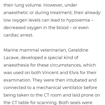
their lung volume. However, under
anaesthetic or during treatment, their already
low oxygen levels can lead to hypoxemia –
decreased oxygen in the blood – or even
cardiac arrest.
Marine mammal veterinarian, Geraldine
Lacave, developed a special kind of
anaesthesia for these circumstances, which
was used on both Vincent and Elvis for their
examination. They were then intubated and
connected to a mechanical ventilator before
being taken to the CT room and laid prone on
the CT table for scanning. Both seals were