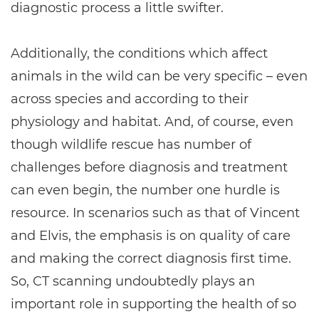
diagnostic process a little swifter.
Additionally, the conditions which affect
animals in the wild can be very specific – even
across species and according to their
physiology and habitat. And, of course, even
though wildlife rescue has number of
challenges before diagnosis and treatment
can even begin, the number one hurdle is
resource. In scenarios such as that of Vincent
and Elvis, the emphasis is on quality of care
and making the correct diagnosis first time.
So, CT scanning undoubtedly plays an
important role in supporting the health of so