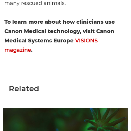
many rescued animals.
To learn more about how clinicians use
Canon Medical technology, visit Canon
Medical Systems Europe
VISIONS
magazine
.
Related