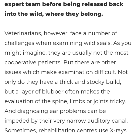
expert team before being released back
into the wild, where they belong.
Veterinarians, however, face a number of
challenges when examining wild seals. As you
might imagine, they are usually not the most
cooperative patients! But there are other
issues which make examination difficult. Not
only do they have a thick and stocky build,
but a layer of blubber often makes the
evaluation of the spine, limbs or joints tricky.
And diagnosing ear problems can be
impeded by their very narrow auditory canal.
Sometimes, rehabilitation centres use X-rays