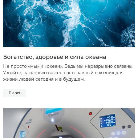
Богатство, здоровье и сила океана
Не просто «мы» и «океан». Ведь мы неразрывно связаны.
Узнайте, насколько важен наш главный союзник для
жизни людей сегодня и в будущем.
Planet