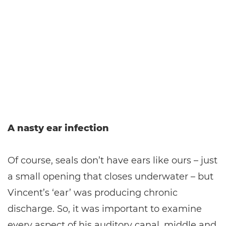
A nasty ear infection
Of course, seals don’t have ears like ours – just
a small opening that closes underwater – but
Vincent’s ‘ear’ was producing chronic
discharge. So, it was important to examine
every aspect of his auditory canal, middle and