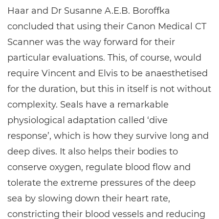
Haar and Dr Susanne A.E.B. Boroffka
concluded that using their Canon Medical CT
Scanner was the way forward for their
particular evaluations. This, of course, would
require Vincent and Elvis to be anaesthetised
for the duration, but this in itself is not without
complexity. Seals have a remarkable
physiological adaptation called ‘dive
response’, which is how they survive long and
deep dives. It also helps their bodies to
conserve oxygen, regulate blood flow and
tolerate the extreme pressures of the deep
sea by slowing down their heart rate,
constricting their blood vessels and reducing