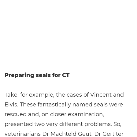
Preparing seals for CT
Take, for example, the cases of Vincent and
Elvis. These fantastically named seals were
rescued and, on closer examination,
presented two very different problems. So,
veterinarians Dr Machteld Geut, Dr Gert ter