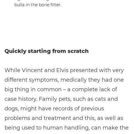
bulla in the bone filter.
Quickly starting from scratch
While Vincent and Elvis presented with very
different symptoms, medically they had one
big thing in common – a complete lack of
case history. Family pets, such as cats and
dogs, might have records of previous
problems and treatment and this, as well as
being used to human handling, can make the