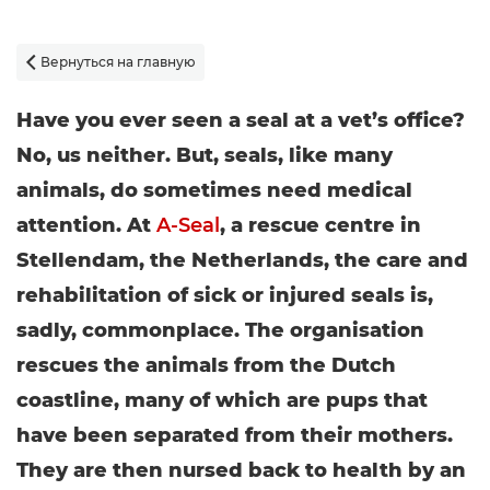
Вернуться на главную

Have you ever seen a seal at a vet’s office?
No, us neither. But, seals, like many
animals, do sometimes need medical
attention. At
A-Seal
, a rescue centre in
Stellendam, the Netherlands, the care and
rehabilitation of sick or injured seals is,
sadly, commonplace. The organisation
rescues the animals from the Dutch
coastline, many of which are pups that
have been separated from their mothers.
They are then nursed back to health by an