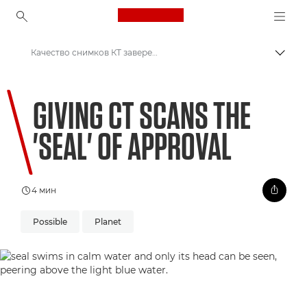
Canon Logo, back to ho
Качество снимков КТ заверено тюленями
Пере
Canon
GIVING CT SCANS THE
Welcome to VIEW
'SEAL' OF APPROVAL
4 мин
Possible
Planet