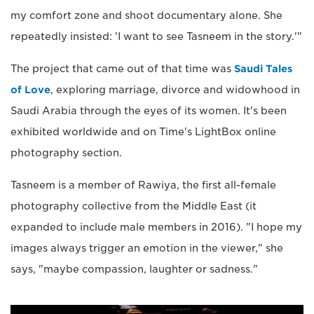
my comfort zone and shoot documentary alone. She
repeatedly insisted: 'I want to see Tasneem in the story.'"
The project that came out of that time was
Saudi Tales
of Love
, exploring marriage, divorce and widowhood in
Saudi Arabia through the eyes of its women. It's been
exhibited worldwide and on Time's LightBox online
photography section.
Tasneem is a member of Rawiya, the first all-female
photography collective from the Middle East (it
expanded to include male members in 2016). "I hope my
images always trigger an emotion in the viewer," she
says, "maybe compassion, laughter or sadness."