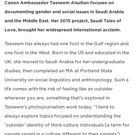
Canon Ambassador Tasneem Alsultan focuses on
documenting gender and social issues in Saudi Arabia
and the Middle East. Her 2015 project, Saudi Tales of
Love, brought her widespread international acclaim.
Tasneem has always had one foot in the Gulf region and
one foot in the West. Born in the US and educated in the
UK, she moved to Saudi Arabia for her undergraduate
studies, then completed an MA at Portland State
University on social linguistics and anthropology. Such a
life comes with the risk of feeling like an outsider
wherever you are, something that's explored in
Tasneem's photojournalism work today. "I tend to
always explore topics focused on understanding the
'outsider' identity of third-culture individuals [a term for
people raised in a culture different to their parents'],