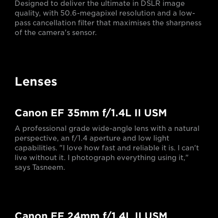
Designed to deliver the ultimate in DSLR image
quality, with 50.6-megapixel resolution and a low-
pass cancellation filter that maximises the sharpness
of the camera's sensor.
Lenses
Canon EF 35mm f/1.4L II USM
A professional grade wide-angle lens with a natural
perspective, an f/1.4 aperture and low light
capabilities. "I love how fast and reliable it is. I can't
live without it. I photograph everything using it,"
says Tasneem.
Canon EF 24mm f/1.4L II USM