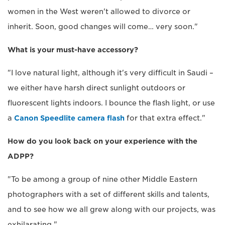
women in the West weren't allowed to divorce or
inherit. Soon, good changes will come… very soon."
What is your must-have accessory?
"I love natural light, although it's very difficult in Saudi –
we either have harsh direct sunlight outdoors or
fluorescent lights indoors. I bounce the flash light, or use
a
Canon Speedlite camera flash
for that extra effect."
How do you look back on your experience with the
ADPP?
"To be among a group of nine other Middle Eastern
photographers with a set of different skills and talents,
and to see how we all grew along with our projects, was
exhilarating."