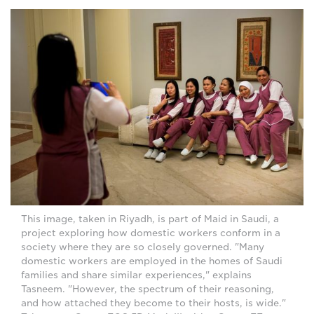
This image, taken in Riyadh, is part of Maid in Saudi, a
project exploring how domestic workers conform in a
society where they are so closely governed. "Many
domestic workers are employed in the homes of Saudi
families and share similar experiences," explains
Tasneem. "However, the spectrum of their reasoning,
and how attached they become to their hosts, is wide."