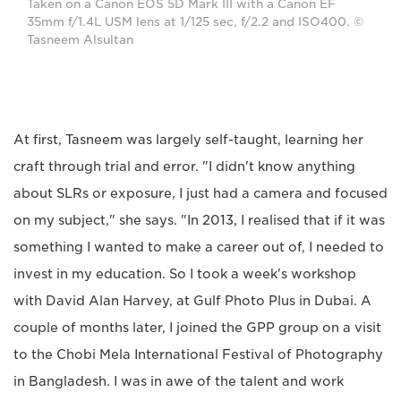
Taken on a Canon EOS 5D Mark III with a Canon EF
35mm f/1.4L USM lens at 1/125 sec, f/2.2 and ISO400. ©
Tasneem Alsultan
At first, Tasneem was largely self-taught, learning her
craft through trial and error. "I didn't know anything
about SLRs or exposure, I just had a camera and focused
on my subject," she says. "In 2013, I realised that if it was
something I wanted to make a career out of, I needed to
invest in my education. So I took a week's workshop
with David Alan Harvey, at Gulf Photo Plus in Dubai. A
couple of months later, I joined the GPP group on a visit
to the Chobi Mela International Festival of Photography
in Bangladesh. I was in awe of the talent and work