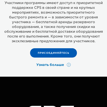
Участники программы имеют доступ к приоритетной
поддержке CPS в своей стране и на крупных
мероприятиях, возможность приоритетного
быстрого ремонта и — в зависимости от уровня
участника — бесплатной аренды резервного
оборудования, а также получения скидки на
обслуживание и бесплатной доставки оборудования
после его выполнения. Кроме того, они получают
эксклюзивные предложения для участников.
ПРИСОЕДИНЯЙТЕСЬ
Узнать больше