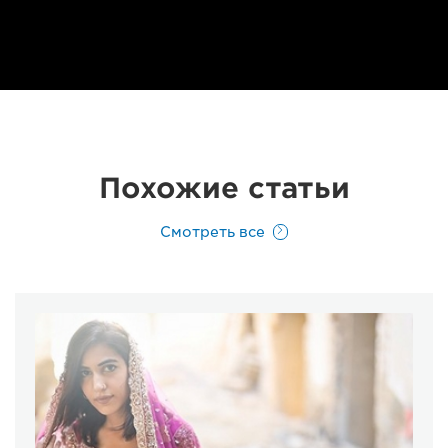
Похожие статьи
Смотреть все