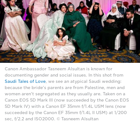
Canon Ambassador Tasneem Alsultan is known for
documenting gender and social issues. In this shot from
Saudi Tales of Love
, we see an atypical Saudi wedding:
because the bride's parents are from Palestine, men and
women aren't segregated as they usually are. Taken on a
Canon EOS 5D Mark III (now succeeded by the Canon EOS
5D Mark IV) with a Canon EF 35mm f/1.4L USM lens (now
succeeded by the Canon EF 35mm f/1.4L II USM) at 1/200
sec, f/2.2 and ISO2000. © Tasneem Alsultan