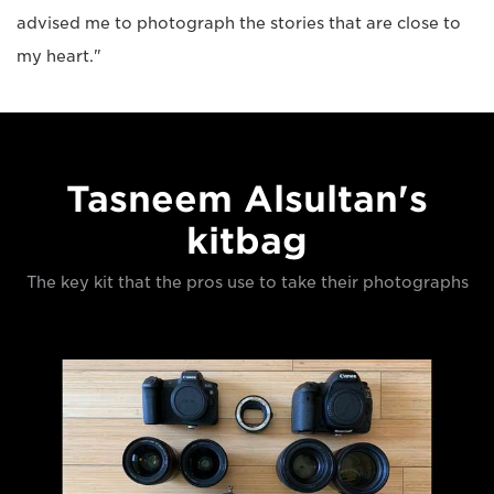
advised me to photograph the stories that are close to
my heart."
Tasneem Alsultan's
kitbag
The key kit that the pros use to take their photographs