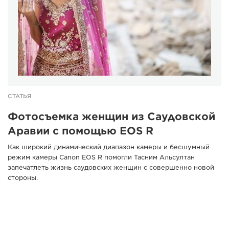
СТАТЬЯ
Фотосъемка женщин из Саудовской
Аравии с помощью EOS R
Как широкий динамический диапазон камеры и бесшумный
режим камеры Canon EOS R помогли Тасним Альсултан
запечатлеть жизнь саудовских женщин с совершенно новой
стороны.