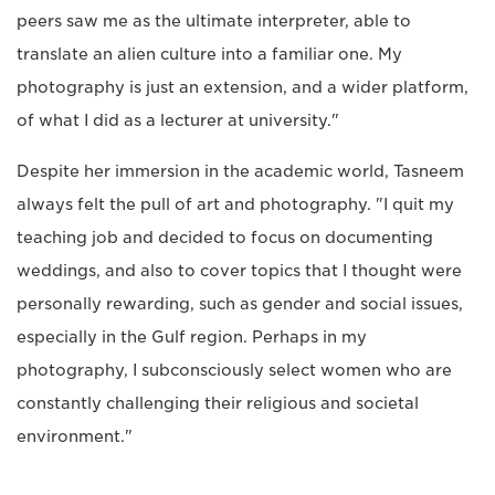
peers saw me as the ultimate interpreter, able to
translate an alien culture into a familiar one. My
photography is just an extension, and a wider platform,
of what I did as a lecturer at university."
Despite her immersion in the academic world, Tasneem
always felt the pull of art and photography. "I quit my
teaching job and decided to focus on documenting
weddings, and also to cover topics that I thought were
personally rewarding, such as gender and social issues,
especially in the Gulf region. Perhaps in my
photography, I subconsciously select women who are
constantly challenging their religious and societal
environment."