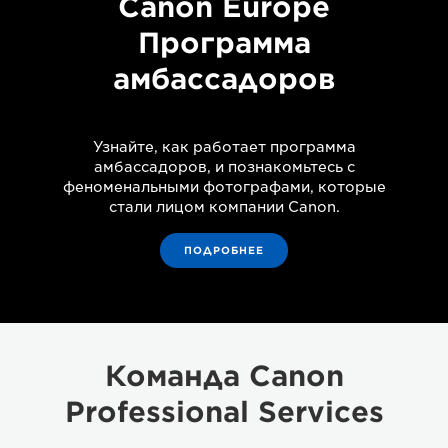
Canon Europe
Программа
амбассадоров
Узнайте, как работает программа
амбассадоров, и познакомьтесь с
феноменальными фотографами, которые
стали лицом компании Canon.
ПОДРОБНЕЕ
Команда Canon
Professional Services