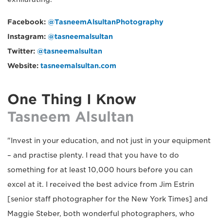
Facebook:
@TasneemAlsultanPhotography
Instagram:
@tasneemalsultan
Twitter:
@tasneemalsultan
Website:
tasneemalsultan.com
One Thing I Know
Tasneem Alsultan
"Invest in your education, and not just in your equipment
– and practise plenty. I read that you have to do
something for at least 10,000 hours before you can
excel at it. I received the best advice from Jim Estrin
[senior staff photographer for the New York Times] and
Maggie Steber, both wonderful photographers, who