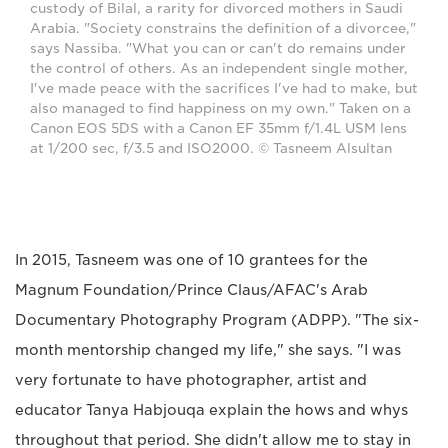
custody of Bilal, a rarity for divorced mothers in Saudi
Arabia. "Society constrains the definition of a divorcee,"
says Nassiba. "What you can or can't do remains under
the control of others. As an independent single mother,
I've made peace with the sacrifices I've had to make, but
also managed to find happiness on my own." Taken on a
Canon EOS 5DS with a Canon EF 35mm f/1.4L USM lens
at 1/200 sec, f/3.5 and ISO2000. © Tasneem Alsultan
In 2015, Tasneem was one of 10 grantees for the
Magnum Foundation/Prince Claus/AFAC's Arab
Documentary Photography Program (ADPP). "The six-
month mentorship changed my life," she says. "I was
very fortunate to have photographer, artist and
educator Tanya Habjouqa explain the hows and whys
throughout that period. She didn't allow me to stay in