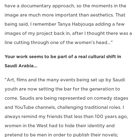
have a documentary approach, so the moments in the
image are much more important than aesthetics. That
being said, I remember Tanya Habjouqa adding a few
images of my project back in, after I thought there was a
line cutting through one of the women's head…"
Your work seems to be part of a real cultural shift in
Saudi Arabia…
"Art, films and the many events being set up by Saudi
youth are now setting the bar for the generation to
come. Saudis are being represented on comedy stages
and YouTube channels, challenging traditional roles. I
always remind my friends that less than 100 years ago,
women in the West had to hide their identity and
pretend to be men in order to publish their novels;