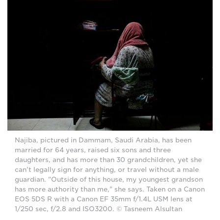
Najiba, pictured in Dammam, Saudi Arabia, has been
married for 64 years, raised six sons and three
daughters, and has more than 30 grandchildren, yet she
can't legally sign for anything, or travel without a male
guardian. "Outside of this house, my youngest grandson
has more authority than me," she says. Taken on a Canon
EOS 5DS R with a Canon EF 35mm f/1.4L USM lens at
1/250 sec, f/2.8 and ISO3200. © Tasneem Alsultan