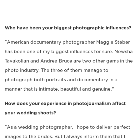
Who have been your biggest photographic influences?
"American documentary photographer Maggie Steber
has been one of my biggest influences for sure. Newsha
Tavakolian and Andrea Bruce are two other gems in the
photo industry. The three of them manage to
photograph both portraits and documentary in a
manner that is intimate, beautiful and genuine."
How does your experience in photojournalism affect
your wedding shoots?
"As a wedding photographer, I hope to deliver perfect
images to the brides. But I always inform them that I