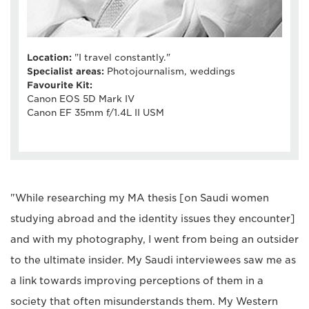
Location:
"I travel constantly."
Specialist areas:
Photojournalism, weddings
Favourite Kit:
Canon EOS 5D Mark IV
Canon EF 35mm f/1.4L II USM
"While researching my MA thesis [on Saudi women
studying abroad and the identity issues they encounter]
and with my photography, I went from being an outsider
to the ultimate insider. My Saudi interviewees saw me as
a link towards improving perceptions of them in a
society that often misunderstands them. My Western