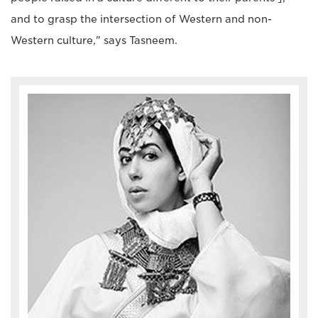
and to grasp the intersection of Western and non-
Western culture," says Tasneem.