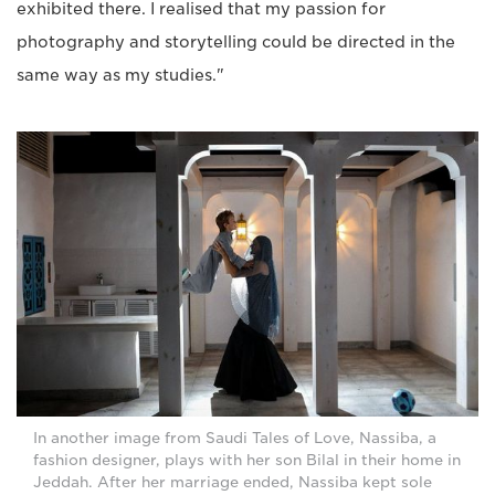
exhibited there. I realised that my passion for
photography and storytelling could be directed in the
same way as my studies."
In another image from Saudi Tales of Love, Nassiba, a
fashion designer, plays with her son Bilal in their home in
Jeddah. After her marriage ended, Nassiba kept sole