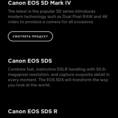
Canon EOS 5D Mark IV
The latest in the popular 5D series introduces
modern technology such as Dual Pixel RAW and 4K
video to produce a camera for all occasions.
СМОТРЕТЬ ПРОДУКТ
Canon EOS 5DS
Combine fast, instinctive DSLR handling with 50.6-
megapixel resolution, and capture exquisite detail in
every moment. The EOS 5DS will transform the way
you look at the world.
Canon EOS 5DS R