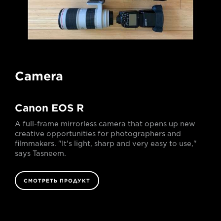
Camera
Canon EOS R
A full-frame mirrorless camera that opens up new
creative opportunities for photographers and
filmmakers. "It's light, sharp and very easy to use,"
says Tasneem.
СМОТРЕТЬ ПРОДУКТ