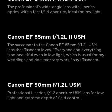
The professional’s wide-angle lens with L-series
optics, with a fast f/1.4 aperture, ideal for low light.
Canon EF 85mm f/1.2L II USM
The successor to the Canon EF 85mm f/1.2L USM
lens that Tasneem loves. "Everyone and everything
is so beautiful even in low light, which is usual for my
weddings and documentary work," says Tasneem.
Canon EF 50mm f/1.2L USM
Professional L-series, f/1.2 aperture USM lens for low
light and extreme depth of field control.