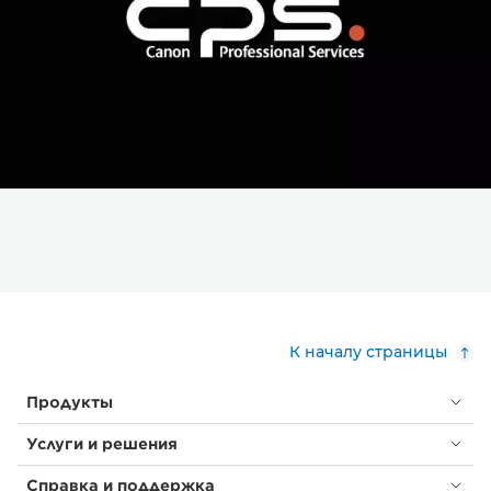
К началу страницы
Продукты
Услуги и решения
Справка и поддержка