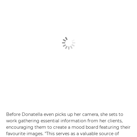
Before Donatella even picks up her camera, she sets to
work gathering essential information from her clients,
encouraging them to create a mood board featuring their
favourite images. "This serves as a valuable source of