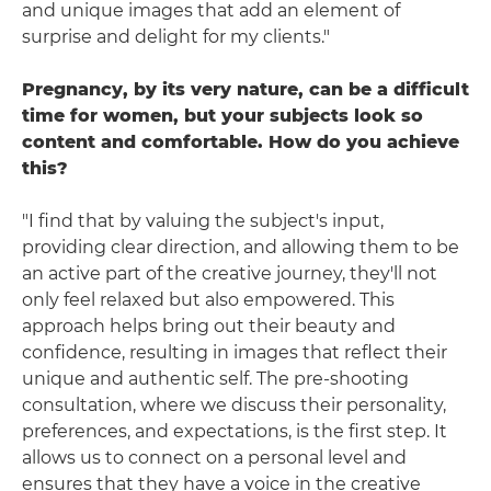
and unique images that add an element of
surprise and delight for my clients."
Pregnancy, by its very nature, can be a difficult
time for women, but your subjects look so
content and comfortable. How do you achieve
this?
"I find that by valuing the subject's input,
providing clear direction, and allowing them to be
an active part of the creative journey, they'll not
only feel relaxed but also empowered. This
approach helps bring out their beauty and
confidence, resulting in images that reflect their
unique and authentic self. The pre-shooting
consultation, where we discuss their personality,
preferences, and expectations, is the first step. It
allows us to connect on a personal level and
ensures that they have a voice in the creative