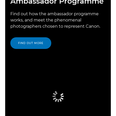
Ambassador Programme
Find out how the ambassador programme
works, and meet the phenomenal
photographers chosen to represent Canon.
FIND OUT MORE