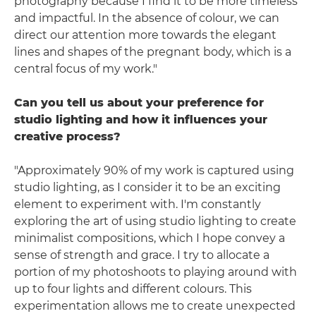
photography because I find it to be more timeless
and impactful. In the absence of colour, we can
direct our attention more towards the elegant
lines and shapes of the pregnant body, which is a
central focus of my work."
Can you tell us about your preference for
studio lighting and how it influences your
creative process?
"Approximately 90% of my work is captured using
studio lighting, as I consider it to be an exciting
element to experiment with. I'm constantly
exploring the art of using studio lighting to create
minimalist compositions, which I hope convey a
sense of strength and grace. I try to allocate a
portion of my photoshoots to playing around with
up to four lights and different colours. This
experimentation allows me to create unexpected