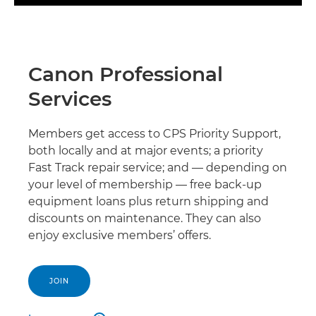
Canon Professional
Services
Members get access to CPS Priority Support,
both locally and at major events; a priority
Fast Track repair service; and — depending on
your level of membership — free back-up
equipment loans plus return shipping and
discounts on maintenance. They can also
enjoy exclusive members’ offers.
JOIN