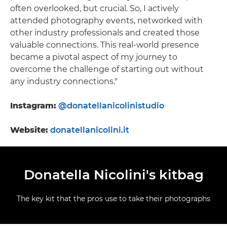
often overlooked, but crucial. So, I actively
attended photography events, networked with
other industry professionals and created those
valuable connections. This real-world presence
became a pivotal aspect of my journey to
overcome the challenge of starting out without
any industry connections."
Instagram:
@donatellanicolinistudio
Website:
donatellanicolini.it
Donatella Nicolini's kitbag
The key kit that the pros use to take their photographs