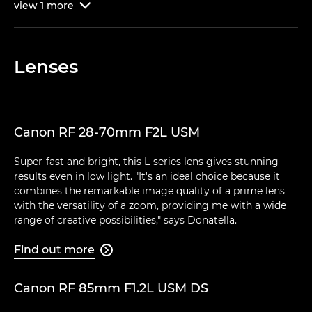
view
1
more

Lenses
Canon RF 28-70mm F2L USM
Super-fast and bright, this L-series lens gives stunning
results even in low light. "It's an ideal choice because it
combines the remarkable image quality of a prime lens
with the versatility of a zoom, providing me with a wide
range of creative possibilities," says Donatella.
Find out more

Canon RF 85mm F1.2L USM DS