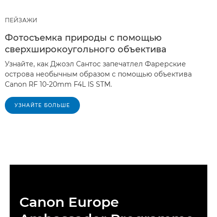
ПЕЙЗАЖИ
Фотосъемка природы с помощью
сверхширокоугольного объектива
Узнайте, как Джоэл Сантос запечатлел Фарерские
острова необычным образом с помощью объектива
Canon RF 10-20mm F4L IS STM.
УЗНАЙТЕ БОЛЬШЕ
Canon Europe