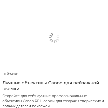
ПЕЙЗАЖИ
Лучшие объективы Canon для пейзажной
съемки
Откройте для себя лучшие профессиональные
объективы Canon RF L-серии для создания творческих и
полных деталей пейзажей.