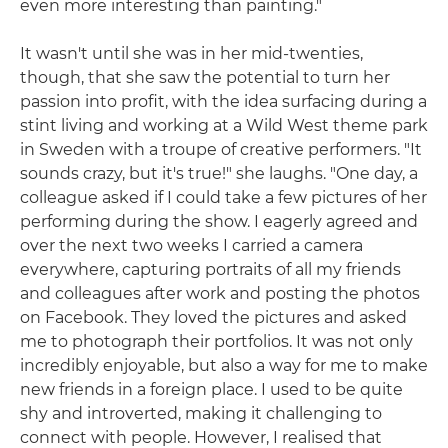
even more interesting than painting."
It wasn't until she was in her mid-twenties,
though, that she saw the potential to turn her
passion into profit, with the idea surfacing during a
stint living and working at a Wild West theme park
in Sweden with a troupe of creative performers. "It
sounds crazy, but it's true!" she laughs. "One day, a
colleague asked if I could take a few pictures of her
performing during the show. I eagerly agreed and
over the next two weeks I carried a camera
everywhere, capturing portraits of all my friends
and colleagues after work and posting the photos
on Facebook. They loved the pictures and asked
me to photograph their portfolios. It was not only
incredibly enjoyable, but also a way for me to make
new friends in a foreign place. I used to be quite
shy and introverted, making it challenging to
connect with people. However, I realised that