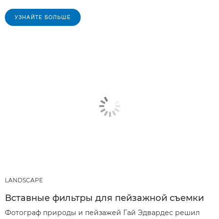
УЗНАЙТЕ БОЛЬШЕ
LANDSCAPE
Вставные фильтры для пейзажной съемки
Фотограф природы и пейзажей Гай Эдвардес решил