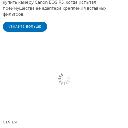
купить камеру Canon EOS R5, когда испытал
преимущества ее адаптера крепления вставных
фильтров.
УЗНАЙТЕ БОЛЬШЕ
СТАТЬЯ