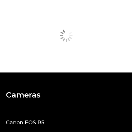
Cameras
Canon EOS R5