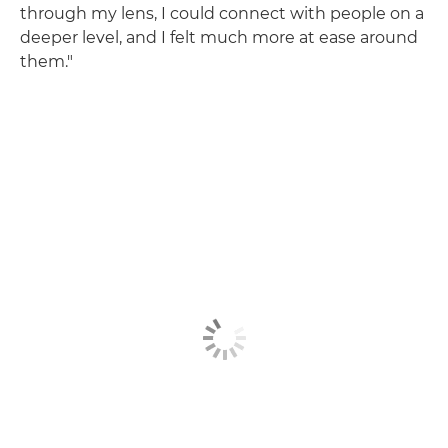
through my lens, I could connect with people on a
deeper level, and I felt much more at ease around
them."