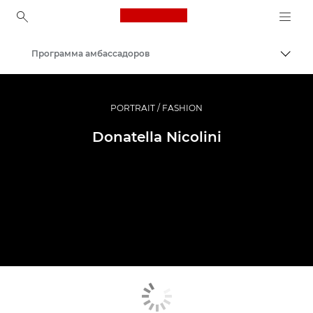
Canon Logo, back to ho
Программа амбассадоров
Пере
Canon
Профессиональная фото- и видеосъемка
PORTRAIT / FASHION
Donatella Nicolini