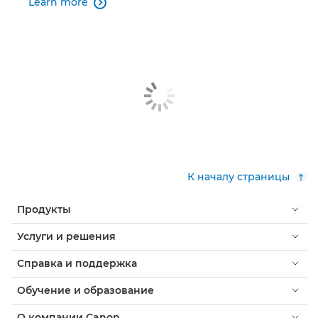
Learn more

К началу страницы
Продукты
Услуги и решения
Справка и поддержка
Обучение и образование
О компании Canon