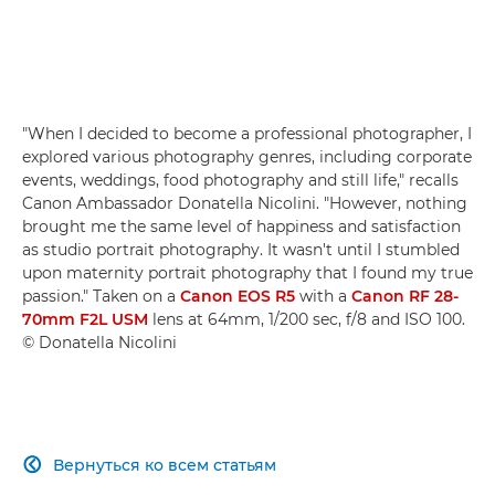
"When I decided to become a professional photographer, I
explored various photography genres, including corporate
events, weddings, food photography and still life," recalls
Canon Ambassador Donatella Nicolini. "However, nothing
brought me the same level of happiness and satisfaction
as studio portrait photography. It wasn't until I stumbled
upon maternity portrait photography that I found my true
passion." Taken on a
Canon EOS R5
with a
Canon RF 28-
70mm F2L USM
lens at 64mm, 1/200 sec, f/8 and ISO 100.
© Donatella Nicolini
Вернуться ко всем статьям
