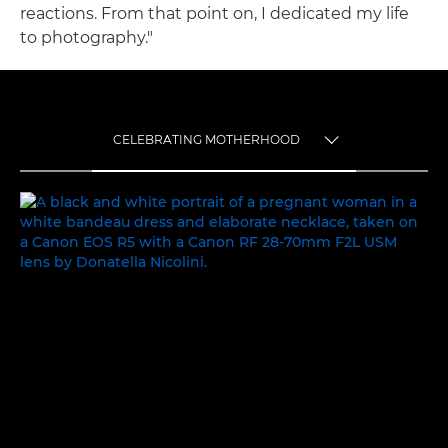
reactions. From that point on, I dedicated my life
to photography."
CELEBRATING MOTHERHOOD
TOGGLE MENU
CELEBRATING MOTHERHOOD