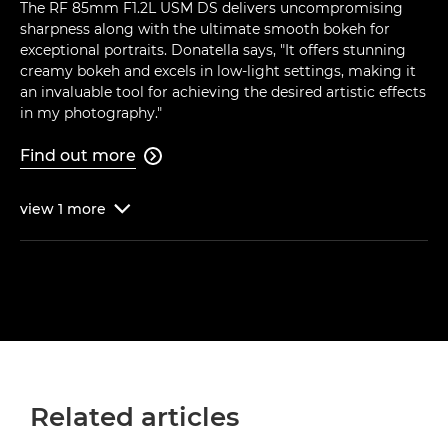
The RF 85mm F1.2L USM DS delivers uncompromising
sharpness along with the ultimate smooth bokeh for
exceptional portraits. Donatella says, "It offers stunning
creamy bokeh and excels in low-light settings, making it
an invaluable tool for achieving the desired artistic effects
in my photography."
Find out more

view
1
more

Related articles