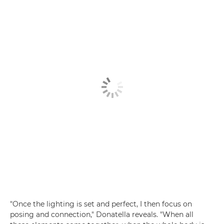
"Once the lighting is set and perfect, I then focus on
posing and connection," Donatella reveals. "When all