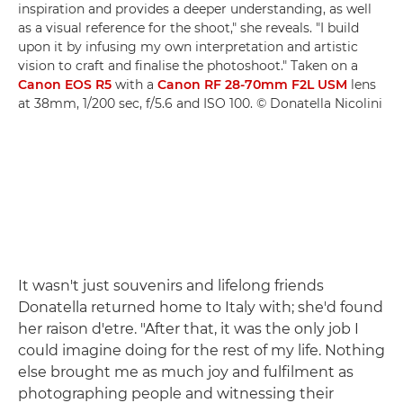
inspiration and provides a deeper understanding, as well
as a visual reference for the shoot," she reveals. "I build
upon it by infusing my own interpretation and artistic
vision to craft and finalise the photoshoot." Taken on a
Canon EOS R5
with a
Canon RF 28-70mm F2L USM
lens
at 38mm, 1/200 sec, f/5.6 and ISO 100. © Donatella Nicolini
It wasn't just souvenirs and lifelong friends
Donatella returned home to Italy with; she'd found
her raison d'etre. "After that, it was the only job I
could imagine doing for the rest of my life. Nothing
else brought me as much joy and fulfilment as
photographing people and witnessing their