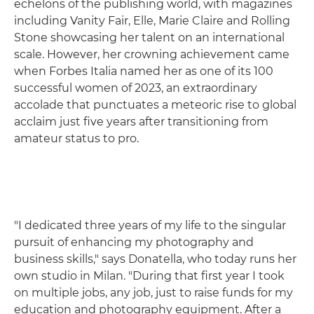
echelons of the publishing world, with magazines
including Vanity Fair, Elle, Marie Claire and Rolling
Stone showcasing her talent on an international
scale. However, her crowning achievement came
when Forbes Italia named her as one of its 100
successful women of 2023, an extraordinary
accolade that punctuates a meteoric rise to global
acclaim just five years after transitioning from
amateur status to pro.
"I dedicated three years of my life to the singular
pursuit of enhancing my photography and
business skills," says Donatella, who today runs her
own studio in Milan. "During that first year I took
on multiple jobs, any job, just to raise funds for my
education and photography equipment. After a