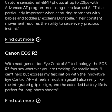
Capture sensational 45MP photos at up to 20fps with
Advanced AF programmed using deep-learned AI. "This is
particularly important when capturing moments with
babies and toddlers," explains Donatella. "Their constant
movement requires the ability to seize every precious
instant."
Find out more

Canon EOS R3
With next-generation Eye Control AF technology, the EOS
R3 focuses wherever you are tracking. Donatella says: "I
can't help but express my fascination with the innovative
Eye Control AF – it feels almost magical! I also really like
the integrated grip design, and the extended battery life is
perfect for long photo shoots."
Find out more
