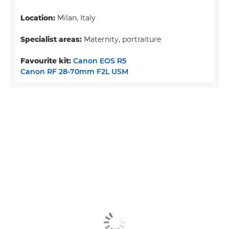
Location:
Milan, Italy
Specialist areas:
Maternity, portraiture
Favourite kit:
Canon EOS R5
Canon RF 28-70mm F2L USM