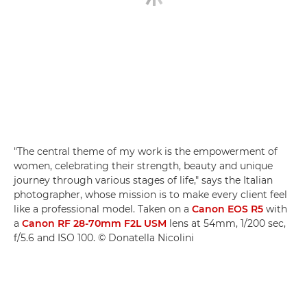
"The central theme of my work is the empowerment of
women, celebrating their strength, beauty and unique
journey through various stages of life," says the Italian
photographer, whose mission is to make every client feel
like a professional model. Taken on a
Canon EOS R5
with
a
Canon RF 28-70mm F2L USM
lens at 54mm, 1/200 sec,
f/5.6 and ISO 100. © Donatella Nicolini