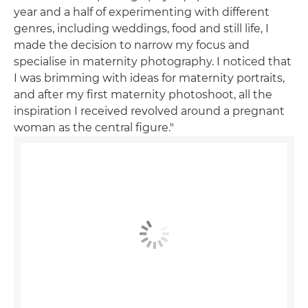
year and a half of experimenting with different
genres, including weddings, food and still life, I
made the decision to narrow my focus and
specialise in maternity photography. I noticed that
I was brimming with ideas for maternity portraits,
and after my first maternity photoshoot, all the
inspiration I received revolved around a pregnant
woman as the central figure."