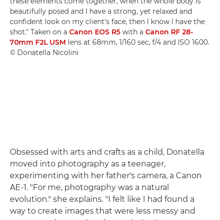
these elements come together, when the whole body is
beautifully posed and I have a strong, yet relaxed and
confident look on my client's face, then I know I have the
shot." Taken on a
Canon EOS R5
with a
Canon RF 28-
70mm F2L USM
lens at 68mm, 1/160 sec, f/4 and ISO 1600.
© Donatella Nicolini
Obsessed with arts and crafts as a child, Donatella
moved into photography as a teenager,
experimenting with her father's camera, a Canon
AE-1. "For me, photography was a natural
evolution." she explains. "I felt like I had found a
way to create images that were less messy and