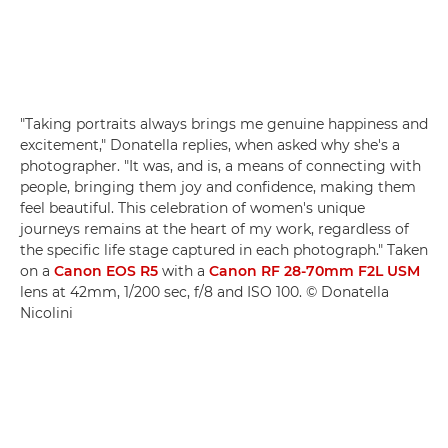
"Taking portraits always brings me genuine happiness and
excitement," Donatella replies, when asked why she's a
photographer. "It was, and is, a means of connecting with
people, bringing them joy and confidence, making them
feel beautiful. This celebration of women's unique
journeys remains at the heart of my work, regardless of
the specific life stage captured in each photograph." Taken
on a
Canon EOS R5
with a
Canon RF 28-70mm F2L USM
lens at 42mm, 1/200 sec, f/8 and ISO 100. © Donatella
Nicolini