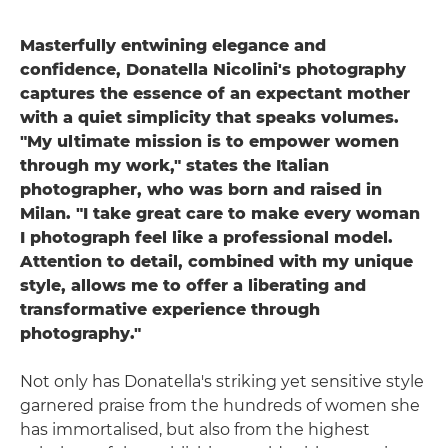
Masterfully entwining elegance and
confidence, Donatella Nicolini's photography
captures the essence of an expectant mother
with a quiet simplicity that speaks volumes.
"My ultimate mission is to empower women
through my work," states the Italian
photographer, who was born and raised in
Milan. "I take great care to make every woman
I photograph feel like a professional model.
Attention to detail, combined with my unique
style, allows me to offer a liberating and
transformative experience through
photography."
Not only has Donatella's striking yet sensitive style
garnered praise from the hundreds of women she
has immortalised, but also from the highest