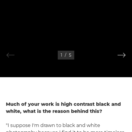
1
/
5
Much of your work is high contrast black and
white, what is the reason behind this?
"I suppose I'm drawn to black and white