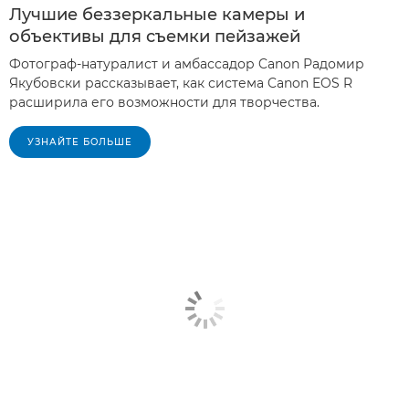
Лучшие беззеркальные камеры и
объективы для съемки пейзажей
Фотограф-натуралист и амбассадор Canon Радомир
Якубовски рассказывает, как система Canon EOS R
расширила его возможности для творчества.
УЗНАЙТЕ БОЛЬШЕ