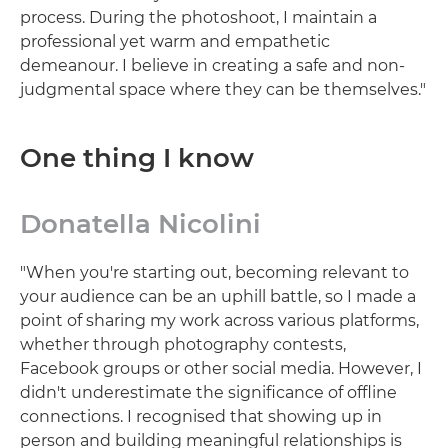
process. During the photoshoot, I maintain a
professional yet warm and empathetic
demeanour. I believe in creating a safe and non-
judgmental space where they can be themselves."
One thing I know
Donatella Nicolini
"When you're starting out, becoming relevant to
your audience can be an uphill battle, so I made a
point of sharing my work across various platforms,
whether through photography contests,
Facebook groups or other social media. However, I
didn't underestimate the significance of offline
connections. I recognised that showing up in
person and building meaningful relationships is