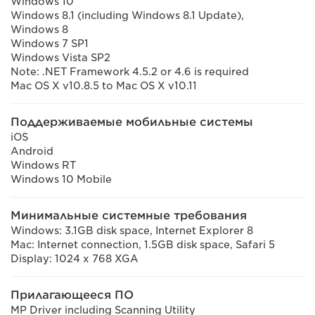
Windows 10
Windows 8.1 (including Windows 8.1 Update),
Windows 8
Windows 7 SP1
Windows Vista SP2
Note: .NET Framework 4.5.2 or 4.6 is required
Mac OS X v10.8.5 to Mac OS X v10.11
Поддерживаемые мобильные системы
iOS
Android
Windows RT
Windows 10 Mobile
Минимальные системные требования
Windows: 3.1GB disk space, Internet Explorer 8
Mac: Internet connection, 1.5GB disk space, Safari 5
Display: 1024 x 768 XGA
Прилагающееся ПО
MP Driver including Scanning Utility