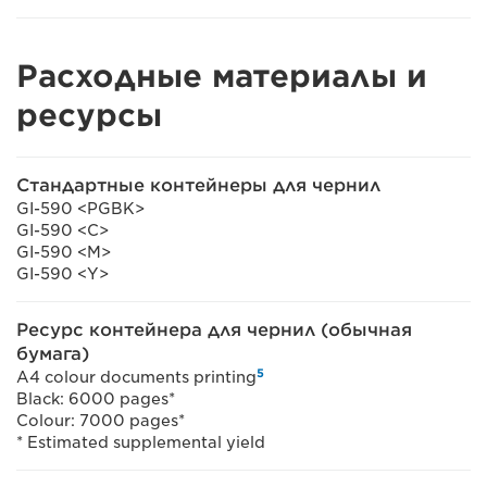
Расходные материалы и
ресурсы
Стандартные контейнеры для чернил
GI-590 <PGBK>
GI-590 <C>
GI-590 <M>
GI-590 <Y>
Ресурс контейнера для чернил (обычная
бумага)
5
A4 colour documents printing
Black: 6000 pages*
Colour: 7000 pages*
* Estimated supplemental yield