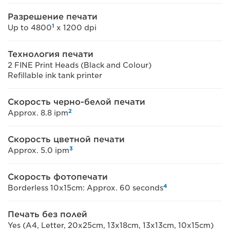
Разрешение печати
1
Up to 4800
x 1200 dpi
Технология печати
2 FINE Print Heads (Black and Colour)
Refillable ink tank printer
Скорость черно-белой печати
2
Approx. 8.8 ipm
Скорость цветной печати
3
Approx. 5.0 ipm
Скорость фотопечати
4
Borderless 10x15cm: Approx. 60 seconds
Печать без полей
Yes (A4, Letter, 20x25cm, 13x18cm, 13x13cm, 10x15cm)