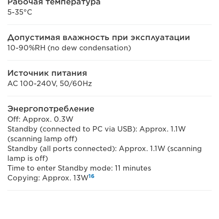
Рабочая температура
5-35°C
Допустимая влажность при эксплуатации
10-90%RH (no dew condensation)
Источник питания
AC 100-240V, 50/60Hz
Энергопотребление
Off: Approx. 0.3W
Standby (connected to PC via USB): Approx. 1.1W
(scanning lamp off)
Standby (all ports connected): Approx. 1.1W (scanning
lamp is off)
Time to enter Standby mode: 11 minutes
16
Copying: Approx. 13W