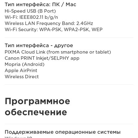
Тип интерфейса: ПК / Mac
Hi-Speed USB (B Port)
Wi-Fi: IEEE802.11 b/g/n
Wireless LAN Frequency Band: 2.4GHz
Wi-Fi Security: WPA-PSK, WPA2-PSK, WEP
Тип интерфейса - другое
PIXMA Cloud Link (from smartphone or tablet)
Canon PRINT Inkjet/SELPHY app
Mopria (Android)
Apple AirPrint
Wireless Direct
Программное
обеспечение
Поддерживаемые операционные системы