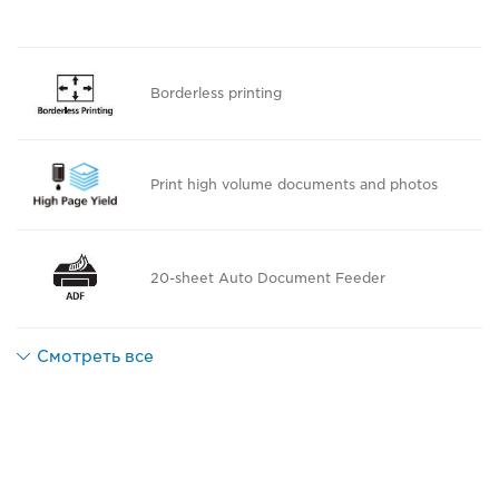
Borderless printing
Print high volume documents and photos
20-sheet Auto Document Feeder
Смотреть все