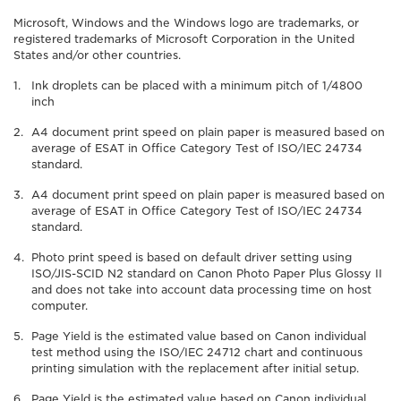
Microsoft, Windows and the Windows logo are trademarks, or
registered trademarks of Microsoft Corporation in the United
States and/or other countries.
Ink droplets can be placed with a minimum pitch of 1/4800
inch
A4 document print speed on plain paper is measured based on
average of ESAT in Office Category Test of ISO/IEC 24734
standard.
A4 document print speed on plain paper is measured based on
average of ESAT in Office Category Test of ISO/IEC 24734
standard.
Photo print speed is based on default driver setting using
ISO/JIS-SCID N2 standard on Canon Photo Paper Plus Glossy II
and does not take into account data processing time on host
computer.
Page Yield is the estimated value based on Canon individual
test method using the ISO/IEC 24712 chart and continuous
printing simulation with the replacement after initial setup.
Page Yield is the estimated value based on Canon individual