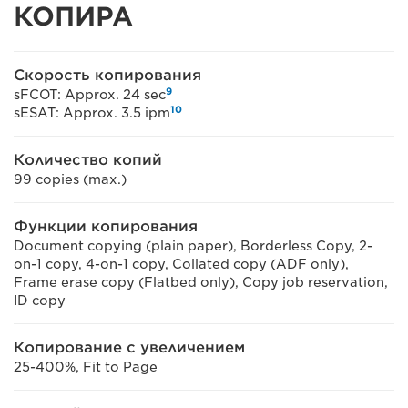
КОПИРА
Скорость копирования
9
sFCOT: Approx. 24 sec
10
sESAT: Approx. 3.5 ipm
Количество копий
99 copies (max.)
Функции копирования
Document copying (plain paper), Borderless Copy, 2-
on-1 copy, 4-on-1 copy, Collated copy (ADF only),
Frame erase copy (Flatbed only), Copy job reservation,
ID copy
Копирование с увеличением
25-400%, Fit to Page