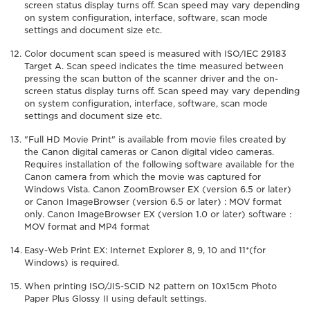
screen status display turns off. Scan speed may vary depending
on system configuration, interface, software, scan mode
settings and document size etc.
Color document scan speed is measured with ISO/IEC 29183
Target A. Scan speed indicates the time measured between
pressing the scan button of the scanner driver and the on-
screen status display turns off. Scan speed may vary depending
on system configuration, interface, software, scan mode
settings and document size etc.
"Full HD Movie Print" is available from movie files created by
the Canon digital cameras or Canon digital video cameras.
Requires installation of the following software available for the
Canon camera from which the movie was captured for
Windows Vista. Canon ZoomBrowser EX (version 6.5 or later)
or Canon ImageBrowser (version 6.5 or later) : MOV format
only. Canon ImageBrowser EX (version 1.0 or later) software：
MOV format and MP4 format
Easy-Web Print EX: Internet Explorer 8, 9, 10 and 11*(for
Windows) is required.
When printing ISO/JIS-SCID N2 pattern on 10x15cm Photo
Paper Plus Glossy II using default settings.