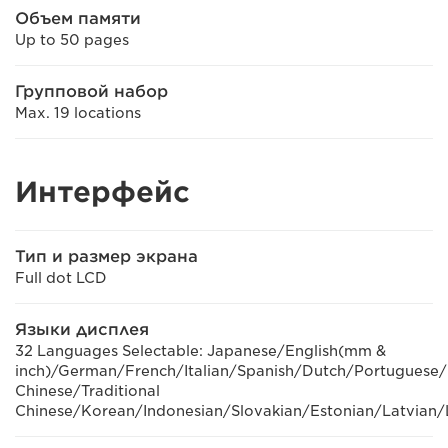
Объем памяти
Up to 50 pages
Групповой набор
Max. 19 locations
Интерфейс
Тип и размер экрана
Full dot LCD
Языки дисплея
32 Languages Selectable: Japanese/English(mm &
inch)/German/French/Italian/Spanish/Dutch/Portuguese/
Chinese/Traditional
Chinese/Korean/Indonesian/Slovakian/Estonian/Latvian/