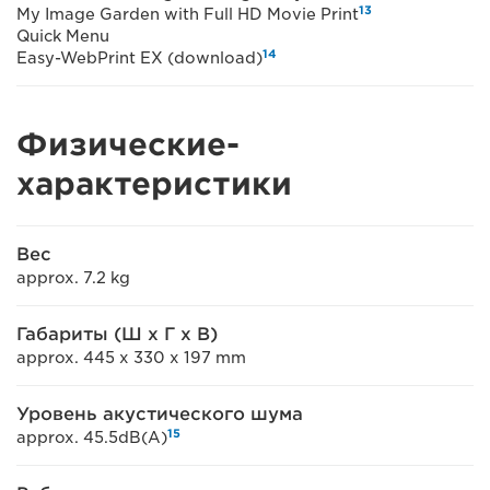
13
My Image Garden with Full HD Movie Print
Quick Menu
14
Easy-WebPrint EX (download)
Физические-
характеристики
Вес
approx. 7.2 kg
Габариты (Ш x Г x В)
approx. 445 x 330 x 197 mm
Уровень акустического шума
15
approx. 45.5dB(A)