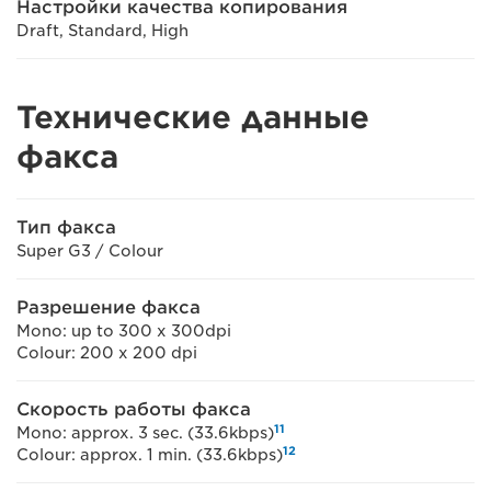
Настройки качества копирования
Draft, Standard, High
Технические данные
факса
Тип факса
Super G3 / Colour
Разрешение факса
Mono: up to 300 x 300dpi
Colour: 200 x 200 dpi
Скорость работы факса
11
Mono: approx. 3 sec. (33.6kbps)
12
Colour: approx. 1 min. (33.6kbps)