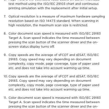
test method using the ISO/IEC 29103 chart and continuous
printing simulation with the replacement after initial setup.
Optical resolution is a measure of maximum hardware sampling
resolution based on ISO 14473 standard. When scanning in
high resolution, the maximum scan size is restricted.
Color document scan speed is measured with ISO/IEC 29183
Target A. Scan speed indicates the time measured between
pressing the scan button of the scanner driver and the on-
screen status display turns off.
Copy speeds are the average of sFCOT and sESAT, ISO/IEC
29183. Copy speed may vary depending on document
complexity, copy mode, page coverage, type of paper used
etc. and does not take into account warming up time.
Copy speeds are the average of sFCOT and sESAT, ISO/IEC
29183. Copy speed may vary depending on document
complexity, copy mode, page coverage, type of paper used
etc. and does not take into account warming up time.
Color document scan speed is measured with ISO/IEC 29183
Target A. Scan speed indicates the time measured between
pressing the scan button of the scanner driver and the on-