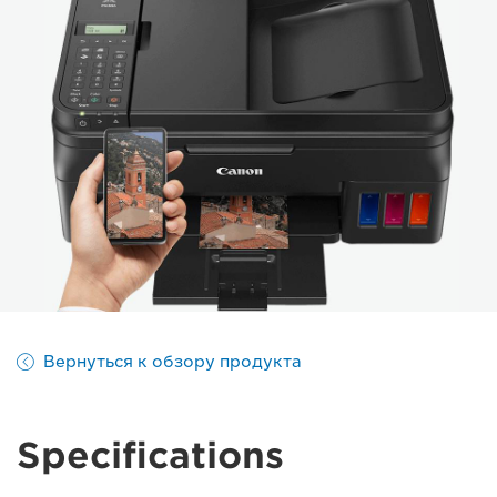
Вернуться к обзору продукта
Specifications