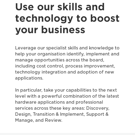
Use our skills and
technology to boost
your business
Leverage our specialist skills and knowledge to
help your organisation identify, implement and
manage opportunities across the board,
including cost control, process improvement,
technology integration and adoption of new
applications.
In particular, take your capabilities to the next
level with a powerful combination of the latest
hardware applications and professional
services across these key areas: Discovery,
Design, Transition & Implement, Support &
Manage, and Review.