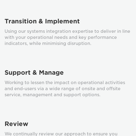
Transition & Implement
Using our systems integration expertise to deliver in line
with your operational needs and key performance
indicators, while minimising disruption.
Support & Manage
Working to lessen the impact on operational activities
and end-users via a wide range of onsite and offsite
service, management and support options.
Review
We continually review our approach to ensure you