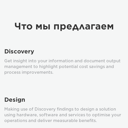
Что мы предлагаем
Discovery
Get insight into your information and document output
management to highlight potential cost savings and
process improvements.
Design
Making use of Discovery findings to design a solution
using hardware, software and services to optimise your
operations and deliver measurable benefits.