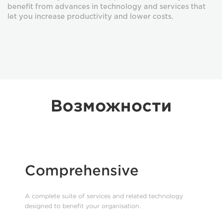
benefit from advances in technology and services that
let you increase productivity and lower costs.
Возможности
Comprehensive
A complete suite of services and related technology
designed to benefit your organisation.