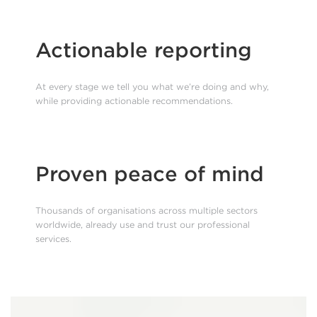
Actionable reporting
At every stage we tell you what we’re doing and why,
while providing actionable recommendations.
Proven peace of mind
Thousands of organisations across multiple sectors
worldwide, already use and trust our professional
services.