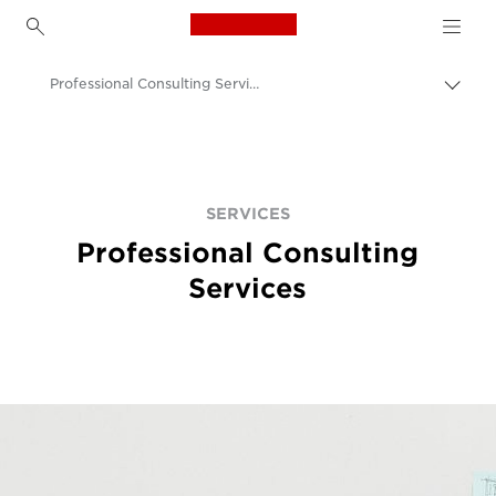
Canon Logo, back to h
Professional Consulting Services
Пере
цепо
Canon
Решения и услуги
Услуги
SERVICES
Professional Consulting
Services