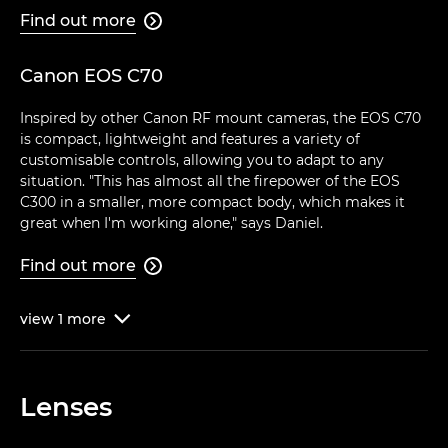
Find out more

Canon EOS C70
Inspired by other Canon RF mount cameras, the EOS C70
is compact, lightweight and features a variety of
customisable controls, allowing you to adapt to any
situation. "This has almost all the firepower of the EOS
C300 in a smaller, more compact body, which makes it
great when I'm working alone," says Daniel.
Find out more

view
1
more

Lenses