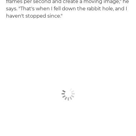
frames per second and create a moving image," he
says. "That's when I fell down the rabbit hole, and I
haven't stopped since."