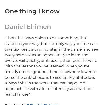
One thing I know
Daniel Ehimen
"There is always going to be something that
stands in your way, but the only way you lose is to
give up. Keep swinging, stay in the game, and see
every setback as an opportunity to learn and
evolve. Fail quickly, embrace it, then push forward
with the lessons you've learned. When you're
already on the ground, there is nowhere lower to
go, so the only choice is to rise up. My attitude is
always 'what's the worst that can happen?' I
approach life with a lot of intensity and without
fear of failure."