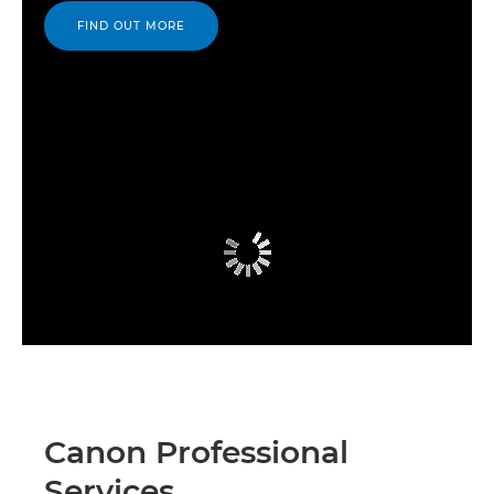
FIND OUT MORE
Canon Professional
Services