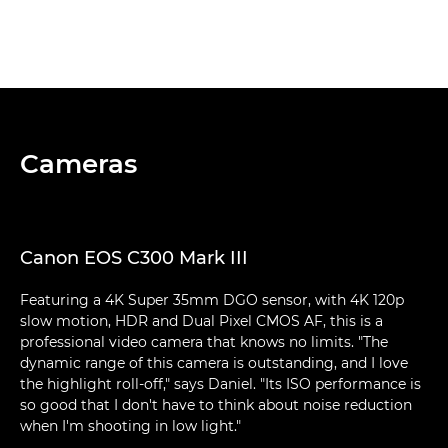
Cameras
Canon EOS C300 Mark III
Featuring a 4K Super 35mm DGO sensor, with 4K 120p
slow motion, HDR and Dual Pixel CMOS AF, this is a
professional video camera that knows no limits. "The
dynamic range of this camera is outstanding, and I love
the highlight roll-off," says Daniel. "Its ISO performance is
so good that I don't have to think about noise reduction
when I'm shooting in low light."