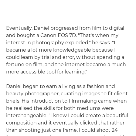
Eventually, Daniel progressed from film to digital
and bought a Canon EOS 7D. "That's when my
interest in photography exploded," he says. "I
became a lot more knowledgeable because I
could learn by trial and error, without spending a
fortune on film, and the internet became a much
more accessible tool for learning."
Daniel began to earn a living as a fashion and
beauty photographer, curating images to fit client
briefs. His introduction to filmmaking came when
he realised the skills for both mediums were
interchangeable. "I knew I could create a beautiful
composition and it eventually clicked that rather
than shooting just one frame, I could shoot 24