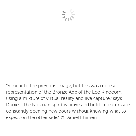
"Similar to the previous image, but this was more a
representation of the Bronze Age of the Edo Kingdom,
using a mixture of virtual reality and live capture," says
Daniel. "The Nigerian spirit is brave and bold – creators are
constantly opening new doors without knowing what to
expect on the other side." © Daniel Ehimen