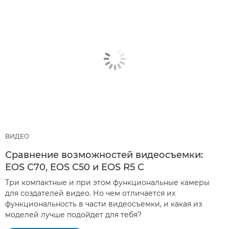
ВИДЕО
Сравнение возможностей видеосъемки:
EOS C70, EOS C50 и EOS R5 C
Три компактные и при этом функциональные камеры
для создателей видео. Но чем отличается их
функциональность в части видеосъемки, и какая из
моделей лучше подойдет для тебя?