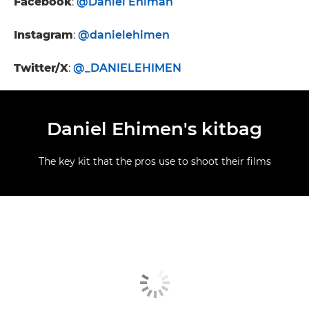
Facebook
:
@Daniel Ehiman
Instagram
:
@danielehimen
Twitter/X
:
@_DANIELEHIMEN
Daniel Ehimen's kitbag
The key kit that the pros use to shoot their films