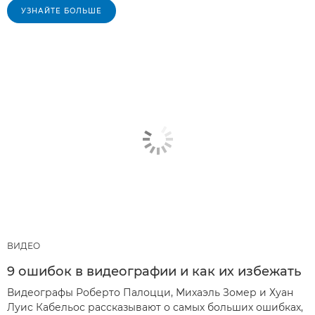
УЗНАЙТЕ БОЛЬШЕ
ВИДЕО
9 ошибок в видеографии и как их избежать
Видеографы Роберто Палоцци, Михаэль Зомер и Хуан
Луис Кабельос рассказывают о самых больших ошибках,