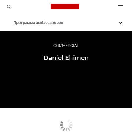
Canon Logo, back to ho
Программа амбассадоров
Пере
Canon
Профессиональная фото- и видеосъемка
COMMERCIAL
Daniel Ehimen