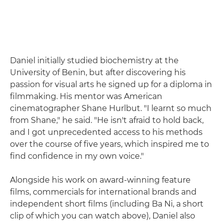
Daniel initially studied biochemistry at the
University of Benin, but after discovering his
passion for visual arts he signed up for a diploma in
filmmaking. His mentor was American
cinematographer Shane Hurlbut. "I learnt so much
from Shane," he said. "He isn't afraid to hold back,
and I got unprecedented access to his methods
over the course of five years, which inspired me to
find confidence in my own voice."
Alongside his work on award-winning feature
films, commercials for international brands and
independent short films (including Ba Ni, a short
clip of which you can watch above), Daniel also