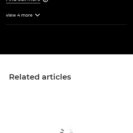
view
4
more

Related articles