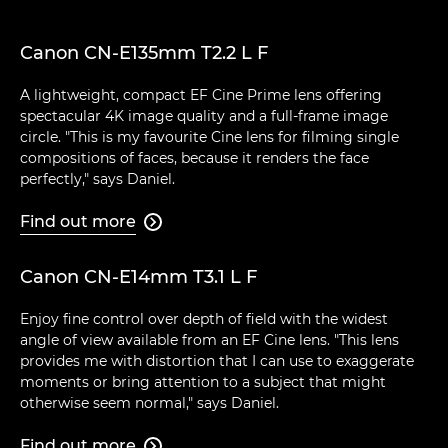
Canon CN-E135mm T2.2 L F
A lightweight, compact EF Cine Prime lens offering
spectacular 4K image quality and a full-frame image
circle. "This is my favourite Cine lens for filming single
compositions of faces, because it renders the face
perfectly," says Daniel.
Find out more

Canon CN-E14mm T3.1 L F
Enjoy fine control over depth of field with the widest
angle of view available from an EF Cine lens. "This lens
provides me with distortion that I can use to exaggerate
moments or bring attention to a subject that might
otherwise seem normal," says Daniel.
Find out more
