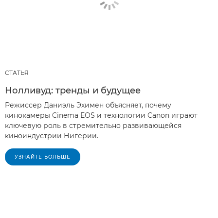
СТАТЬЯ
Нолливуд: тренды и будущее
Режиссер Даниэль Эхимен объясняет, почему
кинокамеры Cinema EOS и технологии Canon играют
ключевую роль в стремительно развивающейся
киноиндустрии Нигерии.
УЗНАЙТЕ БОЛЬШЕ