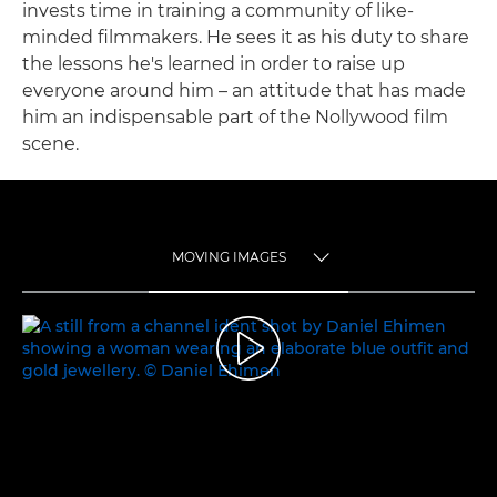
invests time in training a community of like-
minded filmmakers. He sees it as his duty to share
the lessons he's learned in order to raise up
everyone around him – an attitude that has made
him an indispensable part of the Nollywood film
scene.
MOVING IMAGES
TOGGLE MENU
MOVING IMAGES