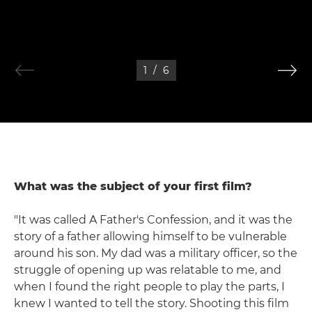
1
/
6
What was the subject of your first film?
"It was called A Father's Confession, and it was the
story of a father allowing himself to be vulnerable
around his son. My dad was a military officer, so the
struggle of opening up was relatable to me, and
when I found the right people to play the parts, I
knew I wanted to tell the story. Shooting this film