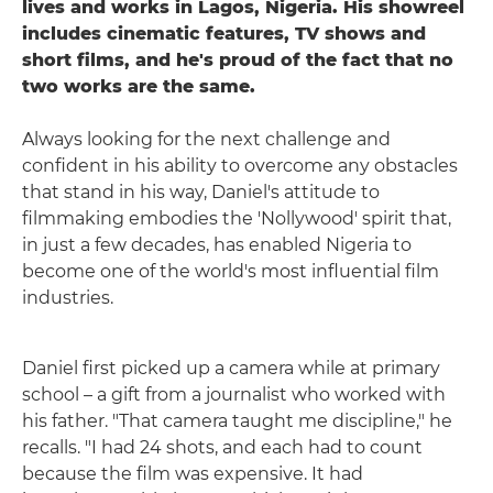
lives and works in Lagos, Nigeria. His showreel
includes cinematic features, TV shows and
short films, and he's proud of the fact that no
two works are the same.
Always looking for the next challenge and
confident in his ability to overcome any obstacles
that stand in his way, Daniel's attitude to
filmmaking embodies the 'Nollywood' spirit that,
in just a few decades, has enabled Nigeria to
become one of the world's most influential film
industries.
Daniel first picked up a camera while at primary
school – a gift from a journalist who worked with
his father. "That camera taught me discipline," he
recalls. "I had 24 shots, and each had to count
because the film was expensive. It had