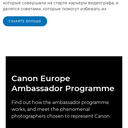
которые совершали на старте карьеры видеографа, и
делятся советами, которые помогут избежать их
УЗНАЙТЕ БОЛЬШЕ
Canon Europe
Ambassador Programme
Find out how the ambassador programme
works, and meet the phenomenal
photographers chosen to represent Canon.