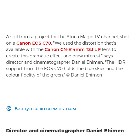
A still from a project for the Africa Magic TV channel, shot
on a
Canon EOS C70
. "We used the distortion that's
available with the
Canon CN-E14mm T3.1 L F
lens to
create this dramatic effect and draw interest," says
director and cinematographer Daniel Ehimen. "The HDR
support from the EOS C70 holds the blue skies and the
colour fidelity of the green." © Daniel Ehimen
Вернуться ко всем статьям

Director and cinematographer Daniel Ehimen