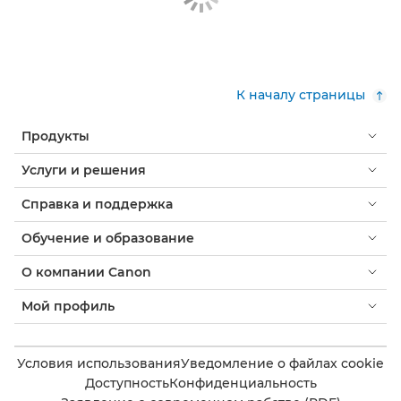
К началу страницы
Продукты
Услуги и решения
Справка и поддержка
Обучение и образование
О компании Canon
Мой профиль
Условия использования
Уведомление о файлах cookie
Доступность
Конфиденциальность