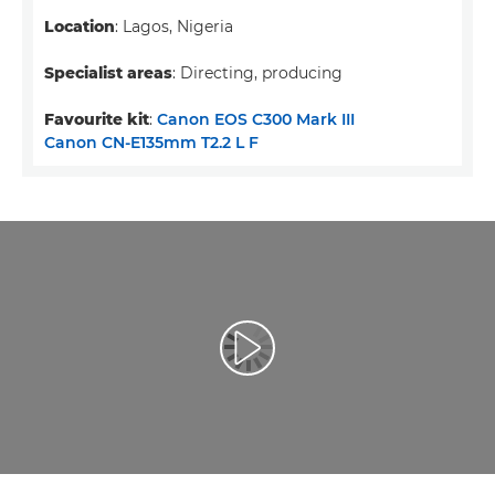
Location
: Lagos, Nigeria
Specialist areas
: Directing, producing
Favourite kit
:
Canon EOS C300 Mark III
Canon CN-E135mm T2.2 L F
Воспроизведение видео