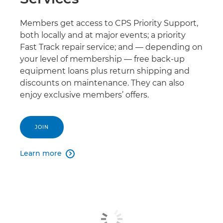
Members get access to CPS Priority Support,
both locally and at major events; a priority
Fast Track repair service; and — depending on
your level of membership — free back-up
equipment loans plus return shipping and
discounts on maintenance. They can also
enjoy exclusive members’ offers.
JOIN
Learn more
