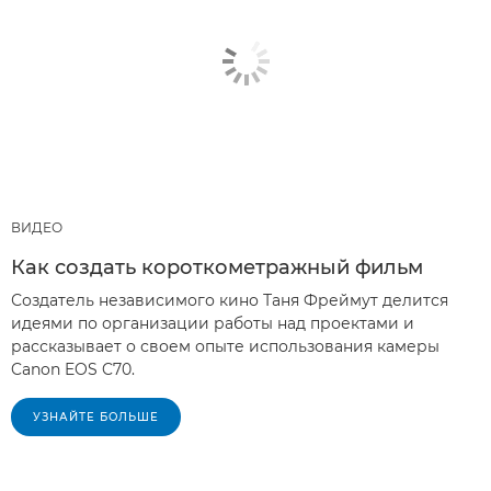
ВИДЕО
Как создать короткометражный фильм
Создатель независимого кино Таня Фреймут делится
идеями по организации работы над проектами и
рассказывает о своем опыте использования камеры
Canon EOS C70.
УЗНАЙТЕ БОЛЬШЕ