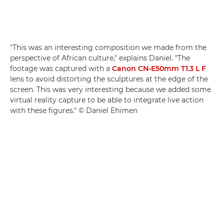
"This was an interesting composition we made from the
perspective of African culture," explains Daniel. "The
footage was captured with a
Canon CN-E50mm T1.3 L F
lens to avoid distorting the sculptures at the edge of the
screen. This was very interesting because we added some
virtual reality capture to be able to integrate live action
with these figures." © Daniel Ehimen