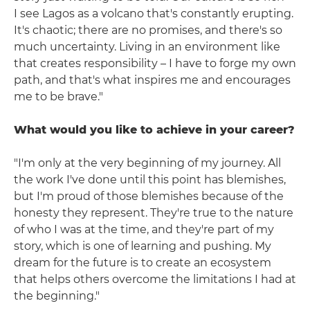
I see Lagos as a volcano that's constantly erupting.
It's chaotic; there are no promises, and there's so
much uncertainty. Living in an environment like
that creates responsibility – I have to forge my own
path, and that's what inspires me and encourages
me to be brave."
What would you like to achieve in your career?
"I'm only at the very beginning of my journey. All
the work I've done until this point has blemishes,
but I'm proud of those blemishes because of the
honesty they represent. They're true to the nature
of who I was at the time, and they're part of my
story, which is one of learning and pushing. My
dream for the future is to create an ecosystem
that helps others overcome the limitations I had at
the beginning."