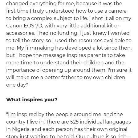
changed everything for me, because it was the
first time I truly understood how to use a camera
to bring a complex subject to life. I shot it all on my
Canon EOS 7D, with very little additional kit or
accessories. I had no funding, I just knew I wanted
to tell the story, so I used the resources available to
me. My filmmaking has developed a lot since then,
but I hope the message inspires parents to take
more time to understand their children and the
importance of opening up around them. I'm sure it
will make me a better father to my own children
one day."
What inspires you?
"I'm inspired by the people around me, and the
country I live in. There are 525 individual languages
in Nigeria, and each person has their own original
story just waiting to be told. Our culture is so rich –