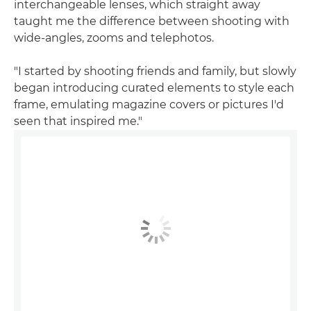
interchangeable lenses, which straight away
taught me the difference between shooting with
wide-angles, zooms and telephotos.
"I started by shooting friends and family, but slowly
began introducing curated elements to style each
frame, emulating magazine covers or pictures I'd
seen that inspired me."