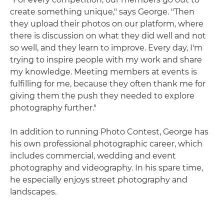
create something unique," says George. "Then
they upload their photos on our platform, where
there is discussion on what they did well and not
so well, and they learn to improve. Every day, I'm
trying to inspire people with my work and share
my knowledge. Meeting members at events is
fulfilling for me, because they often thank me for
giving them the push they needed to explore
photography further."
In addition to running Photo Contest, George has
his own professional photographic career, which
includes commercial, wedding and event
photography and videography. In his spare time,
he especially enjoys street photography and
landscapes.