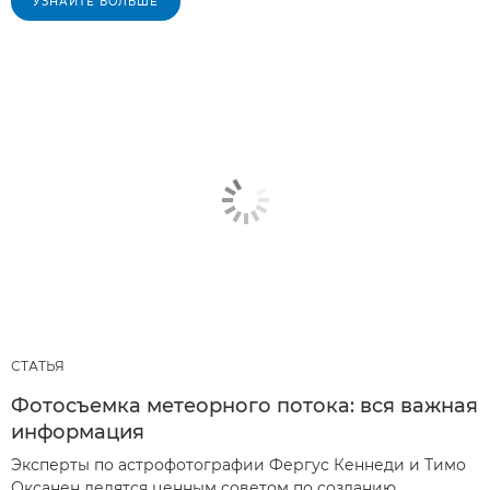
УЗНАЙТЕ БОЛЬШЕ
СТАТЬЯ
Фотосъемка метеорного потока: вся важная
информация
Эксперты по астрофотографии Фергус Кеннеди и Тимо
Оксанен делятся ценным советом по созданию