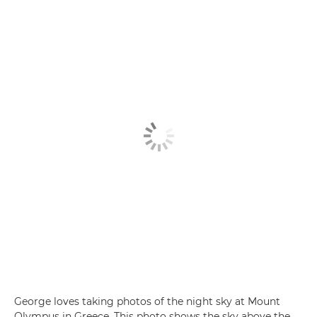
George loves taking photos of the night sky at Mount
Olympus in Greece. This photo shows the sky above the