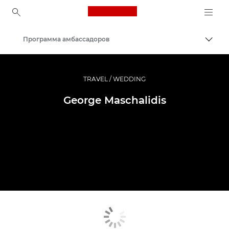
Canon Logo, back to ho
Программа амбассадоров
Пере
Canon
Профессиональная фото- и видеосъемка
TRAVEL / WEDDING
George Maschalidis