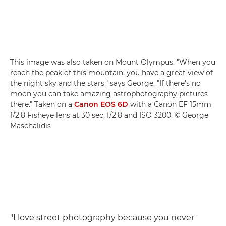
This image was also taken on Mount Olympus. "When you
reach the peak of this mountain, you have a great view of
the night sky and the stars," says George. "If there's no
moon you can take amazing astrophotography pictures
there." Taken on a
Canon EOS 6D
with a Canon EF 15mm
f/2.8 Fisheye lens at 30 sec, f/2.8 and ISO 3200. © George
Maschalidis
"I love street photography because you never