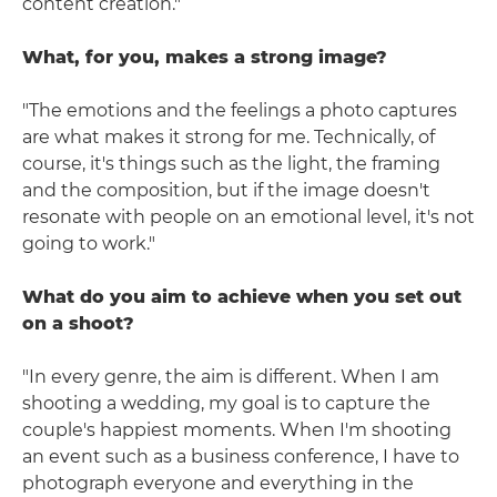
content creation."
What, for you, makes a strong image?
"The emotions and the feelings a photo captures
are what makes it strong for me. Technically, of
course, it's things such as the light, the framing
and the composition, but if the image doesn't
resonate with people on an emotional level, it's not
going to work."
What do you aim to achieve when you set out
on a shoot?
"In every genre, the aim is different. When I am
shooting a wedding, my goal is to capture the
couple's happiest moments. When I'm shooting
an event such as a business conference, I have to
photograph everyone and everything in the