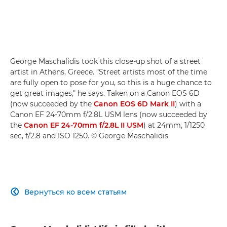
George Maschalidis took this close-up shot of a street
artist in Athens, Greece. "Street artists most of the time
are fully open to pose for you, so this is a huge chance to
get great images," he says. Taken on a Canon EOS 6D
(now succeeded by the
Canon EOS 6D Mark II
) with a
Canon EF 24-70mm f/2.8L USM lens (now succeeded by
the
Canon EF 24-70mm f/2.8L II USM
) at 24mm, 1/1250
sec, f/2.8 and ISO 1250. © George Maschalidis
Вернуться ко всем статьям
