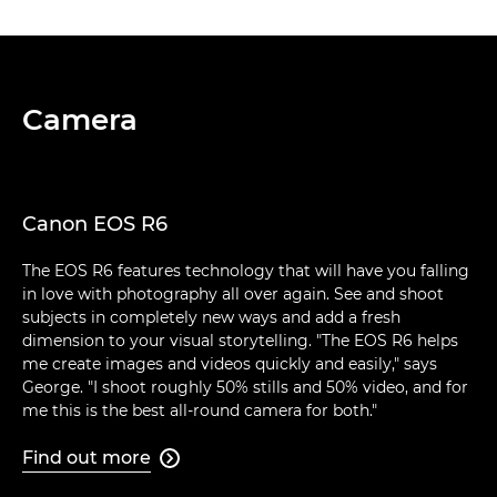
Camera
Canon EOS R6
The EOS R6 features technology that will have you falling
in love with photography all over again. See and shoot
subjects in completely new ways and add a fresh
dimension to your visual storytelling. "The EOS R6 helps
me create images and videos quickly and easily," says
George. "I shoot roughly 50% stills and 50% video, and for
me this is the best all-round camera for both."
Find out more
