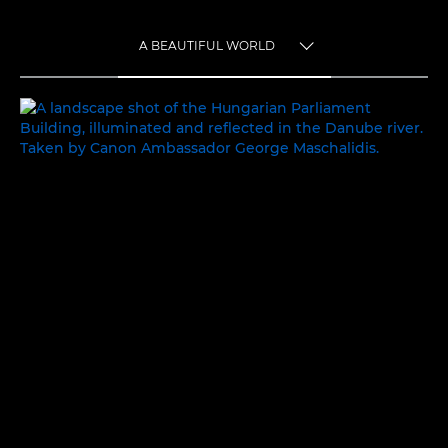
A BEAUTIFUL WORLD
TOGGLE MENU
A BEAUTIFUL WORLD