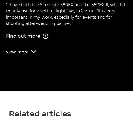
"I have both the Speedlite 580EX and the 580EX II, which I
mainly use for a soft fill light," says George. "It is very
important in my work, especially for events and for
shooting after-wedding parties."
Find out more

view
more

Related articles