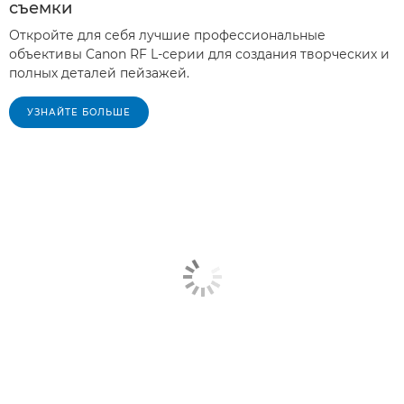
съемки
Откройте для себя лучшие профессиональные
объективы Canon RF L-серии для создания творческих и
полных деталей пейзажей.
УЗНАЙТЕ БОЛЬШЕ