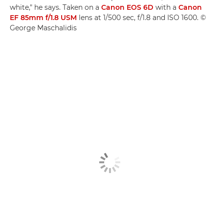
white," he says. Taken on a
Canon EOS 6D
with a
Canon
EF 85mm f/1.8 USM
lens at 1/500 sec, f/1.8 and ISO 1600. ©
George Maschalidis