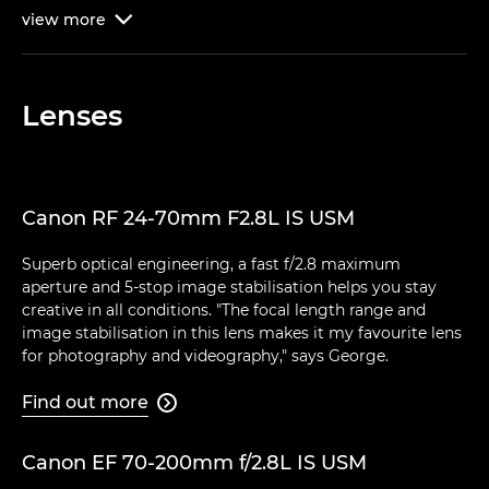
view
more

Lenses
Canon RF 24-70mm F2.8L IS USM
Superb optical engineering, a fast f/2.8 maximum
aperture and 5-stop image stabilisation helps you stay
creative in all conditions. "The focal length range and
image stabilisation in this lens makes it my favourite lens
for photography and videography," says George.
Find out more

Canon EF 70-200mm f/2.8L IS USM