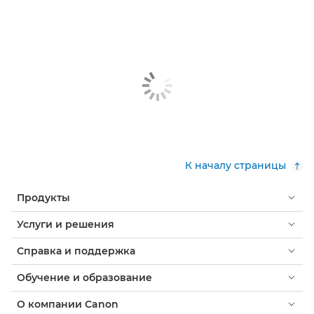
К началу страницы
Продукты
Услуги и решения
Справка и поддержка
Обучение и образование
О компании Canon