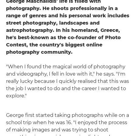
George Maschalidis' life is filled with
photography. He shoots professionally in a
range of genres and his personal work includes
street photography, landscapes and
astrophotography. In his homeland, Greece,
he's best-known as the co-founder of Photo
Contest, the country's biggest online
photography community.
"When I found the magical world of photography
and videography, I fell in love with it," he says. "I'm
really lucky because I quickly realised that this was
the job I wanted to do and the career I wanted to
explore."
George first started taking photographs while on a
school trip when he was 16. "I enjoyed the process
of making images and was trying to shoot