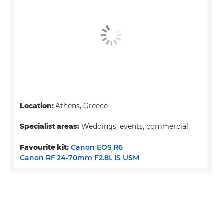
Location:
Athens, Greece
Specialist areas:
Weddings, events, commercial
Favourite kit:
Canon EOS R6
Canon RF 24-70mm F2.8L IS USM