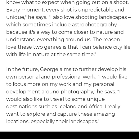
know what to expect when going out on a shoot.
Every moment, every shot is unpredictable and
unique," he says. "I also love shooting landscapes –
which sometimes include astrophotography –
because it's a way to come closer to nature and
understand everything around us. The reason I
love these two genres is that I can balance city life
with life in nature at the same time."
In the future, George aims to further develop his
own personal and professional work. "I would like
to focus more on my work and my personal
development around photography," he says. "I
would also like to travel to some unique
destinations such as Iceland and Africa. I really
want to explore and capture these amazing
locations, especially their landscapes."