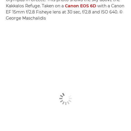
Kakkalos Refuge. Taken on a
Canon EOS 6D
with a Canon
EF 15mm f/2.8 Fisheye lens at 30 sec, f/2.8 and ISO 640. ©
George Maschalidis