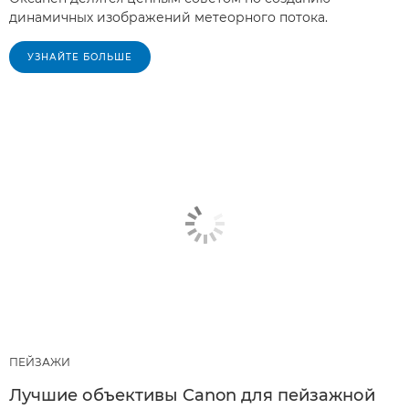
динамичных изображений метеорного потока.
УЗНАЙТЕ БОЛЬШЕ
ПЕЙЗАЖИ
Лучшие объективы Canon для пейзажной