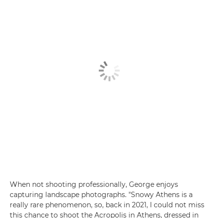
When not shooting professionally, George enjoys
capturing landscape photographs. "Snowy Athens is a
really rare phenomenon, so, back in 2021, I could not miss
this chance to shoot the Acropolis in Athens, dressed in