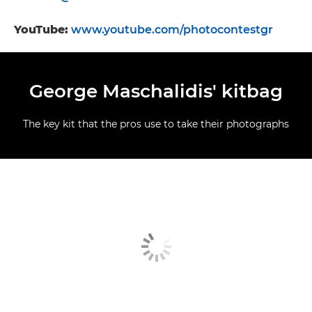
YouTube:
www.youtube.com/photocontestgr
George Maschalidis' kitbag
The key kit that the pros use to take their photographs