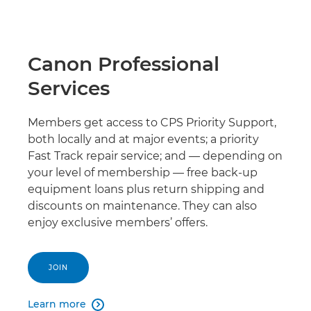
Canon Professional
Services
Members get access to CPS Priority Support,
both locally and at major events; a priority
Fast Track repair service; and — depending on
your level of membership — free back-up
equipment loans plus return shipping and
discounts on maintenance. They can also
enjoy exclusive members’ offers.
JOIN
Learn more
