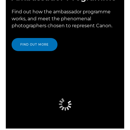
Find out how the ambassador programme
works, and meet the phenomenal
photographers chosen to represent Canon.
FIND OUT MORE