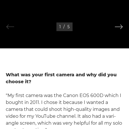
1
/
5
What was your first camera and why did you
choose it?
"My first camera was the Canon EOS 600D which I
bought in 2011. I chose it because I wanted a
camera that could shoot high-quality images and
video for my YouTube channel. It also had a vari-
angle screen, which was very helpful for all my solo