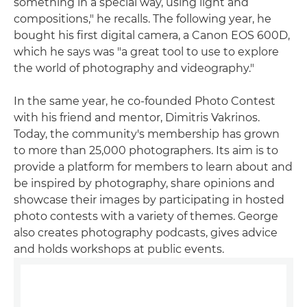
something in a special way, using light and
compositions," he recalls. The following year, he
bought his first digital camera, a Canon EOS 600D,
which he says was "a great tool to use to explore
the world of photography and videography."
In the same year, he co-founded Photo Contest
with his friend and mentor, Dimitris Vakrinos.
Today, the community's membership has grown
to more than 25,000 photographers. Its aim is to
provide a platform for members to learn about and
be inspired by photography, share opinions and
showcase their images by participating in hosted
photo contests with a variety of themes. George
also creates photography podcasts, gives advice
and holds workshops at public events.