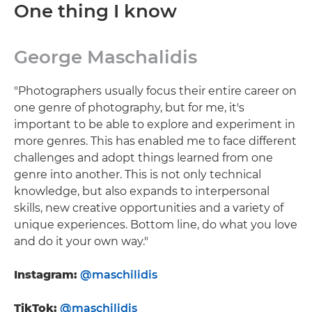
One thing I know
George Maschalidis
"Photographers usually focus their entire career on
one genre of photography, but for me, it's
important to be able to explore and experiment in
more genres. This has enabled me to face different
challenges and adopt things learned from one
genre into another. This is not only technical
knowledge, but also expands to interpersonal
skills, new creative opportunities and a variety of
unique experiences. Bottom line, do what you love
and do it your own way."
Instagram:
@maschilidis
TikTok:
@maschilidis