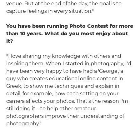
venue. But at the end of the day, the goal is to
capture feelings in every situation."
You have been running Photo Contest for more
than 10 years. What do you most enjoy about
it?
"I love sharing my knowledge with others and
inspiring them. When I started in photography, I'd
have been very happy to have had a 'George', a
guy who creates educational online content in
Greek, to show me techniques and explain in
detail, for example, how each setting on your
camera affects your photos. That's the reason I'm
still doing it – to help other amateur
photographers improve their understanding of
photography."