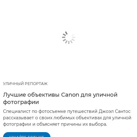
УЛИЧНЫЙ РЕПОРТАЖ
Лучшие объективы Canon для уличной
фотографии
Специалист по фотосъемке путешествий Джоэл Сантос
рассказывает о своих любимых объективах для уличной
фотографии и объясняет причины их выбора.