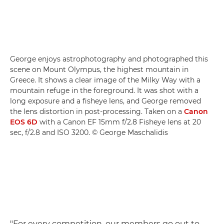
George enjoys astrophotography and photographed this
scene on Mount Olympus, the highest mountain in
Greece. It shows a clear image of the Milky Way with a
mountain refuge in the foreground. It was shot with a
long exposure and a fisheye lens, and George removed
the lens distortion in post-processing. Taken on a
Canon
EOS 6D
with a Canon EF 15mm f/2.8 Fisheye lens at 20
sec, f/2.8 and ISO 3200. © George Maschalidis
"For every competition, our members go out to