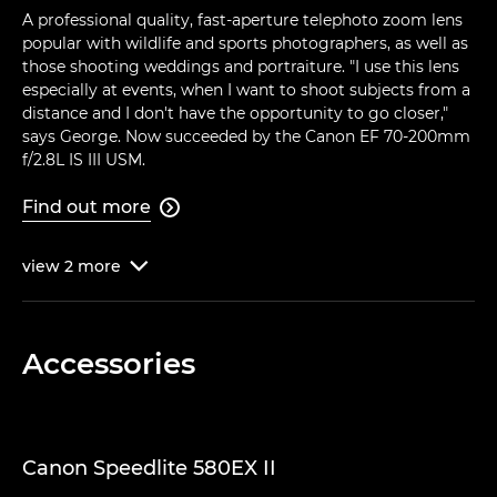
A professional quality, fast-aperture telephoto zoom lens
popular with wildlife and sports photographers, as well as
those shooting weddings and portraiture. "I use this lens
especially at events, when I want to shoot subjects from a
distance and I don't have the opportunity to go closer,"
says George. Now succeeded by the Canon EF 70-200mm
f/2.8L IS III USM.
Find out more

view
2
more

Accessories
Canon Speedlite 580EX II