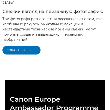
СТАТЬЯ
Свежий взгляд на пейзажную фотографию
Три фотографа разного стиля рассказывают о том, как
необычные ракурсы, уникальные локации и
нестандартные технические приемы съемки могут
помочь в создании выдающихся пейзажных
изображений.
УЗНАЙТЕ БОЛЬШЕ
Canon Europe
Ambassador Programme